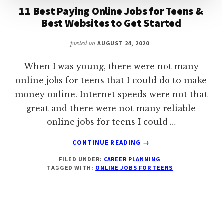
11 Best Paying Online Jobs for Teens &
Best Websites to Get Started
posted on
AUGUST 24, 2020
When I was young, there were not many
online jobs for teens that I could do to make
money online. Internet speeds were not that
great and there were not many reliable
online jobs for teens I could …
ABOUT
CONTINUE READING
→
11
FILED UNDER:
CAREER PLANNING
BEST
TAGGED WITH:
ONLINE JOBS FOR TEENS
PAYING
ONLINE
JOBS
FOR
TEENS