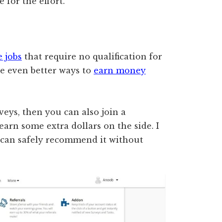
 for the effort.
e jobs
that require no qualification for
re even better ways to
earn money
rveys, then you can also join a
earn some extra dollars on the side. I
can safely recommend it without