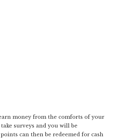
o earn money from the comforts of your
 take surveys and you will be
 points can then be redeemed for cash