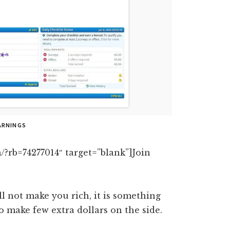
ARNINGS
/?rb=74277014″ target=”blank”]Join
ll not make you rich, it is something
 make few extra dollars on the side.