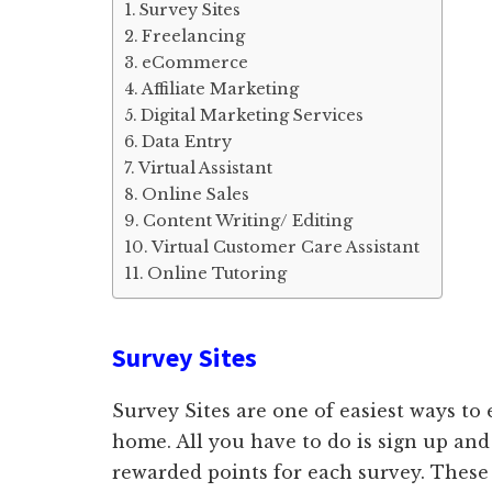
Survey Sites
Freelancing
eCommerce
Affiliate Marketing
Digital Marketing Services
Data Entry
Virtual Assistant
Online Sales
Content Writing/ Editing
Virtual Customer Care Assistant
Online Tutoring
Survey Sites
Survey Sites are one of easiest ways t
home. All you have to do is sign up and
rewarded points for each survey. These