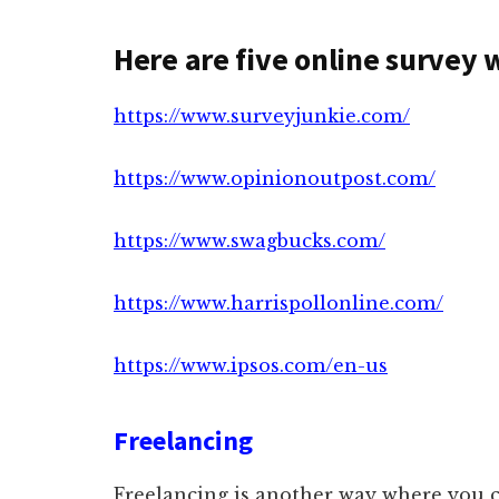
Here are five online survey 
https://www.surveyjunkie.com/
https://www.opinionoutpost.com/
https://www.swagbucks.com/
https://www.harrispollonline.com/
https://www.ipsos.com/en-us
Freelancing
Freelancing is another way where you 