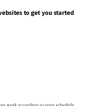
websites to get you started
can work according to your schedule