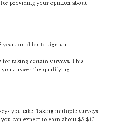
id for providing your opinion about
 years or older to sign up.
 for taking certain surveys. This
you answer the qualifying
eys you take. Taking multiple surveys
 you can expect to earn about $5-$10