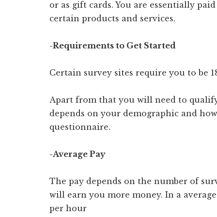
or as gift cards. You are essentially pa
certain products and services.
-Requirements to Get Started
Certain survey sites require you to be 18
Apart from that you will need to qualify
depends on your demographic and how 
questionnaire.
-Average Pay
The pay depends on the number of surv
will earn you more money. In a average
per hour