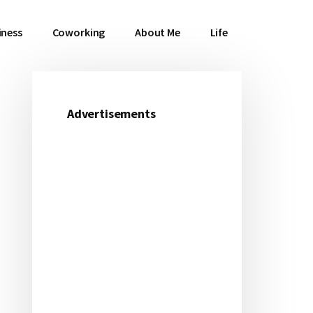
iness
Coworking
About Me
Life
Advertisements
Primary
Sidebar