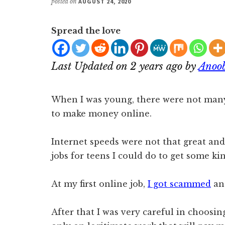
posted on
AUGUST 24, 2020
Spread the love
Last Updated on 2 years ago by
Anoo
When I was young, there were not ma
to make money online.
Internet speeds were not that great an
jobs for teens I could do to get some ki
At my first online job,
I got scammed
an
After that I was very careful in choosi