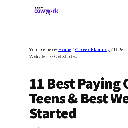
Additional
Skip
Skip
to
to
menu
main
primary
EasyCowork
Find
content
sidebar
purpose
and
meaning
You are here:
Home
/
Career Planning
/
11 Best
in
Websites to Get Started
your
work!
11 Best Paying 
Teens & Best We
Started