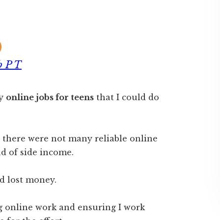
b P T
ny
online jobs for teens
that I could do
d there were not many reliable online
nd of side income.
d lost money.
ng online work and ensuring I work