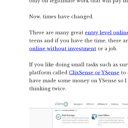
only on legitimate work that will pay me
Now, times have changed.
There are many great
entry level onlin
teens and if you have the time, there a
online without investment
or a job.
If you like doing small tasks such as su
platform called
ClixSense or YSense
to 
have made some money on YSense so I 
thinking twice.