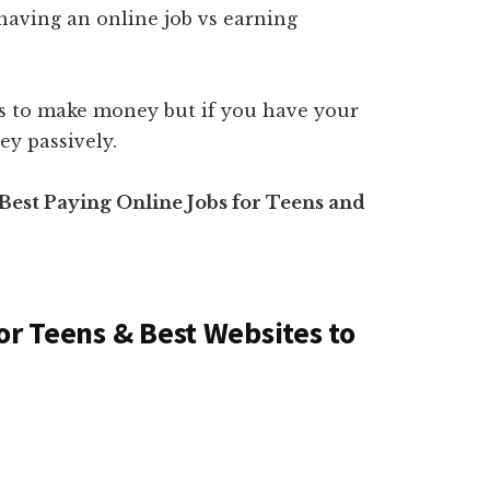
having an online job vs earning
rs to make money but if you have your
y passively.
t Best Paying Online Jobs for Teens and
or Teens & Best Websites to