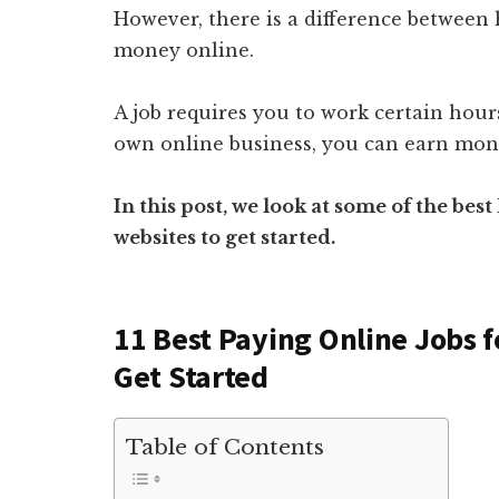
However, there is a difference between 
money online.
A job requires you to work certain hou
own online business, you can earn mone
In this post, we look at some of the bes
websites to get started.
11 Best Paying Online Jobs f
Get Started
Table of Contents