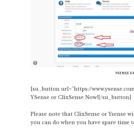
YSENSE E
[su_button url=”https://www.ysense.com
YSense or ClixSense Now![/su_button]
Please note that ClixSense or Ysense wi
you can do when you have spare time to