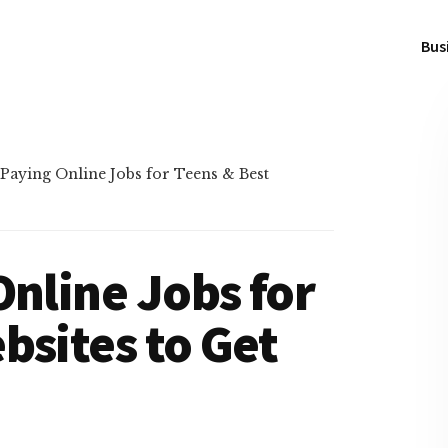
Bus
 Paying Online Jobs for Teens & Best
Online Jobs for
bsites to Get