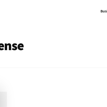
Bus
cense