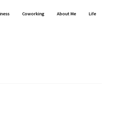
iness
Coworking
About Me
Life