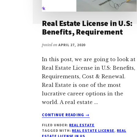
Real Estate License in U.S:
Benefits, Requirement
posted on
APRIL 27, 2020
In this post, we are going to look at
Real Estate License in U.S: Benefits,
Requirements, Cost & Renewal.
Real Estate is one of the most
lucrative career options in the
world. A real estate …
ABOUT
CONTINUE READING
→
REAL
FILED UNDER:
REAL ESTATE
ESTATE
TAGGED WITH:
REAL ESTATE LICENSE
,
REAL
LICENSE
ESTATE LICENSE IN US