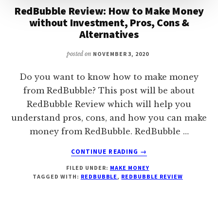
RedBubble Review: How to Make Money
without Investment, Pros, Cons &
Alternatives
posted on
NOVEMBER 3, 2020
Do you want to know how to make money
from RedBubble? This post will be about
RedBubble Review which will help you
understand pros, cons, and how you can make
money from RedBubble. RedBubble …
ABOUT
CONTINUE READING
→
REDBUBBLE
FILED UNDER:
MAKE MONEY
REVIEW:
TAGGED WITH:
REDBUBBLE
,
REDBUBBLE REVIEW
HOW
TO
MAKE
MONEY