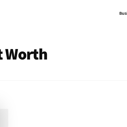
Bus
t Worth