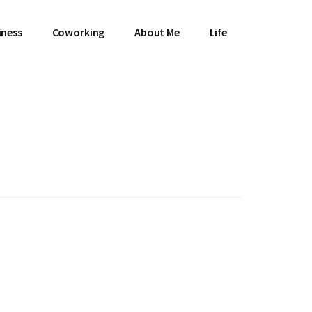
iness
Coworking
About Me
Life