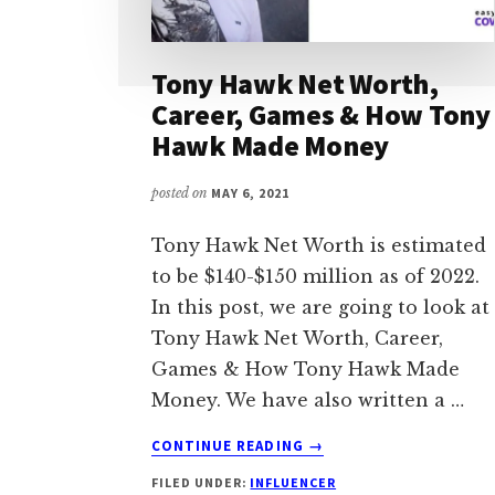
Tony Hawk Net Worth,
Career, Games & How Tony
Hawk Made Money
posted on
MAY 6, 2021
Tony Hawk Net Worth is estimated
to be $140-$150 million as of 2022.
In this post, we are going to look at
Tony Hawk Net Worth, Career,
Games & How Tony Hawk Made
Money. We have also written a …
ABOUT
CONTINUE READING
→
TONY
FILED UNDER:
INFLUENCER
HAWK