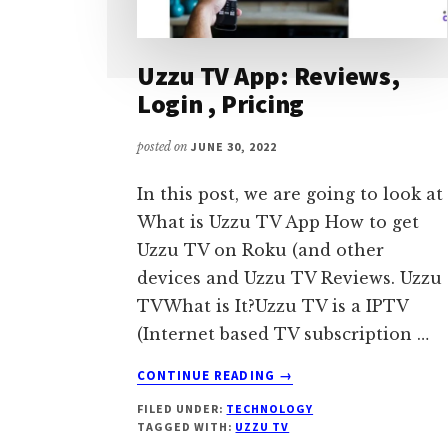
Uzzu TV App: Reviews,
Login , Pricing
posted on
JUNE 30, 2022
In this post, we are going to look at
What is Uzzu TV App How to get
Uzzu TV on Roku (and other
devices and Uzzu TV Reviews. Uzzu
TVWhat is It?Uzzu TV is a IPTV
(Internet based TV subscription …
ABOUT
CONTINUE READING
→
UZZU
FILED UNDER:
TECHNOLOGY
TV
TAGGED WITH:
UZZU TV
APP: