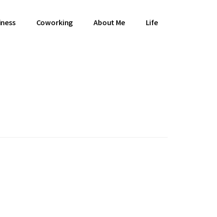
iness
Coworking
About Me
Life