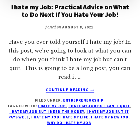
I hate my Job: Practical Advice on What
to Do Next If You Hate Your Job!
posted on
AUGUST 8, 2021
Have you ever told yourself I hate my job? In
this post, we’re going to look at what you can
do when you think I hate my job but can’t
quit. This is going to be a long post, you can
read it …
ABOUT
CONTINUE READING
→
I
FILED UNDER:
ENTREPRENEURSHIP
HATE
TAGGED WITH:
I HATE MY JOB
,
I HATE MY JOB BUT CAN’T QUIT
,
MY
I HATE MY JOB BUT I NEED THE MONEY
,
I HATE MY JOB BUT IT
JOB:
PAYS WELL
,
I HATE MY JOB I HATE MY LIFE
,
I HATE MY NEW JOB
,
PRACTICAL
WHY DO I HATE MY JOB
ADVICE
ON