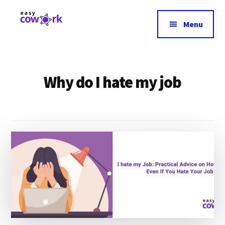
Additional
Skip
to
menu
Menu
main
EasyCowork
Find
content
purpose
and
Why do I hate my job
meaning
in
your
work!