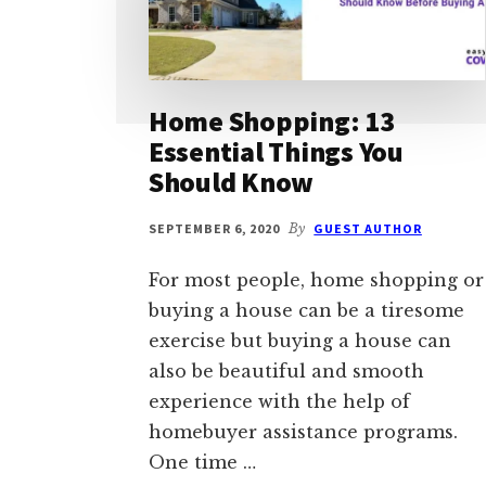
Home Shopping: 13
Essential Things You
Should Know
SEPTEMBER 6, 2020
By
GUEST AUTHOR
For most people, home shopping or
buying a house can be a tiresome
exercise but buying a house can
also be beautiful and smooth
experience with the help of
homebuyer assistance programs.
One time …