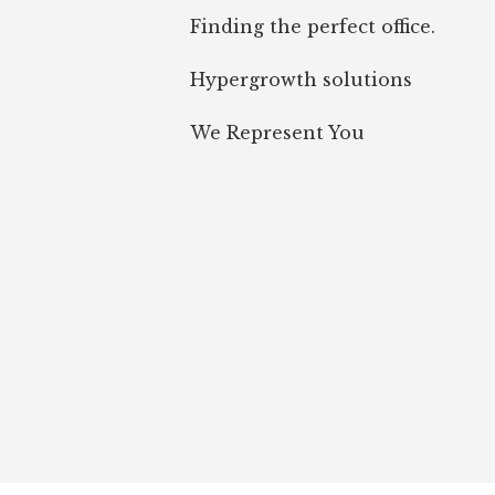
Finding the perfect office.
Hypergrowth solutions
We Represent You