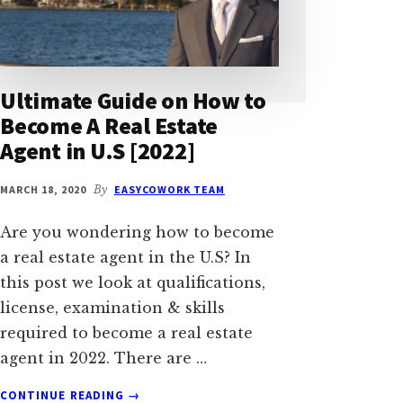
Ultimate Guide on How to
Become A Real Estate
Agent in U.S [2022]
MARCH 18, 2020
By
EASYCOWORK TEAM
Are you wondering how to become
a real estate agent in the U.S? In
this post we look at qualifications,
license, examination & skills
required to become a real estate
agent in 2022. There are …
ABOUT
CONTINUE READING
→