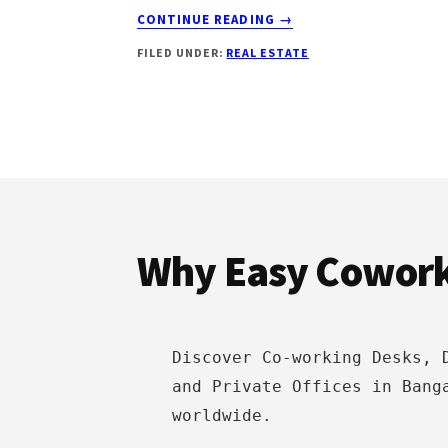
ABOUT
CONTINUE READING
→
HOME
FILED UNDER:
REAL ESTATE
SHOPPING:
13
ESSENTIAL
THINGS
YOU
SHOULD
Footer
KNOW
Why Easy Cowor
Discover Co-working Desks, 
and Private Offices in Bang
worldwide.