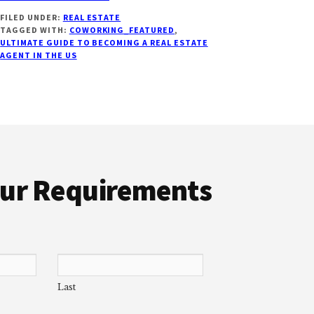
ULTIMATE
FILED UNDER:
REAL ESTATE
GUIDE
TAGGED WITH:
COWORKING_FEATURED
,
ON
ULTIMATE GUIDE TO BECOMING A REAL ESTATE
HOW
AGENT IN THE US
TO
BECOME
A
REAL
ESTATE
AGENT
IN
U.S
Your Requirements
[2022]
Last