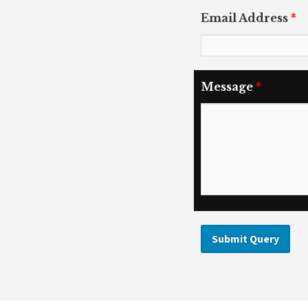
Email Address
*
Message
*