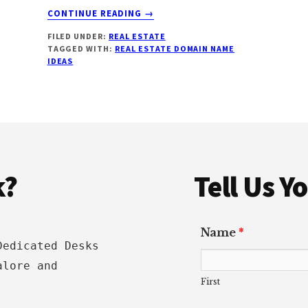
ABOUT
CONTINUE READING
→
REAL
FILED UNDER:
REAL ESTATE
ESTATE
TAGGED WITH:
REAL ESTATE DOMAIN NAME
DOMAIN
IDEAS
NAME
IDEAS:
HOW
TO
CHOOSE,
SEO
BENEFITS
k?
Tell Us 
&
EXAMPLES
[2022]
Name
*
Dedicated Desks
alore and
First