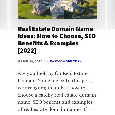
Real Estate Domain Name
Ideas: How to Choose, SEO
Benefits & Examples
[2022]
MARCH 29, 2020
By
EASYCOWORK TEAM
Are you looking for Real Estate
Domain Name Ideas? In this post,
we are going to look at how to
choose a catchy real estate domain
name, SEO benefits and examples
of real estate domain names. If …