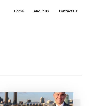
Home
About Us
Contact Us