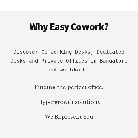
&
REVIEWS
Footer
Why Easy Cowork?
Discover Co-working Desks, Dedicated
Desks and Private Offices in Bangalore
and worldwide.
Finding the perfect office.
Hypergrowth solutions
We Represent You