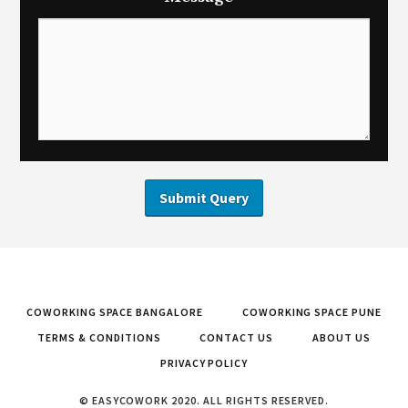
COWORKING SPACE BANGALORE
COWORKING SPACE PUNE
TERMS & CONDITIONS
CONTACT US
ABOUT US
PRIVACY POLICY
© EASYCOWORK 2020. ALL RIGHTS RESERVED.