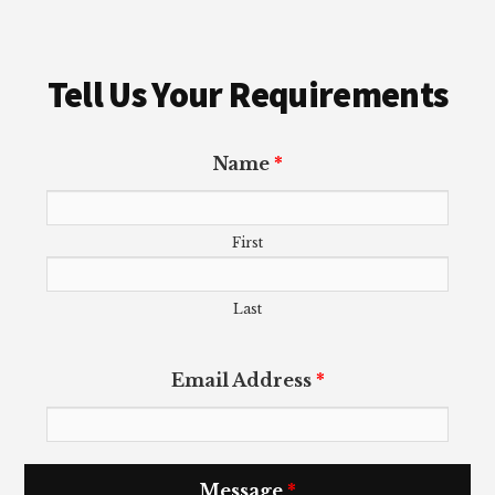
Tell Us Your Requirements
Name
*
First
Last
Email Address
*
Message
*