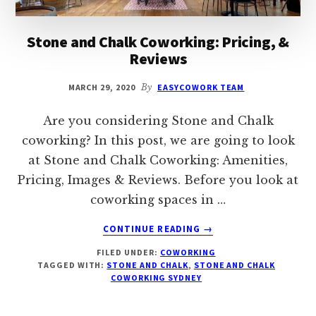
Stone and Chalk Coworking: Pricing, &
Reviews
MARCH 29, 2020
By
EASYCOWORK TEAM
Are you considering Stone and Chalk
coworking? In this post, we are going to look
at Stone and Chalk Coworking: Amenities,
Pricing, Images & Reviews. Before you look at
coworking spaces in …
ABOUT
CONTINUE READING
→
STONE
FILED UNDER:
COWORKING
AND
TAGGED WITH:
STONE AND CHALK
,
STONE AND CHALK
CHALK
COWORKING SYDNEY
COWORKING:
PRICING,