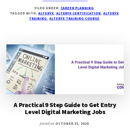
7
FILED UNDER:
CAREER PLANNING
BEST
TAGGED WITH:
ALTERYX
,
ALTERYX CERTIFICATION
,
ALTERYX
&
TRAINING
,
ALTERYX TRAINING COURSE
FREE
ALTERYX
TRAINING
&
COURSES
WITH
PRICING,
USPS
&
REVIEW
A Practical 9 Step Guide to Get Entry
Level Digital Marketing Jobs
posted on
OCTOBER 31, 2020