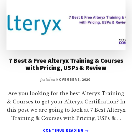
CLASSES:
USPS,
REVIEW,
RATING
&
PRICING
7 Best & Free Alteryx Training & Courses
with Pricing, USPs & Review
posted on
NOVEMBER 8, 2020
Are you looking for the best Alteryx Training
& Courses to get your Alteryx Certification? In
this post we are going to look at 7 Best Alteryx
Training & Courses with Pricing, USPs & …
ABOUT
CONTINUE READING
→