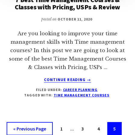
Classes with Pricing, USPs & Review
posted on
OCTOBER 11, 2020
Are you looking to improve your time
management skills with Time management
courses? In this post we are going to look at
some of the best Time Management Courses
& Classes with Pricing, USPs …
ABOUT
CONTINUE READING
→
7
FILED UNDER:
CAREER PLANNING
BEST
TAGGED WITH:
TIME MANAGEMENT COURSES
TIME
MANAGEMENT
COURSES
&
CLASSES
Interim
Go
Page
Page
Page
Page
«
Previous Page
1
…
3
4
5
WITH
pages