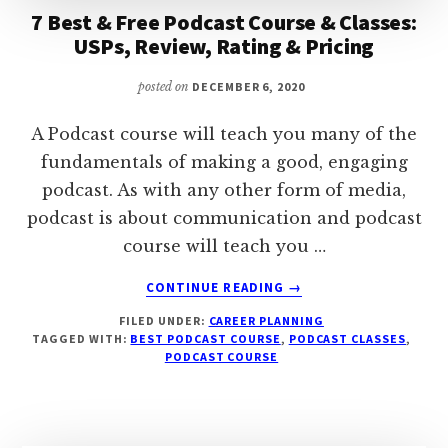
7 Best & Free Podcast Course & Classes:
USPs, Review, Rating & Pricing
posted on
DECEMBER 6, 2020
A Podcast course will teach you many of the
fundamentals of making a good, engaging
podcast. As with any other form of media,
podcast is about communication and podcast
course will teach you …
ABOUT
CONTINUE READING
→
7
FILED UNDER:
CAREER PLANNING
BEST
TAGGED WITH:
BEST PODCAST COURSE
,
PODCAST CLASSES
,
&
PODCAST COURSE
FREE
PODCAST
COURSE
&