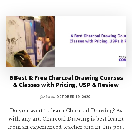
ACTING
JOBS
&
BEST
COURSES
TO
LEARN
VOICE
ACTING
6 Best & Free Charcoal Drawing Courses
& Classes with Pricing, USP & Review
posted on
OCTOBER 19, 2020
Do you want to learn Charcoal Drawing? As
with any art, Charcoal Drawing is best learnt
from an experienced teacher and in this post