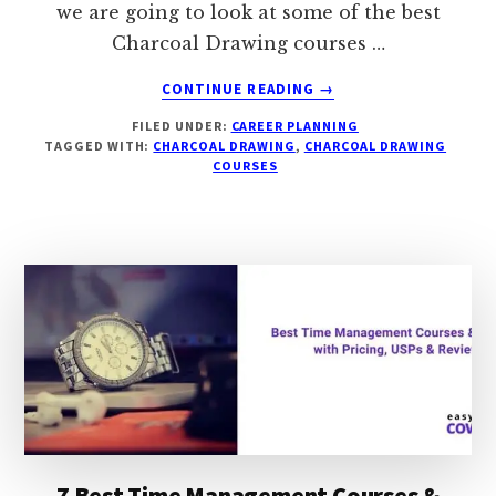
we are going to look at some of the best
Charcoal Drawing courses …
ABOUT
CONTINUE READING
→
6
FILED UNDER:
CAREER PLANNING
BEST
TAGGED WITH:
CHARCOAL DRAWING
,
CHARCOAL DRAWING
&
COURSES
FREE
CHARCOAL
DRAWING
COURSES
&
CLASSES
WITH
PRICING,
USP
&
REVIEW
7 Best Time Management Courses &