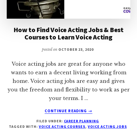
How to Find Voice Acting Jobs & Best
Courses to Learn Voice Acting
posted on
OCTOBER 23, 2020
Voice acting jobs are great for anyone who
wants to earn a decent living working from
home. Voice acting jobs are easy and gives
you the freedom and flexibility to work as per
your terms. I …
ABOUT
CONTINUE READING
→
HOW
FILED UNDER:
CAREER PLANNING
TO
TAGGED WITH:
VOICE ACTING COURSES
,
VOICE ACTING JOBS
FIND
VOICE