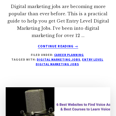
Digital marketing jobs are becoming more
popular than ever before. This is a practical
guide to help you get Get Entry Level Digital
Marketing Jobs. I’ve been into digital
marketing for over 12 …
ABOUT
CONTINUE READING
→
A
FILED UNDER:
CAREER PLANNING
PRACTICAL
TAGGED WITH:
DIGITAL MARKETING JOBS
,
ENTRY LEVEL
9
DIGITAL MARKETING JOBS
STEP
GUIDE
TO
GET
ENTRY
LEVEL
DIGITAL
MARKETING
JOBS