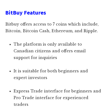
BitBuy Features
Bitbuy offers access to 7 coins which include,
Bitcoin, Bitcoin Cash, Ethereum, and Ripple.
The platform is only available to
Canadian citizens and offers email
support for inquiries
It is suitable for both beginners and
expert investors
Express Trade interface for beginners and
Pro Trade interface for experienced
traders