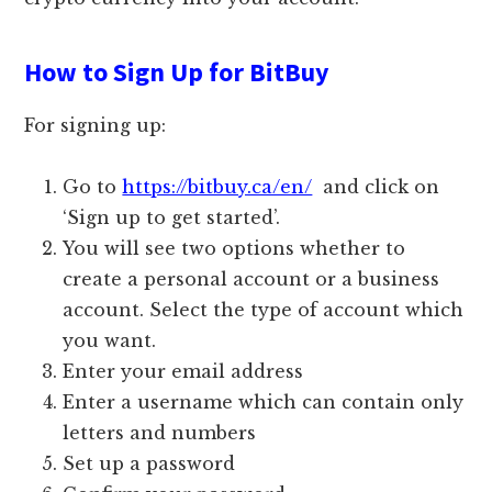
How to Sign Up for BitBuy
For signing up:
Go to
https://bitbuy.ca/en/
and click on
‘Sign up to get started’.
You will see two options whether to
create a personal account or a business
account. Select the type of account which
you want.
Enter your email address
Enter a username which can contain only
letters and numbers
Set up a password