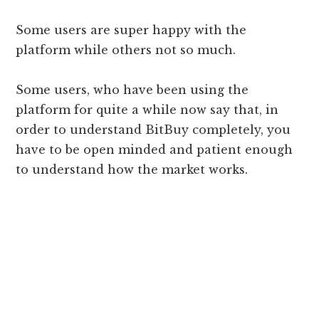
Some users are super happy with the
platform while others not so much.
Some users, who have been using the
platform for quite a while now say that, in
order to understand BitBuy completely, you
have to be open minded and patient enough
to understand how the market works.