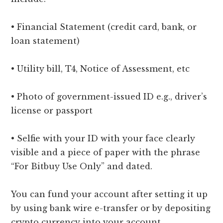
• Financial Statement (credit card, bank, or
loan statement)
• Utility bill, T4, Notice of Assessment, etc
• Photo of government-issued ID e.g., driver’s
license or passport
• Selfie with your ID with your face clearly
visible and a piece of paper with the phrase
“For Bitbuy Use Only” and dated.
You can fund your account after setting it up
by using bank wire e-transfer or by depositing
crypto currency into your account.