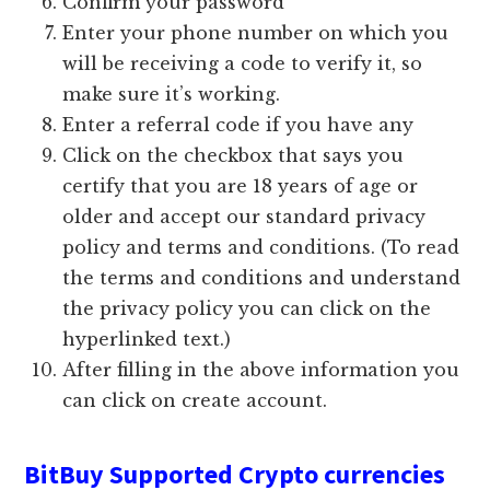
Confirm your password
Enter your phone number on which you
will be receiving a code to verify it, so
make sure it’s working.
Enter a referral code if you have any
Click on the checkbox that says you
certify that you are 18 years of age or
older and accept our standard privacy
policy and terms and conditions. (To read
the terms and conditions and understand
the privacy policy you can click on the
hyperlinked text.)
After filling in the above information you
can click on create account.
BitBuy Supported Crypto currencies