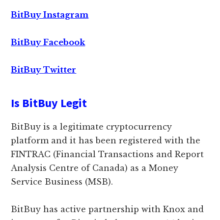
BitBuy Instagram
BitBuy Facebook
BitBuy Twitter
Is BitBuy Legit
BitBuy is a legitimate cryptocurrency
platform and it has been registered with the
FINTRAC (Financial Transactions and Report
Analysis Centre of Canada) as a Money
Service Business (MSB).
BitBuy has active partnership with Knox and