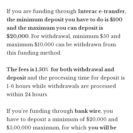
If you are funding through
Interac e-transfer,
the minimum deposit you have to do is $100
and the maximum you can deposit is
$20,000
. For withdrawal, minimum $50 and
maximum $10,000 can be withdrawn from
this funding method.
The fees is 1.50% for both withdrawal and
deposit
and the processing time for deposit is
1-6 hours while withdrawals are processed
within 24 hours
If you’re funding through
bank wire
, you
have to deposit a minimum of $20,000 and
$5,00,000 maximum, for which
you will be