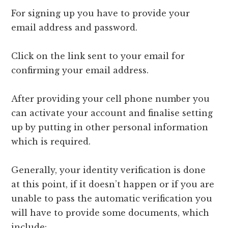
For signing up you have to provide your
email address and password.
Click on the link sent to your email for
confirming your email address.
After providing your cell phone number you
can activate your account and finalise setting
up by putting in other personal information
which is required.
Generally, your identity verification is done
at this point, if it doesn’t happen or if you are
unable to pass the automatic verification you
will have to provide some documents, which
include: