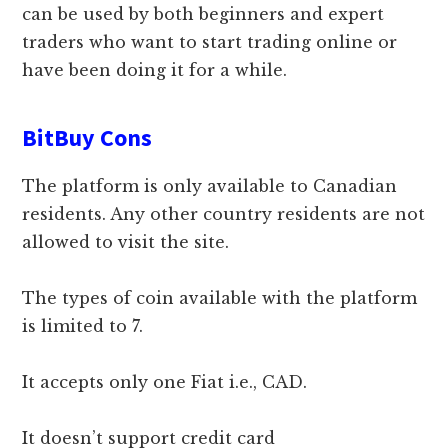
can be used by both beginners and expert
traders who want to start trading online or
have been doing it for a while.
BitBuy Cons
The platform is only available to Canadian
residents. Any other country residents are not
allowed to visit the site.
The types of coin available with the platform
is limited to 7.
It accepts only one Fiat i.e., CAD.
It doesn’t support credit card