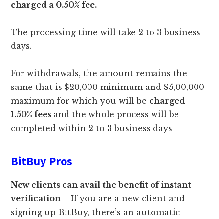
charged a 0.50% fee.
The processing time will take 2 to 3 business
days.
For withdrawals, the amount remains the
same that is $20,000 minimum and $5,00,000
maximum for which you will be
charged
1.50% fees
and the whole process will be
completed within 2 to 3 business days
BitBuy Pros
New clients can avail the benefit of instant
verification
– If you are a new client and
signing up BitBuy, there’s an automatic