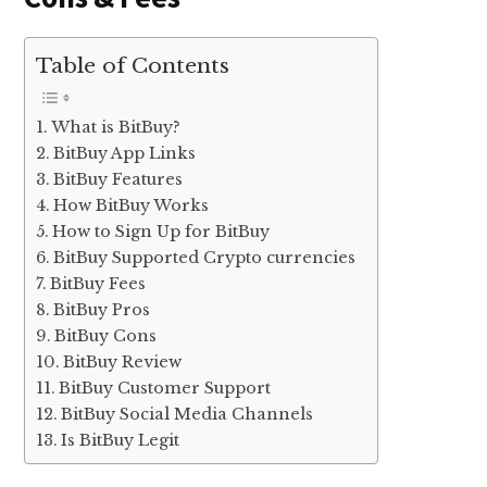
Table of Contents
What is BitBuy?
BitBuy App Links
BitBuy Features
How BitBuy Works
How to Sign Up for BitBuy
BitBuy Supported Crypto currencies
BitBuy Fees
BitBuy Pros
BitBuy Cons
BitBuy Review
BitBuy Customer Support
BitBuy Social Media Channels
Is BitBuy Legit