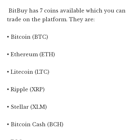
BitBuy has 7 coins available which you can
trade on the platform. They are:
• Bitcoin (BTC)
• Ethereum (ETH)
• Litecoin (LTC)
• Ripple (XRP)
• Stellar (XLM)
• Bitcoin Cash (BCH)