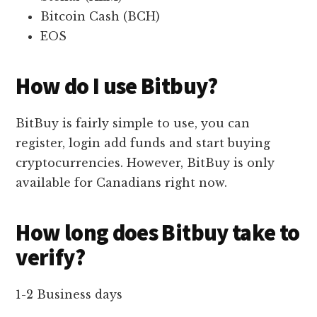
Bitcoin Cash (BCH)
EOS
How do I use Bitbuy?
BitBuy is fairly simple to use, you can
register, login add funds and start buying
cryptocurrencies. However, BitBuy is only
available for Canadians right now.
How long does Bitbuy take to
verify?
1-2 Business days