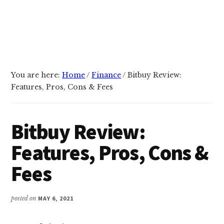
You are here:
Home
/
Finance
/
Bitbuy Review:
Features, Pros, Cons & Fees
Bitbuy Review:
Features, Pros, Cons &
Fees
posted on
MAY 6, 2021