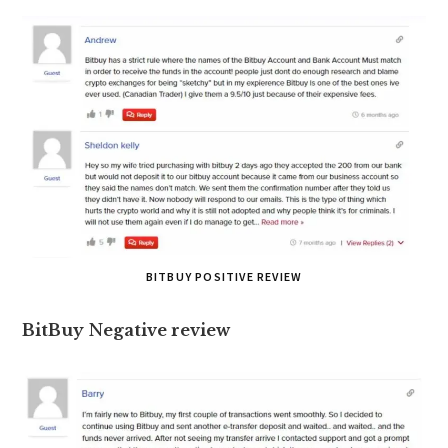
BITBUY POSITIVE REVIEW
BitBuy
N
egative review