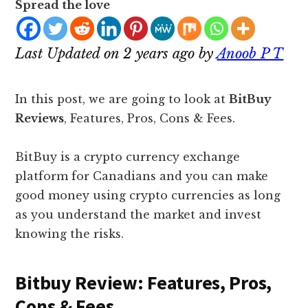
Spread the love
Last Updated on 2 years ago by
Anoob P T
In this post, we are going to look at
BitBuy
Reviews
, Features, Pros, Cons & Fees.
BitBuy is a crypto currency exchange
platform for Canadians and you can make
good money using crypto currencies as long
as you understand the market and invest
knowing the risks.
Bitbuy Review: Features, Pros,
Cons & Fees