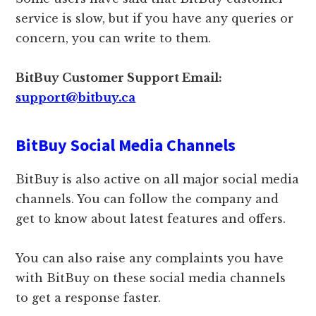
service is slow, but if you have any queries or
concern, you can write to them.
BitBuy Customer Support Email:
support@bitbuy.ca
BitBuy Social Media Channels
BitBuy is also active on all major social media
channels. You can follow the company and
get to know about latest features and offers.
You can also raise any complaints you have
with BitBuy on these social media channels
to get a response faster.