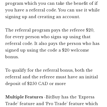
program which you can take the benefit of if
you have a referral code. You can use it while
signing up and creating an account.
The referral program pays the referee $20,
for every person who signs up using that
referral code. It also pays the person who has
signed up using the code a $20 welcome
bonus.
To qualify for the referral bonus, both the
referral and the referee must have an initial
deposit of $250 CAD or more
Multiple Features
-BitBuy has the ‘Express
Trade’ feature and ‘Pro Trade’ feature which