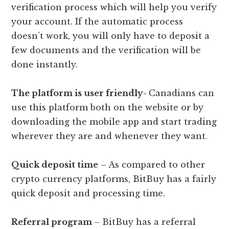
verification process which will help you verify
your account. If the automatic process
doesn’t work, you will only have to deposit a
few documents and the verification will be
done instantly.
The platform is user friendly-
Canadians can
use this platform both on the website or by
downloading the mobile app and start trading
wherever they are and whenever they want.
Quick deposit time
– As compared to other
crypto currency platforms, BitBuy has a fairly
quick deposit and processing time.
Referral program
– BitBuy has a referral