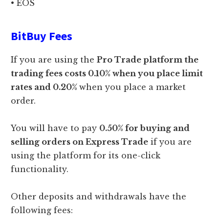
• EOS
BitBuy Fees
If you are using the
Pro Trade platform the
trading fees costs 0.10% when you place limit
rates and 0.20%
when you place a market
order.
You will have to pay
0.50% for buying and
selling orders on Express Trade
if you are
using the platform for its one-click
functionality.
Other deposits and withdrawals have the
following fees: