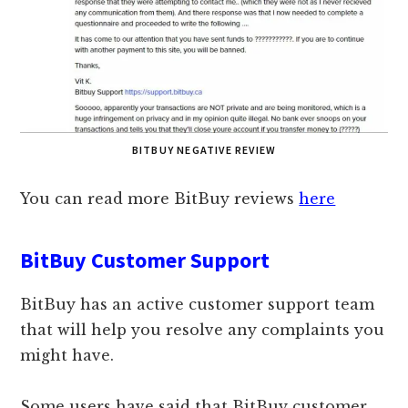
BITBUY NEGATIVE REVIEW
You can read more BitBuy reviews
here
BitBuy Customer Support
BitBuy has an active customer support team
that will help you resolve any complaints you
might have.
Some users have said that BitBuy customer