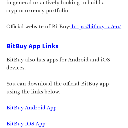
in general or actively looking to build a
cryptocurrency portfolio.
Official website of BitBuy:
https://bitbuy.ca/en/
BitBuy App Links
BitBuy also has apps for Android and iOS
devices.
You can download the official BitBuy app
using the links below.
BitBuy Android App
BitBuy iOS App