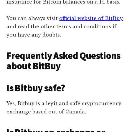
insurance for Bitcoin balances on a 1:1 basis.
You can always visit
official website of BitBuy
and read the other terms and conditions if
you have any doubts.
Frequently Asked Questions
about BitBuy
Is Bitbuy safe?
Yes, Bitbuy is a legit and safe cryptocurrency
exchange based out of Canada.