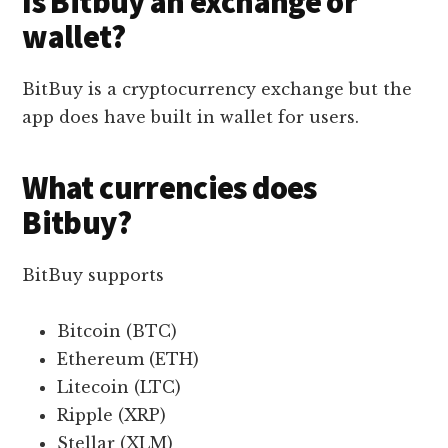
Is Bitbuy an exchange or
wallet?
BitBuy is a cryptocurrency exchange but the
app does have built in wallet for users.
What currencies does
Bitbuy?
BitBuy supports
Bitcoin (BTC)
Ethereum (ETH)
Litecoin (LTC)
Ripple (XRP)
Stellar (XLM)