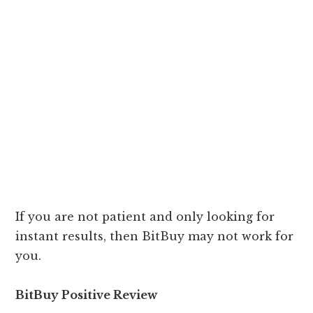
If you are not patient and only looking for
instant results, then BitBuy may not work for
you.
BitBuy Positive Review