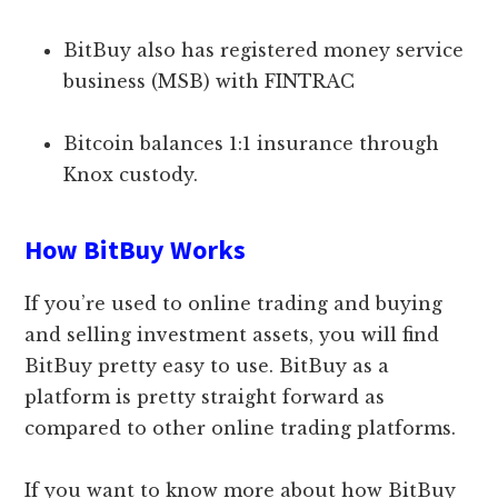
BitBuy also has registered money service
business (MSB) with FINTRAC
Bitcoin balances 1:1 insurance through
Knox custody.
How BitBuy Works
If you’re used to online trading and buying
and selling investment assets, you will find
BitBuy pretty easy to use. BitBuy as a
platform is pretty straight forward as
compared to other online trading platforms.
If you want to know more about how BitBuy