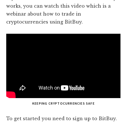
works, you can watch this video which is a
webinar about how to trade in
cryptocurrencies using BitBuy.
KEEPING CRYPTOCURRENCIES SAFE
To get started you need to sign up to BitBuy.