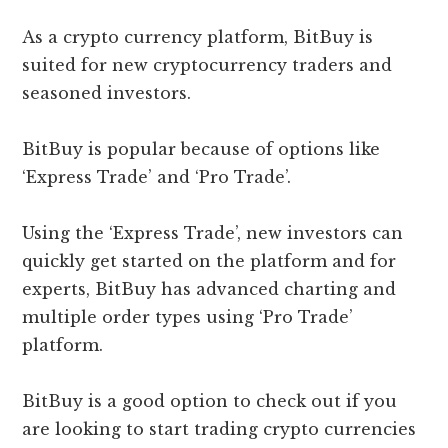
As a crypto currency platform, BitBuy is
suited for new cryptocurrency traders and
seasoned investors.
BitBuy is popular because of options like
‘Express Trade’ and ‘Pro Trade’.
Using the ‘Express Trade’, new investors can
quickly get started on the platform and for
experts, BitBuy has advanced charting and
multiple order types using ‘Pro Trade’
platform.
BitBuy is a good option to check out if you
are looking to start trading crypto currencies