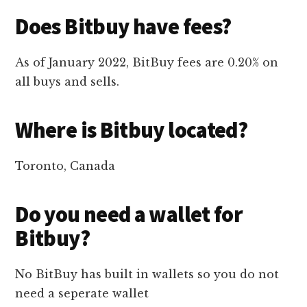
Does Bitbuy have fees?
As of January 2022, BitBuy fees are 0.20% on
all buys and sells.
Where is Bitbuy located?
Toronto, Canada
Do you need a wallet for
Bitbuy?
No BitBuy has built in wallets so you do not
need a seperate wallet