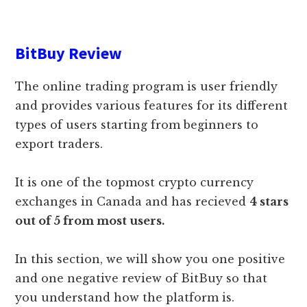
BitBuy Review
The online trading program is user friendly
and provides various features for its different
types of users starting from beginners to
export traders.
It is one of the topmost crypto currency
exchanges in Canada and has recieved
4 stars
out of 5 from most users.
In this section, we will show you one positive
and one negative review of BitBuy so that
you understand how the platform is.