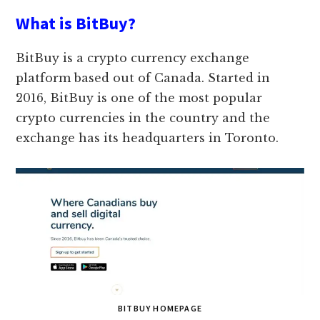
What is BitBuy?
BitBuy is a crypto currency exchange
platform based out of Canada. Started in
2016, BitBuy is one of the most popular
crypto currencies in the country and the
exchange has its headquarters in Toronto.
BITBUY HOMEPAGE