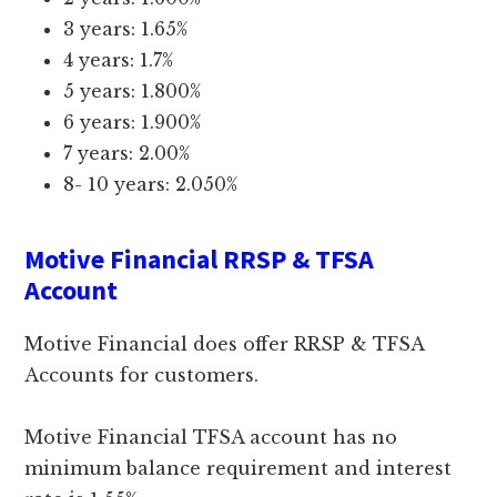
3 years: 1.65%
4 years: 1.7%
5 years: 1.800%
6 years: 1.900%
7 years: 2.00%
8- 10 years: 2.050%
Motive Financial RRSP & TFSA
Account
Motive Financial does offer RRSP & TFSA
Accounts for customers.
Motive Financial TFSA account has no
minimum balance requirement and interest