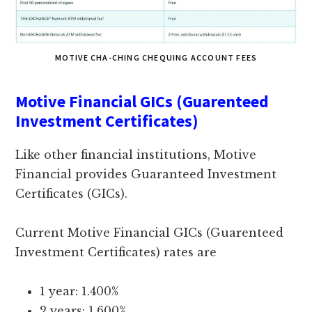
MOTIVE CHA-CHING CHEQUING ACCOUNT FEES
Motive Financial GICs (Guarenteed
Investment Certificates)
Like other financial institutions, Motive
Financial provides Guaranteed Investment
Certificates (GICs).
Current Motive Financial GICs (Guarenteed
Investment Certificates) rates are
1 year: 1.400%
2 years: 1.600%