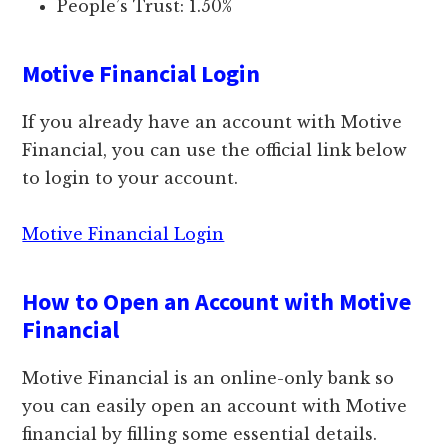
People’s Trust: 1.50%
Motive Financial Login
If you already have an account with Motive
Financial, you can use the official link below
to login to your account.
Motive Financial Login
How to Open an Account with Motive
Financial
Motive Financial is an online-only bank so
you can easily open an account with Motive
financial by filling some essential details.