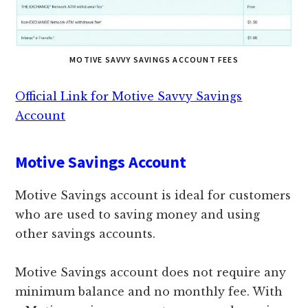
MOTIVE SAVVY SAVINGS ACCOUNT FEES
Official Link for Motive Savvy Savings
Account
Motive Savings Account
Motive Savings account is ideal for customers
who are used to saving money and using
other savings accounts.
Motive Savings account does not require any
minimum balance and no monthly fee. With