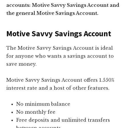
accounts: Motive Savvy Savings Account and
the general Motive Savings Account.
Motive Savvy Savings Account
The Motive Savvy Savings Account is ideal
for anyone who wants a savings account to
save money.
Motive Savvy Savings Account offers 1.550%
interest rate and a host of other features.
No minimum balance
No monthly fee
Free deposits and unlimited transfers