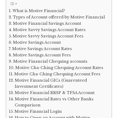
What is Motive Financial?
Types of Account offered by Motive Financial
Motive Financial Savings Account
Motive Savvy Savings Account Rates
Motive Savvy Savings Account Fees
Motive Savings Account
Motive Savings Account Rates
Motive Savings Account Fees
Motive Financial Chequing accounts
Motive Cha-Ching Chequing Account Rates
Motive Cha-Ching Chequing Account Fees
Motive Financial GICs (Guarenteed
Investment Certificates)
Motive Financial RRSP & TFSA Account
Motive Financial Rates vs Other Banks
Comparison
Motive Financial Login
How to Open an Account with Motive