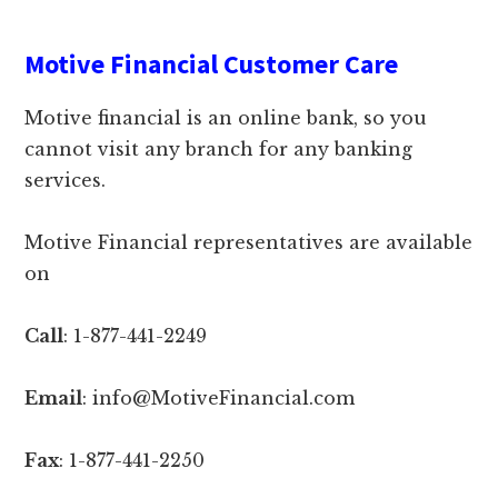
Motive Financial Customer Care
Motive financial is an online bank, so you
cannot visit any branch for any banking
services.
Motive Financial representatives are available
on
Call
: 1-877-441-2249
Email
: info@MotiveFinancial.com
Fax
: 1-877-441-2250