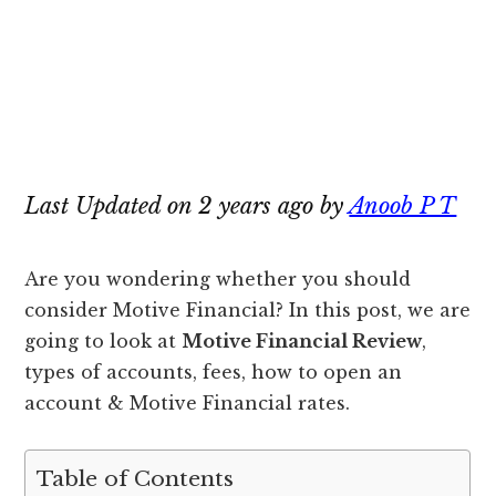
Last Updated on 2 years ago by
Anoob P T
Are you wondering whether you should
consider Motive Financial? In this post, we are
going to look at
Motive Financial Review
,
types of accounts, fees, how to open an
account & Motive Financial rates.
Table of Contents