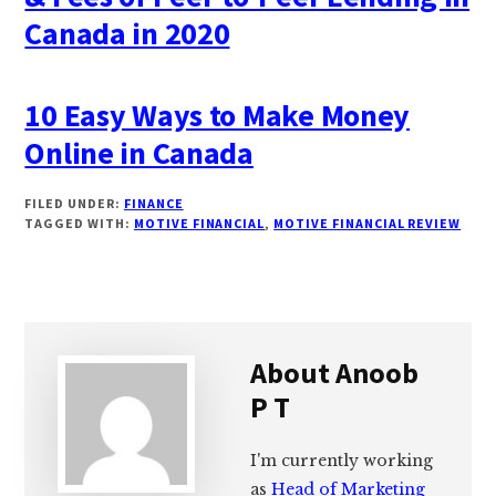
Canada in 2020
10 Easy Ways to Make Money
Online in Canada
FILED UNDER:
FINANCE
TAGGED WITH:
MOTIVE FINANCIAL
,
MOTIVE FINANCIAL REVIEW
About
Anoob
P T
I'm currently working
as
Head of Marketing