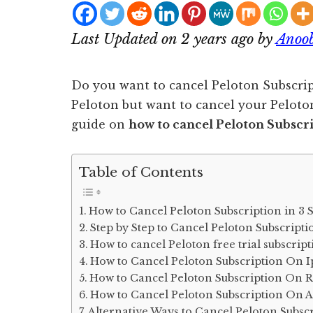
Last Updated on 2 years ago by
Anoo
Do you want to cancel Peloton Subscrip
Peloton but want to cancel your Peloton 
guide on
how to cancel Peloton Subscr
Table of Contents
How to Cancel Peloton Subscription in 3 
Step by Step to Cancel Peloton Subscripti
How to cancel Peloton free trial subscrip
How to Cancel Peloton Subscription On 
How to Cancel Peloton Subscription On 
How to Cancel Peloton Subscription On 
Alternative Ways to Cancel Peloton Subsc