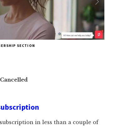
BERSHIP SECTION
 Cancelled
subscription
 subscription in less than a couple of