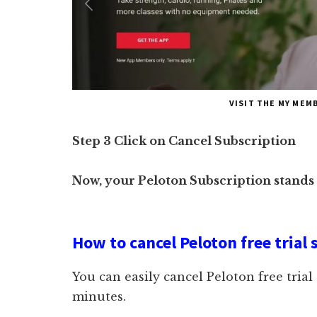
VISIT THE MY MEM
Step 3 Click on Cancel Subscription
Now, your Peloton Subscription stands
How to cancel Peloton free trial 
You can easily cancel Peloton free trial
minutes.