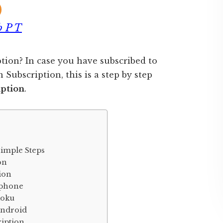
b P T
tion? In case you have subscribed to
Subscription, this is a step by step
iption
.
Simple Steps
on
tion
Iphone
Roku
Android
ription