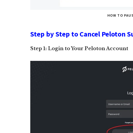
HOW TO PAU
Step by Step to Cancel Peloton S
Step 1: Login to Your Peloton Account