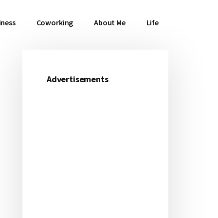
iness
Coworking
About Me
Life
Advertisements
Primary
Sidebar