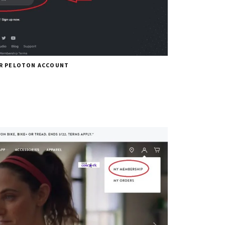
UR PELOTON ACCOUNT