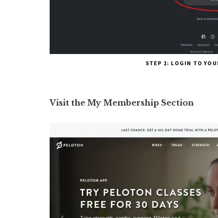
STEP 1: LOGIN TO YO
Visit the My Membership Section