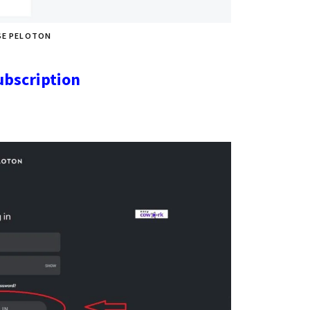
SE PELOTON
ubscription