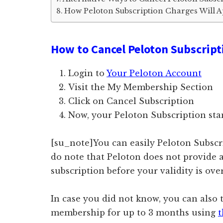
How Peloton Subscription Charges Will 
How to Cancel Peloton Subscript
Login to
Your Peloton Account
Visit the My Membership Section
Click on Cancel Subscription
Now, your Peloton Subscription st
[su_note]You can easily Peloton Subsc
do note that Peloton does not provide 
subscription before your validity is ove
In case you did not know, you can also
membership for up to 3 months using
t