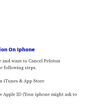
ion On Iphone
e and want to Cancel Peloton
e following steps.
on iTunes & App Store
ew Apple ID (Your iphone might ask to