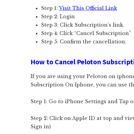
Step 1:
Visit This Official Link
Step 2: Login
Step 3: Click Subscription’s link.
Step 4: Click “Cancel Subscription”
Step 5: Confirm the cancellation.
How to Cancel Peloton Subscript
If you are using your Peloton on iphon
Subscription On Iphone, you can use th
Step 1: Go to iPhone Settings and Tap 
Step 2: Click on Apple ID at top and vi
Sign in)