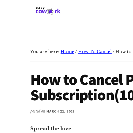
Additional
Skip
Skip
to
to
menu
main
primary
EasyCowork
Find
content
sidebar
purpose
and
meaning
You are here:
Home
/
How To Cancel
/
How to 
in
your
work!
How to Cancel 
Subscription(1
posted on
MARCH 21, 2022
Spread the love