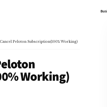
Bus
Cancel Peloton Subscription(100% Working)
Peloton
00% Working)