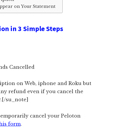
Appear on Your Statement
ion in 3 Simple Steps
ands Cancelled
ription on Web, iphone and Roku but
any refund even if you cancel the
r.[/su_note]
 temporarily cancel your Peloton
his form
.