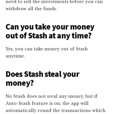
need to sell the investments before you can
withdraw all the funds.
Can you take your money
out of Stash at any time?
Yes, you can take money out of Stash
anytime.
Does Stash steal your
money?
No Stash does not steal any money, but if
Auto-Stash feature is on, the app will
automatically round the trasnsactions which