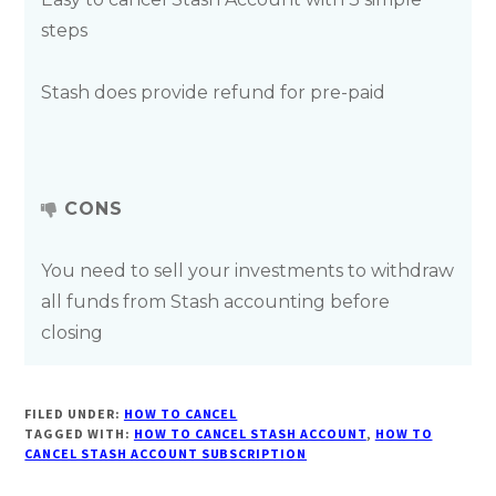
steps
Stash does provide refund for pre-paid
CONS
You need to sell your investments to withdraw
all funds from Stash accounting before
closing
FILED UNDER:
HOW TO CANCEL
TAGGED WITH:
HOW TO CANCEL STASH ACCOUNT
,
HOW TO
CANCEL STASH ACCOUNT SUBSCRIPTION