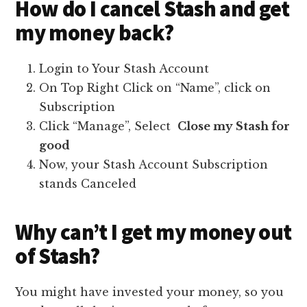
How do I cancel Stash and get
my money back?
Login to Your Stash Account
On Top Right Click on “Name”, click on
Subscription
Click “Manage”, Select
Close my Stash for
good
Now, your Stash Account Subscription
stands Canceled
Why can’t I get my money out
of Stash?
You might have invested your money, so you