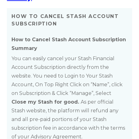
HOW TO CANCEL STASH ACCOUNT
SUBSCRIPTION
How to Cancel Stash Account Subscription
Summary
You can easily cancel your Stash Financial
Account Subscription directly from the
website. You need to Login to Your Stash
Account, On Top Right Click on “Name”, click
on Subscription & Click “Manage”, Select
Close my Stash for good.
As per official
Stash website, the platform will refund any
and all pre-paid portions of your Stash
subscription fee in accordance with the terms
of your Advisory Agreement.