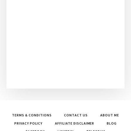
TERMS & CONDITIONS
CONTACT US
ABOUT ME
PRIVACY POLICY
AFFILIATE DISCLAIMER
BLOG