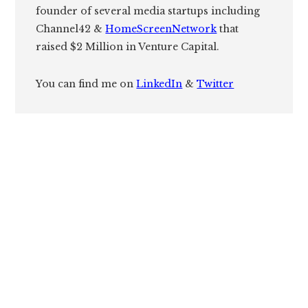
founder of several media startups including
Channel42 &
HomeScreenNetwork
that
raised $2 Million in Venture Capital.
You can find me on
LinkedIn
&
Twitter