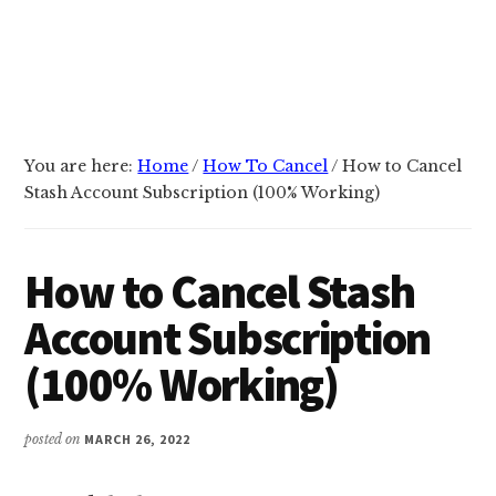
You are here:
Home
/
How To Cancel
/
How to Cancel
Stash Account Subscription (100% Working)
How to Cancel Stash
Account Subscription
(100% Working)
posted on
MARCH 26, 2022