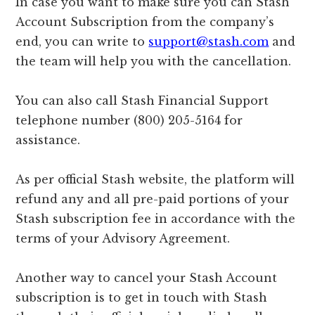
In case you want to make sure you can Stash
Account Subscription from the company’s
end, you can write to
support@stash.com
and
the team will help you with the cancellation.
You can also call Stash Financial Support
telephone number (800) 205-5164 for
assistance.
As per official Stash website, the platform will
refund any and all pre-paid portions of your
Stash subscription fee in accordance with the
terms of your Advisory Agreement.
Another way to cancel your Stash Account
subscription is to get in touch with Stash