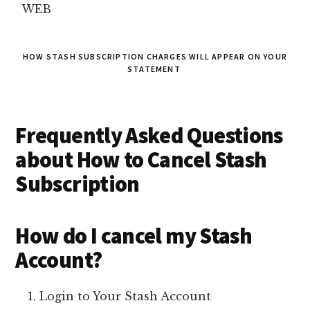
WEB
HOW STASH SUBSCRIPTION CHARGES WILL APPEAR ON YOUR
STATEMENT
Frequently Asked Questions
about How to Cancel Stash
Subscription
How do I cancel my Stash
Account?
Login to Your Stash Account