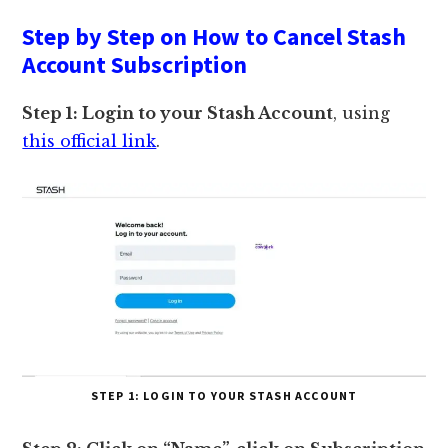
Step by Step on How to Cancel Stash
Account Subscription
Step 1: Login to your Stash Account
, using
this official link
.
STEP 1: LOGIN TO YOUR STASH ACCOUNT