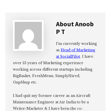
About
Anoob
P T
I'm currently working
as
Head of Marketing
at SocialPilot
. I have
over 13 years of Marketing experience
working across different startups including
BigBasket, FreshMenu, SimplyHired,
GupShup etc.
I had quit my former career as an Aircraft
Maintenance Engineer at Air India to be a
Writer/Marketer & I have been the co-