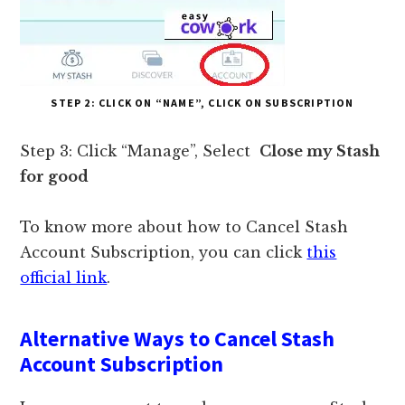
STEP 2: CLICK ON “NAME”, CLICK ON SUBSCRIPTION
Step 3: Click “Manage”, Select
Close my Stash
for good
To know more about how to Cancel Stash
Account Subscription, you can click
this
official link
.
Alternative Ways to Cancel Stash
Account Subscription