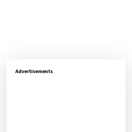
Primary
Advertisements
Sidebar