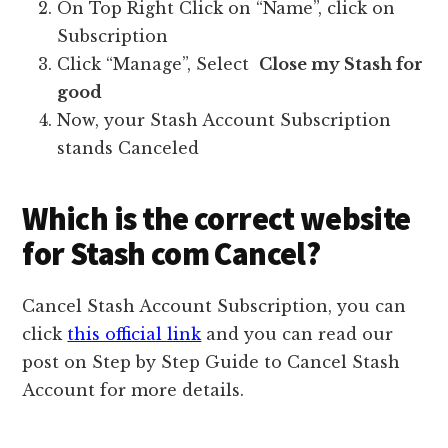
On Top Right Click on “Name”, click on
Subscription
Click “Manage”, Select
Close my Stash for
good
Now, your Stash Account Subscription
stands Canceled
Which is the correct website
for Stash com Cancel?
Cancel Stash Account Subscription, you can
click
this official link
and you can read our
post on Step by Step Guide to Cancel Stash
Account for more details.