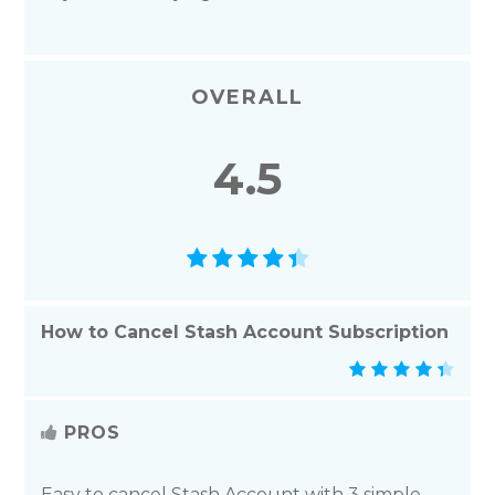
OVERALL
4.5
How to Cancel Stash Account Subscription
PROS
Easy to cancel Stash Account with 3 simple