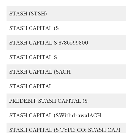
STASH (STSH)
STASH CAPITAL (S
STASH CAPITAL S 8786599800
STASH CAPITAL S
STASH CAPITAL (SACH
STASH CAPITAL
PREDEBIT STASH CAPITAL (S
STASH CAPITAL (SWithdrawalACH
STASH CAPITAL (S TYPE: CO: STASH CAPI