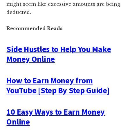
might seem like excessive amounts are being
deducted.
Recommended Reads
Side Hustles to Help You Make
Money Online
How to Earn Money from
YouTube [Step By Step Guide]
10 Easy Ways to Earn Money
Online