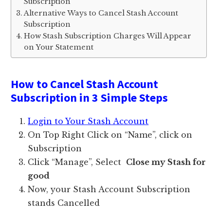
Subscription
Alternative Ways to Cancel Stash Account
Subscription
How Stash Subscription Charges Will Appear
on Your Statement
How to Cancel Stash Account
Subscription in 3 Simple Steps
Login to Your Stash Account
On Top Right Click on “Name”, click on
Subscription
Click “Manage”, Select
Close my Stash for
good
Now, your Stash Account Subscription
stands Cancelled