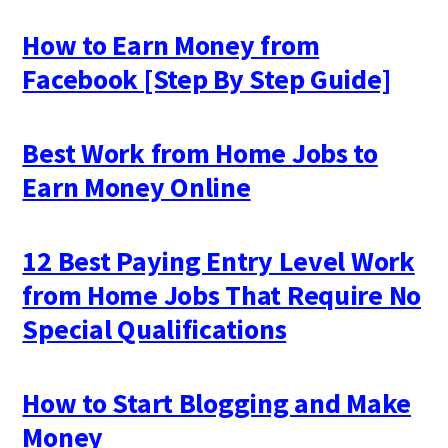
How to Earn Money from
Facebook [Step By Step Guide]
Best Work from Home Jobs to
Earn Money Online
12 Best Paying Entry Level Work
from Home Jobs That Require No
Special Qualifications
How to Start Blogging and Make
Money