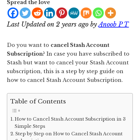
Spread the love
Last Updated on 2 years ago by
Anoob P T
Do you want to
cancel Stash Account
Subscription
? In case you have subscribed to
Stash but want to cancel your Stash Account
subscription, this is a step by step guide on
how to cancel Stash Account Subscription.
Table of Contents
How to Cancel Stash Account Subscription in 3
Simple Steps
Step by Step on How to Cancel Stash Account