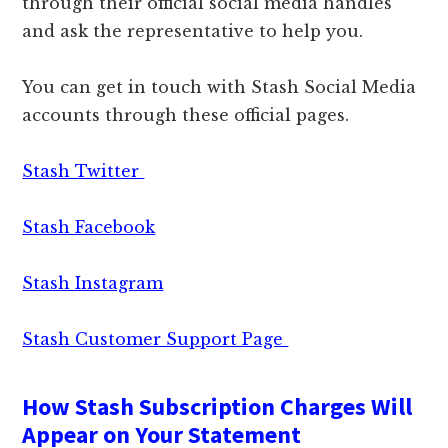
through their official social media handles
and ask the representative to help you.
You can get in touch with Stash Social Media
accounts through these official pages.
Stash Twitter
Stash Facebook
Stash Instagram
Stash Customer Support Page
How Stash Subscription Charges Will
Appear on Your Statement