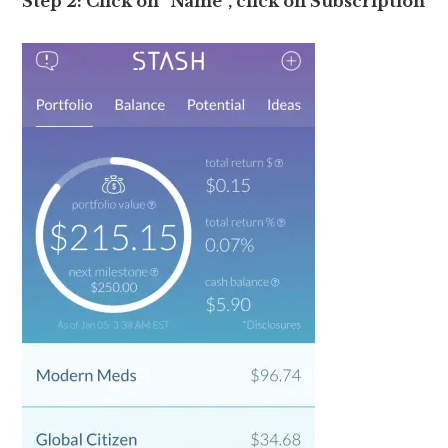
Step 2: Click on “Name”, click on Subscription