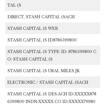
TAL (S
DIRECT, STASH CAPITAL (SACH
STASH CAPITAL (S WEB
STASH CAPITAL (S ID8786599800
STASH CAPITAL (S TYPE: ID: 8786599800 C
O: STASH CAPITAL (S
STASH CAPITAL (S URAL MILES JR
ELECTRONIC / STASH CAPITAL (SACH
STASH CAPITAL (S DES:ACH ID:XXXXX878
6599800 INDN:XXXXX CO ID:XXXXX79980