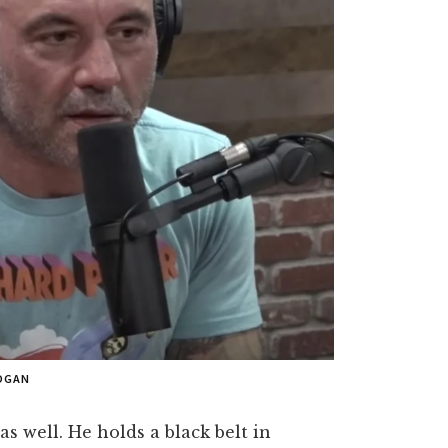
OGAN
as well. He holds a black belt in