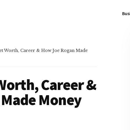
Bus
et Worth, Career & How Joe Rogan Made
Worth, Career &
 Made Money