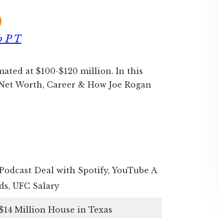
b P T
mated at $100-$120 million. In this
n Net Worth, Career & How Joe Rogan
Podcast Deal with Spotify, YouTube A
ds, UFC Salary
$14 Million House in Texas