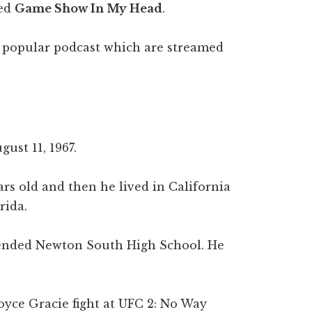
led
Game Show In My Head
.
r popular podcast which are streamed
ust 11, 1967.
rs old and then he lived in California
rida.
tended Newton South High School. He
oyce Gracie fight at UFC 2: No Way