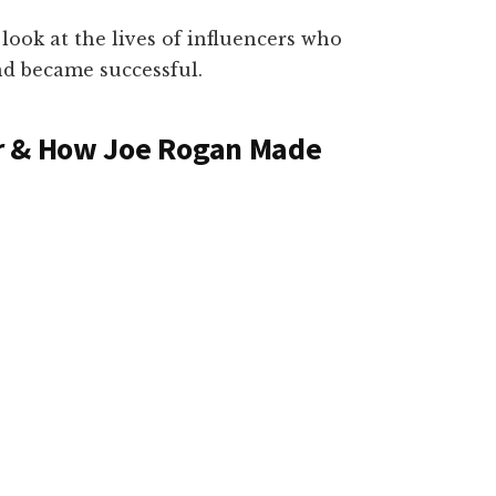
 look at the lives of influencers who
d became successful.
r & How Joe Rogan Made