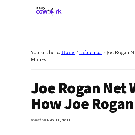
Additional
Skip
Skip
to
to
menu
main
primary
EasyCowork
Find
content
sidebar
purpose
and
meaning
You are here:
Home
/
Influencer
/
Joe Rogan N
in
Money
your
work!
Joe Rogan Net 
How Joe Rogan
posted on
MAY 11, 2021