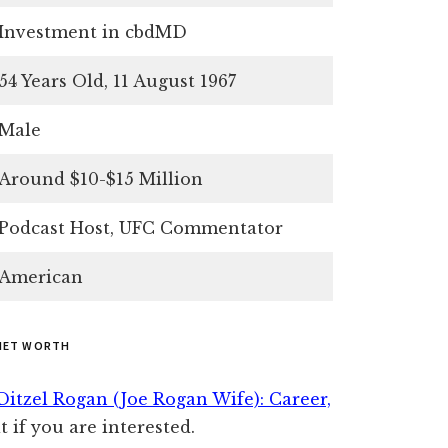
Investment in cbdMD
54 Years Old, 11 August 1967
Male
Around $10-$15 Million
Podcast Host, UFC Commentator
American
NET WORTH
 Ditzel Rogan (Joe Rogan Wife): Career,
t if you are interested.