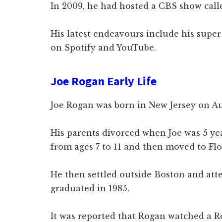
In 2009, he had hosted a CBS show cal
His latest endeavours include his supe
on Spotify and YouTube.
Joe Rogan Early Life
Joe Rogan was born in New Jersey on Aug
His parents divorced when Joe was 5 yea
from ages 7 to 11 and then moved to Flo
He then settled outside Boston and at
graduated in 1985.
It was reported that Rogan watched a R