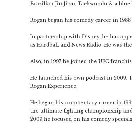
Brazilian Jiu Jitsu, Taekwondo & a blue 
Rogan began his comedy career in 1988 
In partnership with Disney, he has app
as Hardball and News Radio. He was the 
Also, in 1997 he joined the UFC franchi
He launched his own podcast in 2009. 
Rogan Experience.
He began his commentary career in 19
the ultimate fighting championship and
2009 he focused on his comedy specials