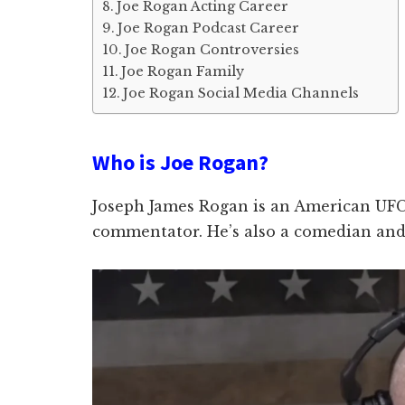
Joe Rogan Acting Career
Joe Rogan Podcast Career
Joe Rogan Controversies
Joe Rogan Family
Joe Rogan Social Media Channels
Who is Joe Rogan?
Joseph James Rogan is an American UFC
commentator. He’s also a comedian and 