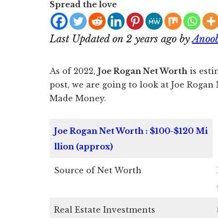
Spread the love
Last Updated on 2 years ago by
Anoo
As of 2022,
Joe Rogan Net Worth
is esti
post, we are going to look at Joe Roga
Made Money.
Joe Rogan Net Worth : $100-$120 Mi
llion (approx)
Source of Net Worth
Real Estate Investments