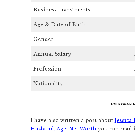
Business Investments
Age & Date of Birth
Gender
Annual Salary
Profession
Nationality
JOE ROGAN 
I have also written a post about
Jessica
Husband, Age, Net Worth
you can read i