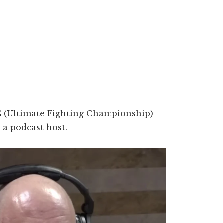
 (Ultimate Fighting Championship)
a podcast host.