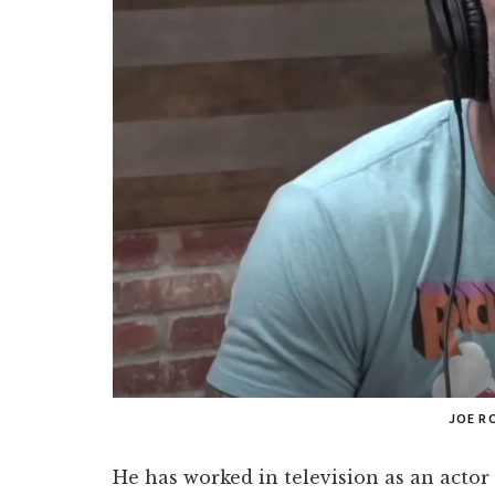
JOE R
He has worked in television as an actor 