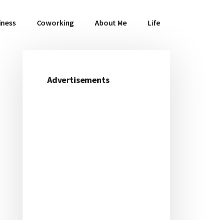
iness
Coworking
About Me
Life
Advertisements
Primary
Sidebar