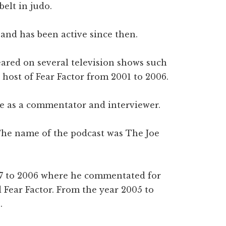
belt in judo.
and has been active since then.
eared on several television shows such
host of Fear Factor from 2001 to 2006.
se as a commentator and interviewer.
The name of the podcast was The Joe
97 to 2006 where he commentated for
 Fear Factor. From the year 2005 to
.