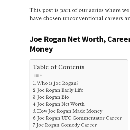
This post is part of our series where we
have chosen unconventional careers an
Joe Rogan Net Worth, Caree
Money
Table of Contents
Who is Joe Rogan?
Joe Rogan Early Life
Joe Rogan Bio
Joe Rogan Net Worth
How Joe Rogan Made Money
Joe Rogan UFC Commentator Career
Joe Rogan Comedy Career