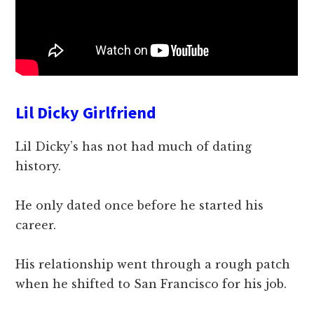
Lil Dicky Girlfriend
Lil Dicky’s has not had much of dating
history.
He only dated once before he started his
career.
His relationship went through a rough patch
when he shifted to San Francisco for his job.