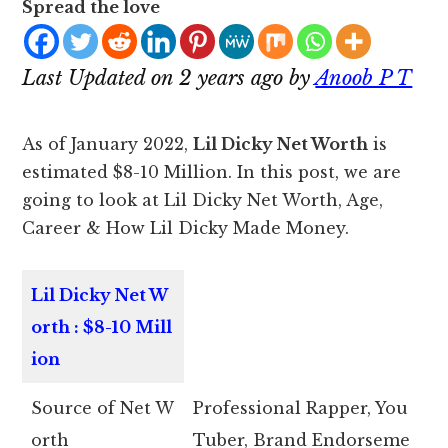
Spread the love
Last Updated on 2 years ago by
Anoob P T
As of January 2022,
Lil Dicky Net Worth
is
estimated $8-10 Million. In this post, we are
going to look at Lil Dicky Net Worth, Age,
Career & How Lil Dicky Made Money.
Lil Dicky Net W
orth : $8-10 Mill
ion
Source of Net W
Professional Rapper, You
orth
Tuber, Brand Endorseme