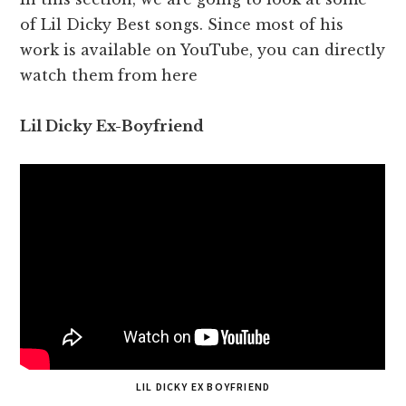
of Lil Dicky Best songs. Since most of his
work is available on YouTube, you can directly
watch them from here
Lil Dicky Ex-Boyfriend
LIL DICKY EX BOYFRIEND