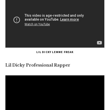
LIL DICKY LEMME FREAK
Lil Dicky Professional Rapper