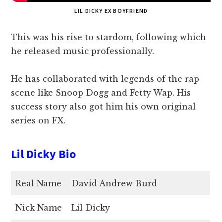
LIL DICKY EX BOYFRIEND
This was his rise to stardom, following which
he released music professionally.
He has collaborated with legends of the rap
scene like Snoop Dogg and Fetty Wap. His
success story also got him his own original
series on FX.
Lil Dicky Bio
Real Name
David Andrew Burd
Nick Name
Lil Dicky