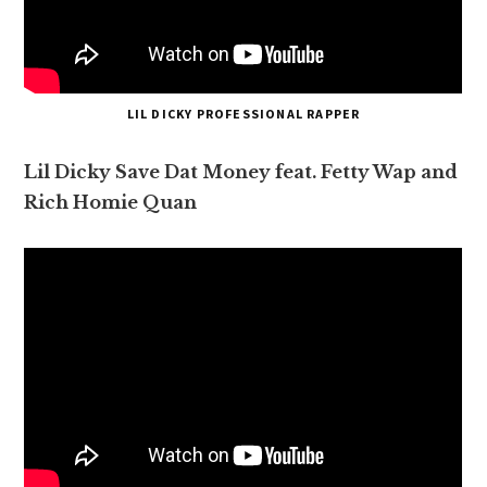
LIL DICKY PROFESSIONAL RAPPER
Lil Dicky Save Dat Money feat. Fetty Wap and
Rich Homie Quan