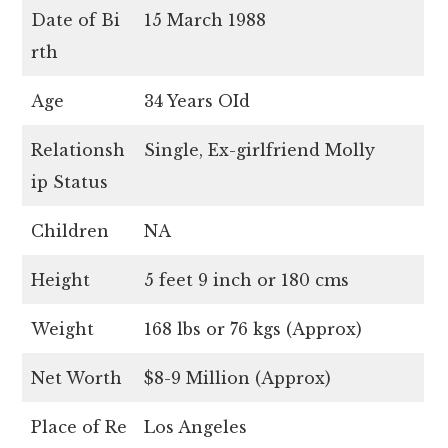
Date of Bi
15 March 1988
rth
Age
34 Years OId
Relationsh
Single, Ex-girlfriend Molly
ip Status
Children
NA
Height
5 feet 9 inch or 180 cms
Weight
168 lbs or 76 kgs (Approx)
Net Worth
$8-9 Million (Approx)
Place of Re
Los Angeles