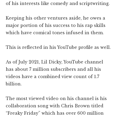
of his interests like comedy and scriptwriting.
Keeping his other ventures aside, he owes a
major portion of his success to his rap skills
which have comical tones infused in them.
This is reflected in his YouTube profile as well.
As of July 2021, Lil Dicky, YouTube channel
has about 7 million subscribers and all his
videos have a combined view count of 1.7
billion.
The most viewed video on his channel is his
collaboration song with Chris Brown titled
“Freaky Friday” which has over 600 million