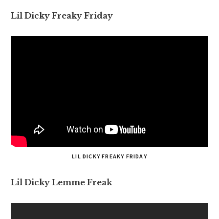
Lil Dicky Freaky Friday
LIL DICKY FREAKY FRIDAY
Lil Dicky Lemme Freak