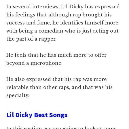
In several interviews, Lil Dicky has expressed
his feelings that although rap brought his
success and fame, he identifies himself more
with being a comedian who is just acting out
the part of a rapper.
He feels that he has much more to offer
beyond a microphone.
He also expressed that his rap was more
relatable than other raps, and that was his
specialty.
Lil Dicky Best Songs
In this section, we are going to look at some