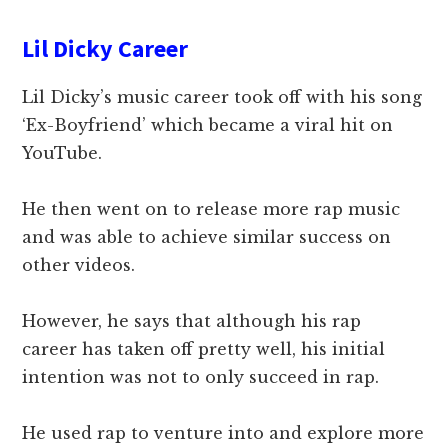
Lil Dicky Career
Lil Dicky’s music career took off with his song
‘Ex-Boyfriend’ which became a viral hit on
YouTube.
He then went on to release more rap music
and was able to achieve similar success on
other videos.
However, he says that although his rap
career has taken off pretty well, his initial
intention was not to only succeed in rap.
He used rap to venture into and explore more