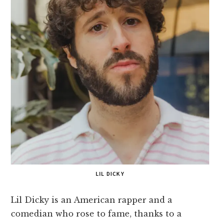
LIL DICKY
Lil Dicky is an American rapper and a
comedian who rose to fame, thanks to a