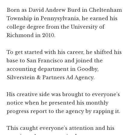
Born as David Andrew Burd in Cheltenham
Township in Pennysylvania, he earned his
college degree from the University of
Richmond in 2010.
To get started with his career, he shifted his
base to San Francisco and joined the
accounting department in Goodby,
Silverstein & Partners Ad Agency.
His creative side was brought to everyone’s
notice when he presented his monthly
progress report to the agency by rapping it.
This caught everyone’s attention and his