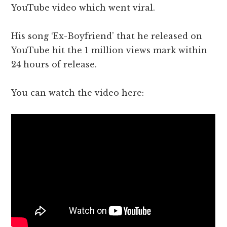
YouTube video which went viral.
His song ‘Ex-Boyfriend’ that he released on
YouTube hit the 1 million views mark within
24 hours of release.
You can watch the video here: