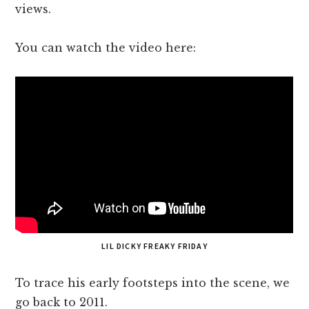
views.
You can watch the video here:
LIL DICKY FREAKY FRIDAY
To trace his early footsteps into the scene, we
go back to 2011.