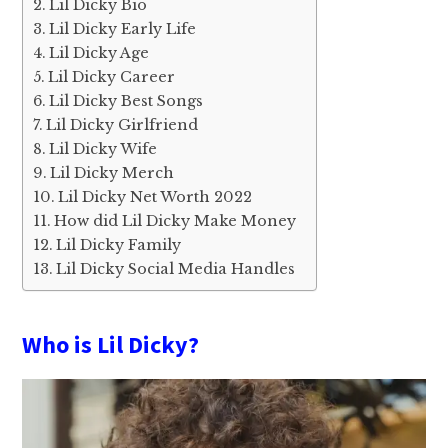
Lil Dicky Bio
Lil Dicky Early Life
Lil Dicky Age
Lil Dicky Career
Lil Dicky Best Songs
Lil Dicky Girlfriend
Lil Dicky Wife
Lil Dicky Merch
Lil Dicky Net Worth 2022
How did Lil Dicky Make Money
Lil Dicky Family
Lil Dicky Social Media Handles
Who is Lil Dicky?