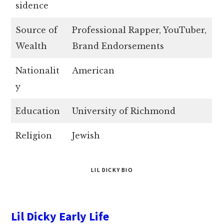
sidence
Source of
Professional Rapper, YouTuber,
Wealth
Brand Endorsements
Nationalit
American
y
Education
University of Richmond
Religion
Jewish
LIL DICKY BIO
Lil Dicky Early Life