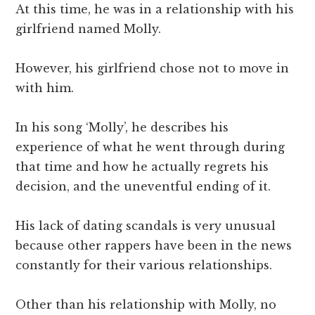
At this time, he was in a relationship with his
girlfriend named Molly.
However, his girlfriend chose not to move in
with him.
In his song ‘Molly’, he describes his
experience of what he went through during
that time and how he actually regrets his
decision, and the uneventful ending of it.
His lack of dating scandals is very unusual
because other rappers have been in the news
constantly for their various relationships.
Other than his relationship with Molly, no