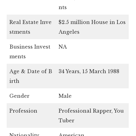
nts
Real Estate Inve
$2.5 million House in Los
stments
Angeles
Business Invest
NA
ments
Age & Date of B
34 Years, 15 March 1988
irth
Gender
Male
Profession
Professional Rapper, You
Tuber
Nationality
American