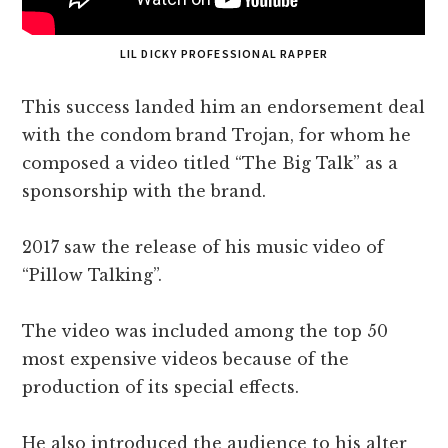
LIL DICKY PROFESSIONAL RAPPER
This success landed him an endorsement deal
with the condom brand Trojan, for whom he
composed a video titled “The Big Talk” as a
sponsorship with the brand.
2017 saw the release of his music video of
“Pillow Talking”.
The video was included among the top 50
most expensive videos because of the
production of its special effects.
He also introduced the audience to his alter