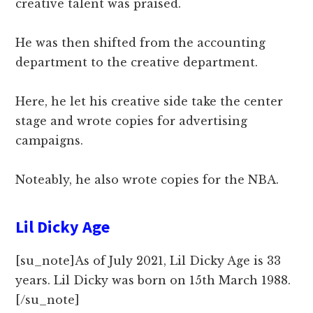
creative talent was praised.
He was then shifted from the accounting
department to the creative department.
Here, he let his creative side take the center
stage and wrote copies for advertising
campaigns.
Noteably, he also wrote copies for the NBA.
Lil Dicky Age
[su_note]As of July 2021, Lil Dicky Age is 33
years. Lil Dicky was born on 15th March 1988.
[/su_note]