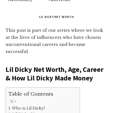
LIL DICKY NET WORTH
This post is part of our series where we look
at the lives of influencers who have chosen
unconventional careers and became
successful.
Lil Dicky Net Worth, Age, Career
& How Lil Dicky Made Money
Table of Contents
Who is Lil Dicky?