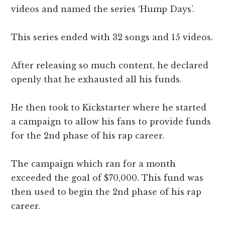
videos and named the series ‘Hump Days’.
This series ended with 32 songs and 15 videos.
After releasing so much content, he declared
openly that he exhausted all his funds.
He then took to Kickstarter where he started
a campaign to allow his fans to provide funds
for the 2nd phase of his rap career.
The campaign which ran for a month
exceeded the goal of $70,000. This fund was
then used to begin the 2nd phase of his rap
career.