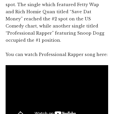
spot. The single which featured Fetty Wap
and Rich Homie Quan titled “Save Dat
Money” reached the #2 spot on the US
Comedy chart, while another single titled
“Professional Rapper” featuring Snoop Dogg
occupied the #1 position.
You can watch Professional Rapper song here: