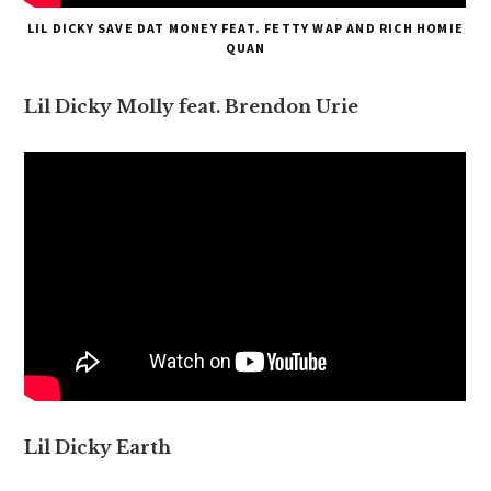
LIL DICKY SAVE DAT MONEY FEAT. FETTY WAP AND RICH HOMIE
QUAN
Lil Dicky Molly feat. Brendon Urie
Lil Dicky Earth