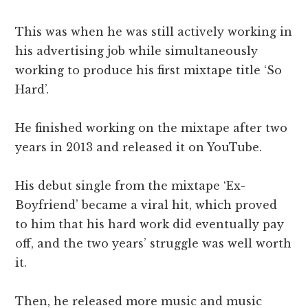
This was when he was still actively working in
his advertising job while simultaneously
working to produce his first mixtape title ‘So
Hard’.
He finished working on the mixtape after two
years in 2013 and released it on YouTube.
His debut single from the mixtape ‘Ex-
Boyfriend’ became a viral hit, which proved
to him that his hard work did eventually pay
off, and the two years’ struggle was well worth
it.
Then, he released more music and music