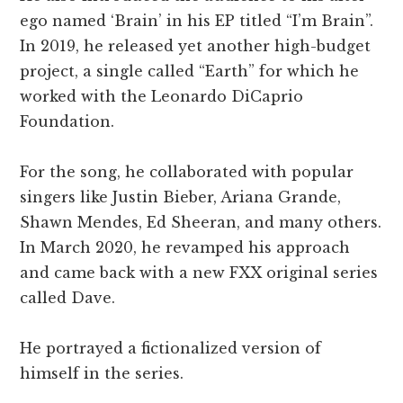
ego named ‘Brain’ in his EP titled “I’m Brain”.
In 2019, he released yet another high-budget
project, a single called “Earth” for which he
worked with the Leonardo DiCaprio
Foundation.
For the song, he collaborated with popular
singers like Justin Bieber, Ariana Grande,
Shawn Mendes, Ed Sheeran, and many others.
In March 2020, he revamped his approach
and came back with a new FXX original series
called Dave.
He portrayed a fictionalized version of
himself in the series.