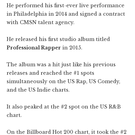
He performed his first-ever live performance
in Philadelphia in 2014 and signed a contract
with CMSN talent agency.
He released his first studio album titled
Professional Rapper
in 2015.
The album was a hit just like his previous
releases and reached the #1 spots
simultaneously on the US Rap, US Comedy,
and the US Indie charts.
It also peaked at the #2 spot on the US R&B
chart.
On the Billboard Hot 200 chart, it took the #2