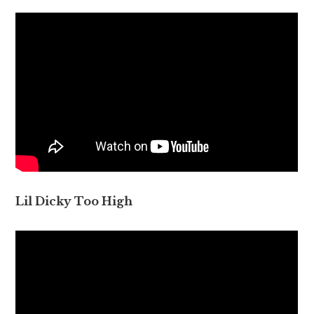
Lil Dicky Too High