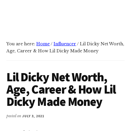
You are here:
Home
/
Influencer
/
Lil Dicky Net Worth,
Age, Career & How Lil Dicky Made Money
Lil Dicky Net Worth,
Age, Career & How Lil
Dicky Made Money
posted on
JULY 3, 2021