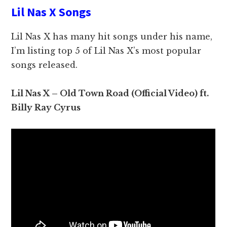
Lil Nas X Songs
Lil Nas X has many hit songs under his name,
I’m listing top 5 of Lil Nas X’s most popular
songs released.
Lil Nas X – Old Town Road (Official Video) ft.
Billy Ray Cyrus