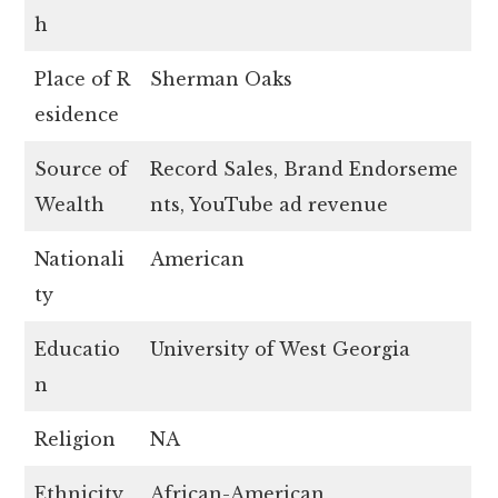
h
Place of R
Sherman Oaks
esidence
Source of
Record Sales, Brand Endorseme
Wealth
nts, YouTube ad revenue
Nationali
American
ty
Educatio
University of West Georgia
n
Religion
NA
Ethnicity
African-American