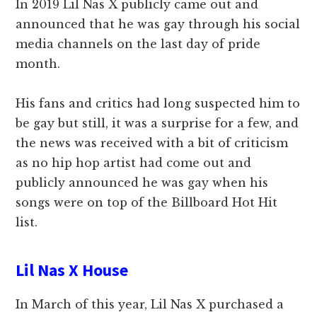
In 2019 Lil Nas X publicly came out and
announced that he was gay through his social
media channels on the last day of pride
month.
His fans and critics had long suspected him to
be gay but still, it was a surprise for a few, and
the news was received with a bit of criticism
as no hip hop artist had come out and
publicly announced he was gay when his
songs were on top of the Billboard Hot Hit
list.
Lil Nas X House
In March of this year, Lil Nas X purchased a