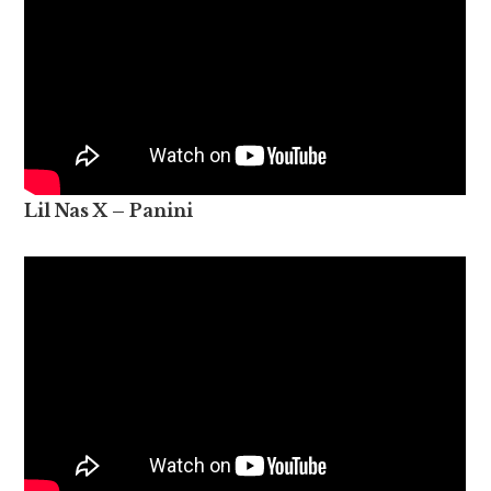
Lil Nas X – Panini