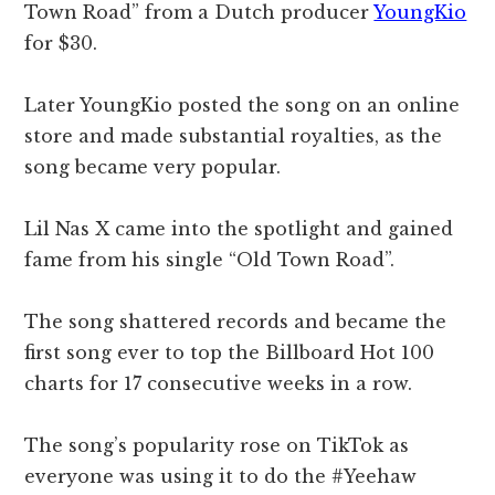
Town Road” from a Dutch producer
YoungKio
for $30.
Later YoungKio posted the song on an online
store and made substantial royalties, as the
song became very popular.
Lil Nas X came into the spotlight and gained
fame from his single “Old Town Road”.
The song shattered records and became the
first song ever to top the Billboard Hot 100
charts for 17 consecutive weeks in a row.
The song’s popularity rose on TikTok as
everyone was using it to do the #Yeehaw