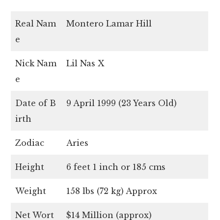
Real Nam
Montero Lamar Hill
e
Nick Nam
Lil Nas X
e
Date of B
9 April 1999 (23 Years Old)
irth
Zodiac
Aries
Height
6 feet 1 inch or 185 cms
Weight
158 lbs (72 kg) Approx
Net Wort
$14 Million (approx)