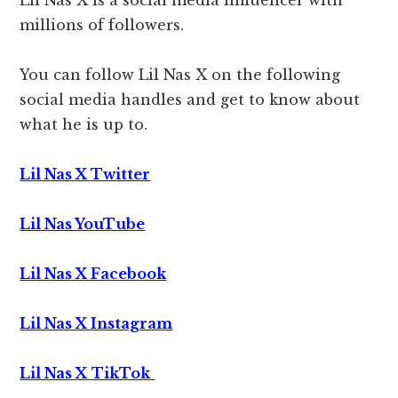
Lil Nas X is a social media influencer with
millions of followers.
You can follow Lil Nas X on the following
social media handles and get to know about
what he is up to.
Lil Nas X Twitter
Lil Nas YouTube
Lil Nas X Facebook
Lil Nas X Instagram
Lil Nas X
TikTok