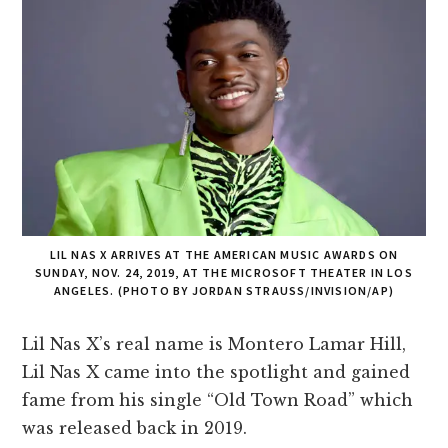
LIL NAS X ARRIVES AT THE AMERICAN MUSIC AWARDS ON
SUNDAY, NOV. 24, 2019, AT THE MICROSOFT THEATER IN LOS
ANGELES. (PHOTO BY JORDAN STRAUSS/INVISION/AP)
Lil Nas X’s real name is Montero Lamar Hill,
Lil Nas X came into the spotlight and gained
fame from his single “Old Town Road” which
was released back in 2019.