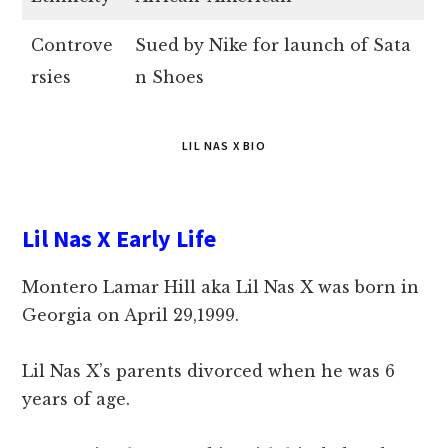
Controve
Sued by Nike for launch of Sata
rsies
n Shoes
LIL NAS X BIO
Lil Nas X Early Life
Montero Lamar Hill aka Lil Nas X was born in
Georgia on April 29,1999.
Lil Nas X’s parents divorced when he was 6
years of age.