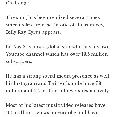
Challenge.
The song has been remixed several times
since its first release, In one of the remixes,
Billy Ray Cyrus appears.
Lil Nas X is now a global star who has his own
Youtube channel which has over 13.5 million
subscribers.
He has a strong social media presence as well
his Instagram and Twitter handle have 7.8
million and 6.4 million followers respectively.
Most of his latest music video releases have
100 million + views on Youtube and have