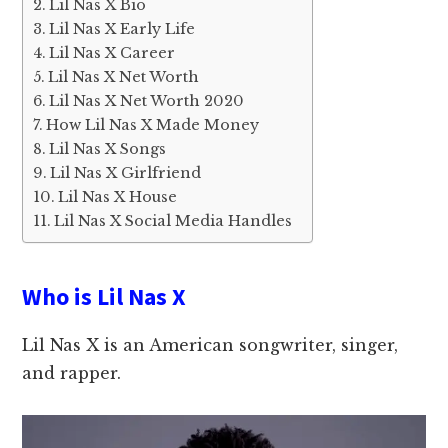
Lil Nas X Bio
Lil Nas X Early Life
Lil Nas X Career
Lil Nas X Net Worth
Lil Nas X Net Worth 2020
How Lil Nas X Made Money
Lil Nas X Songs
Lil Nas X Girlfriend
Lil Nas X House
Lil Nas X Social Media Handles
Who is Lil Nas X
Lil Nas X is an American songwriter, singer,
and rapper.