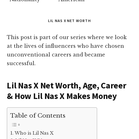
LIL NAS X NET WORTH
This post is part of our series where we look
at the lives of influencers who have chosen
unconventional careers and became
successful.
Lil Nas X Net Worth, Age, Career
& How Lil Nas X Makes Money
Table of Contents
Who is Lil Nas X