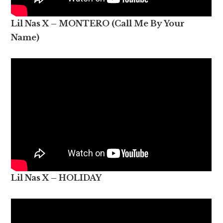
Lil Nas X – MONTERO (Call Me By Your
Name)
Lil Nas X – HOLIDAY