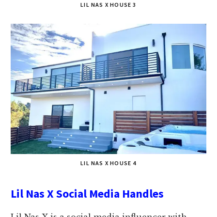
LIL NAS X HOUSE 3
LIL NAS X HOUSE 4
Lil Nas X Social Media Handles