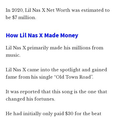
In 2020, Lil Nas X Net Worth was estimated to
be $7 million.
How Lil Nas X Made Money
Lil Nas X primarily made his millions from
music.
Lil Nas X came into the spotlight and gained
fame from his single “Old Town Road”.
It was reported that this song is the one that
changed his fortunes.
He had initially only paid $30 for the beat