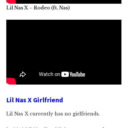
Lil Nas X – Rodeo (ft. Nas)
Lil Nas X Girlfriend
Lil Nas X currently has no girlfriends.