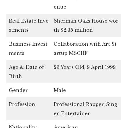
enue
Real Estate Inve
Sherman Oaks House wor
stments
th $2.35 million
Business Invest
Collaboration with Art St
ments
artup MSCHF
Age & Date of
23 Years Old, 9 April 1999
Birth
Gender
Male
Profession
Professional Rapper, Sing
er, Entertainer
Nationality
American