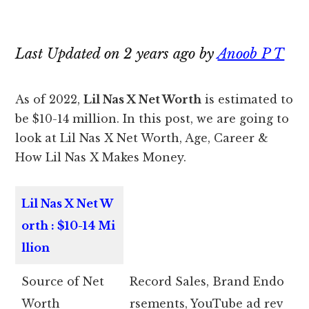
Last Updated on 2 years ago by
Anoob P T
As of 2022,
Lil Nas X Net Worth
is estimated to
be $10-14 million. In this post, we are going to
look at Lil Nas X Net Worth, Age, Career &
How Lil Nas X Makes Money.
Lil Nas X Net W
orth : $10-14 Mi
llion
Source of Net
Record Sales, Brand Endo
Worth
rsements, YouTube ad rev