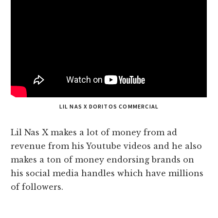
LIL NAS X DORITOS COMMERCIAL
Lil Nas X makes a lot of money from ad
revenue from his Youtube videos and he also
makes a ton of money endorsing brands on
his social media handles which have millions
of followers.