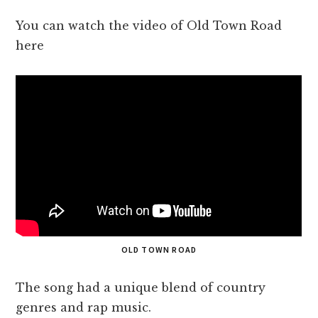
You can watch the video of Old Town Road
here
OLD TOWN ROAD
The song had a unique blend of country
genres and rap music.