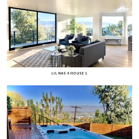
LIL NAS X HOUSE 1