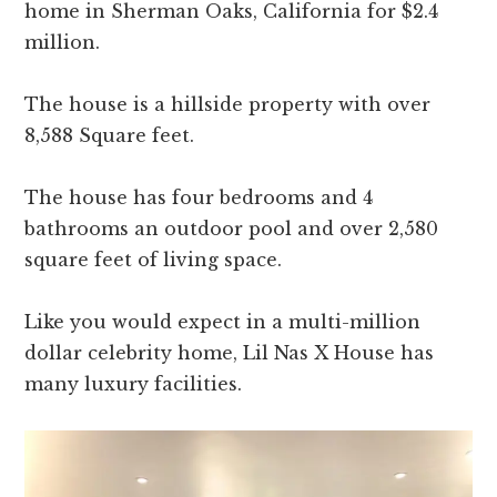
home in Sherman Oaks, California for $2.4
million.
The house is a hillside property with over
8,588 Square feet.
The house has four bedrooms and 4
bathrooms an outdoor pool and over 2,580
square feet of living space.
Like you would expect in a multi-million
dollar celebrity home, Lil Nas X House has
many luxury facilities.