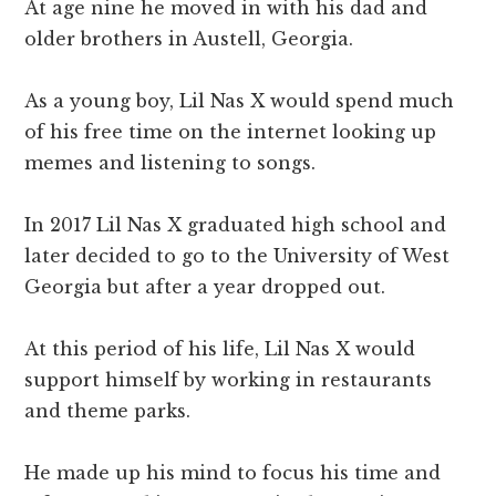
At age nine he moved in with his dad and
older brothers in Austell, Georgia.
As a young boy, Lil Nas X would spend much
of his free time on the internet looking up
memes and listening to songs.
In 2017 Lil Nas X graduated high school and
later decided to go to the University of West
Georgia but after a year dropped out.
At this period of his life, Lil Nas X would
support himself by working in restaurants
and theme parks.
He made up his mind to focus his time and