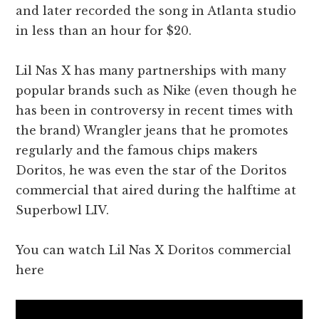
and later recorded the song in Atlanta studio
in less than an hour for $20.
Lil Nas X has many partnerships with many
popular brands such as Nike (even though he
has been in controversy in recent times with
the brand) Wrangler jeans that he promotes
regularly and the famous chips makers
Doritos, he was even the star of the Doritos
commercial that aired during the halftime at
Superbowl LIV.
You can watch Lil Nas X Doritos commercial
here