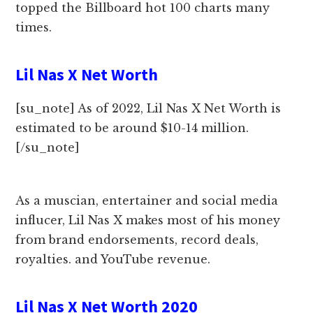
topped the Billboard hot 100 charts many
times.
Lil Nas X Net Worth
[su_note] As of 2022, Lil Nas X Net Worth is
estimated to be around $10-14 million.
[/su_note]
As a muscian, entertainer and social media
influcer, Lil Nas X makes most of his money
from brand endorsements, record deals,
royalties. and YouTube revenue.
Lil Nas X Net Worth 2020