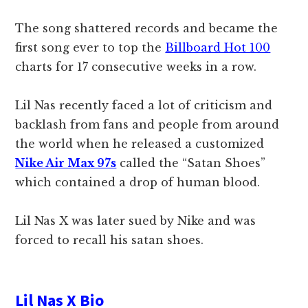
The song shattered records and became the
first song ever to top the
Billboard Hot 100
charts for 17 consecutive weeks in a row.
Lil Nas recently faced a lot of criticism and
backlash from fans and people from around
the world when he released a customized
Nike Air Max 97s
called the “Satan Shoes”
which contained a drop of human blood.
Lil Nas X was later sued by Nike and was
forced to recall his satan shoes.
Lil Nas X Bio