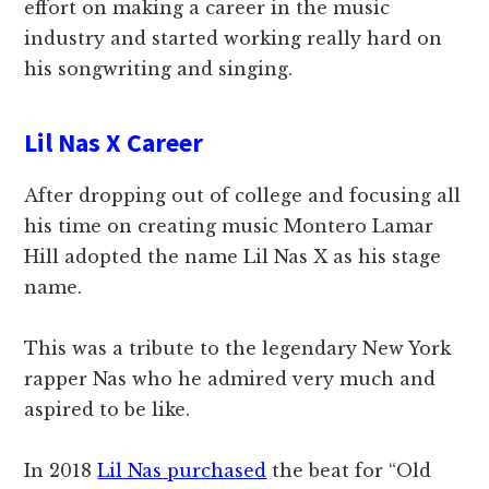
effort on making a career in the music
industry and started working really hard on
his songwriting and singing.
Lil Nas X Career
After dropping out of college and focusing all
his time on creating music Montero Lamar
Hill adopted the name Lil Nas X as his stage
name.
This was a tribute to the legendary New York
rapper Nas who he admired very much and
aspired to be like.
In 2018
Lil Nas purchased
the beat for “Old