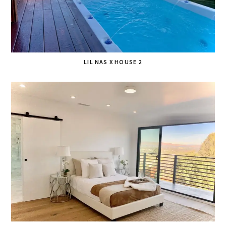
LIL NAS X HOUSE 2