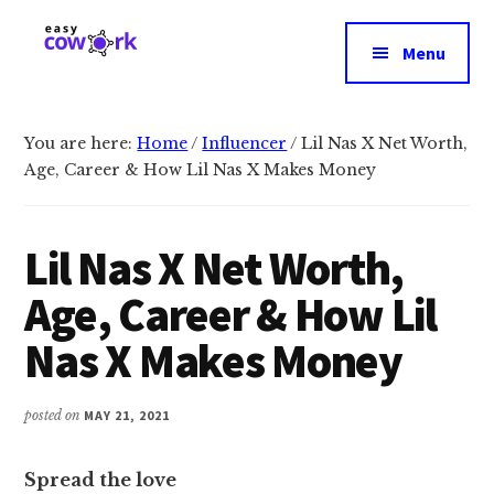
Additional
Skip
Skip
to
to
menu
Menu
main
primary
EasyCowork
Find
content
sidebar
purpose
and
You are here:
Home
/
Influencer
/
Lil Nas X Net Worth,
Age, Career & How Lil Nas X Makes Money
meaning
in
your
Lil Nas X Net Worth,
work!
Age, Career & How Lil
Nas X Makes Money
posted on
MAY 21, 2021
Spread the love