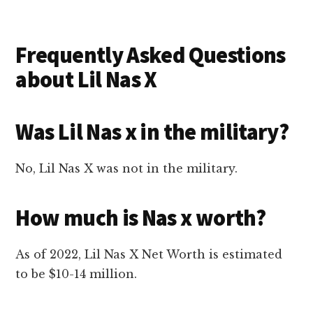
Frequently Asked Questions
about Lil Nas X
Was Lil Nas x in the military?
No, Lil Nas X was not in the military.
How much is Nas x worth?
As of 2022, Lil Nas X Net Worth is estimated
to be $10-14 million.