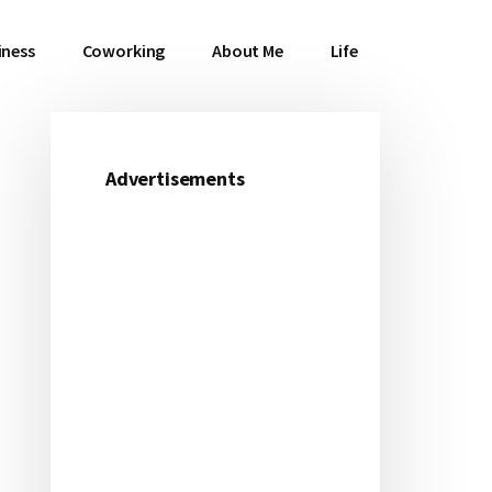
iness
Coworking
About Me
Life
Advertisements
Primary
Sidebar