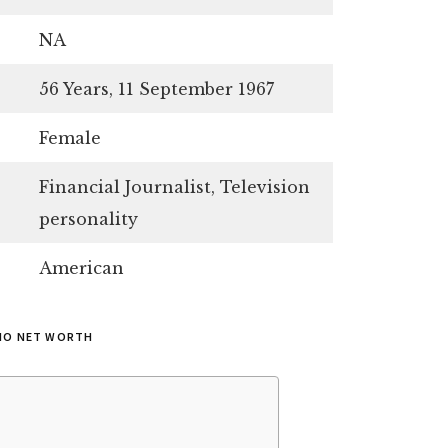
NA
56 Years, 11 September 1967
Female
Financial Journalist, Television
personality
American
MO NET WORTH