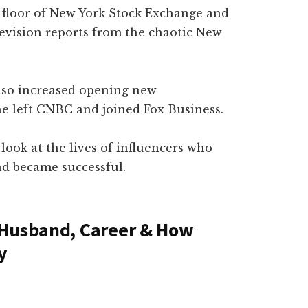
 floor of New York Stock Exchange and
television reports from the chaotic New
also increased opening new
he left CNBC and joined Fox Business.
 look at the lives of influencers who
d became successful.
 Husband, Career & How
y