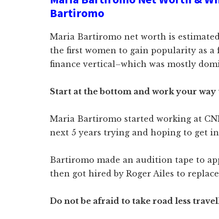
Bartiromo
Maria Bartiromo net worth is estimated
the first women to gain popularity as a f
finance vertical–which was mostly domi
Start at the bottom and work your way
Maria Bartiromo started working at CN
next 5 years trying and hoping to get in
Bartiromo made an audition tape to ap
then got hired by Roger Ailes to replac
Do not be afraid to take road less trave