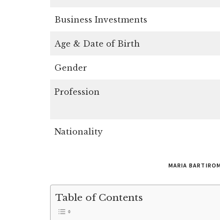
Business Investments
Age & Date of Birth
Gender
Profession
Nationality
MARIA BARTIRO
Table of Contents