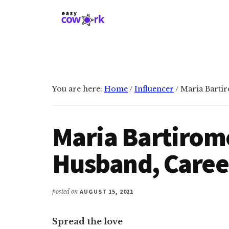
Additional
Skip
Skip
to
to
menu
main
primary
EasyCowork
Find
content
sidebar
purpose
and
meaning
You are here:
Home
/
Influencer
/
Maria Bartir
in
your
work!
Maria Bartirom
Husband, Caree
posted on
AUGUST 15, 2021
Spread the love