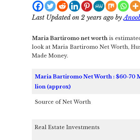
Last Updated on 2 years ago by
Anoo
Maria Bartiromo net worth
is estimated
look at Maria Bartiromo Net Worth, H
Made Money.
Maria Bartiromo Net Worth : $60-70 
lion (approx)
Source of Net Worth
Real Estate Investments