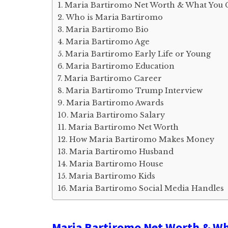
Maria Bartiromo Net Worth & What You 
Who is Maria Bartiromo
Maria Bartiromo Bio
Maria Bartiromo Age
Maria Bartiromo Early Life or Young
Maria Bartiromo Education
Maria Bartiromo Career
Maria Bartiromo Trump Interview
Maria Bartiromo Awards
Maria Bartiromo Salary
Maria Bartiromo Net Worth
How Maria Bartiromo Makes Money
Maria Bartiromo Husband
Maria Bartiromo House
Maria Bartiromo Kids
Maria Bartiromo Social Media Handles
Maria Bartiromo Net Worth & Wh