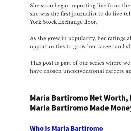
She soon began reporting live from the
she was the first journalist to do live 
York Stock Exchange floor.
As she grew in popularity, her ratings 
opportunities to grow her career and s
This post is part of our series where we
have chosen unconventional careers an
Maria Bartiromo Net Worth,
Maria Bartiromo Made Mone
Who is Maria Bartiromo