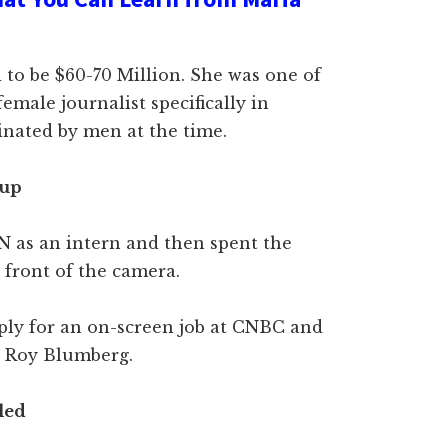
 to be $60-70 Million. She was one of
emale journalist specifically in
nated by men at the time.
 up
N as an intern and then spent the
 front of the camera.
ply for an on-screen job at CNBC and
e Roy Blumberg.
lled