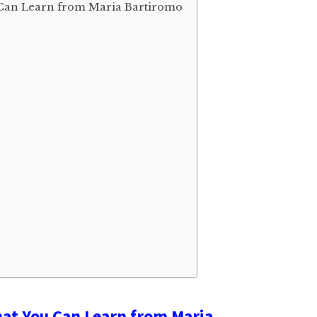
Can Learn from Maria Bartiromo
at You Can Learn from Maria