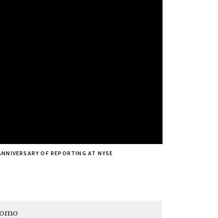
ANNIVERSARY OF REPORTING AT NYSE
romo