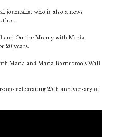
l journalist who is also a news
uthor.
ell and On the Money with Maria
r 20 years.
with Maria and Maria Bartiromo’s Wall
iromo celebrating 25th anniversary of