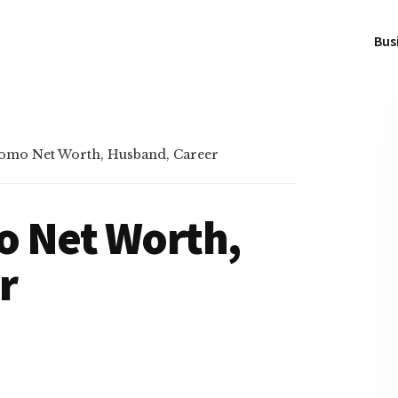
Bus
omo Net Worth, Husband, Career
o Net Worth,
r