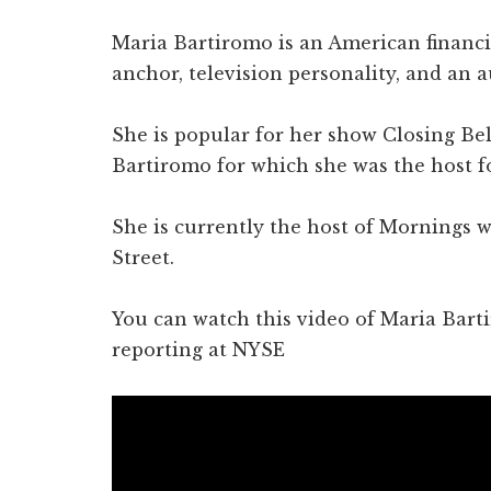
Maria Bartiromo is an American financia
anchor, television personality, and an a
She is popular for her show Closing B
Bartiromo for which she was the host fo
She is currently the host of Mornings 
Street.
You can watch this video of Maria Bart
reporting at NYSE