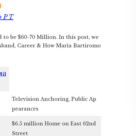
b P T
 to be $60-70 Million. In this post, we
usband, Career & How Maria Bartiromo
Mil
Television Anchoring, Public Ap
pearances
$6.5 million Home on East 62nd
Street