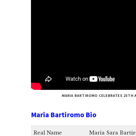
MARIA BARTIROMO CELEBRATES 25TH 
Maria Bartiromo Bio
Real Name
Maria Sara Barti