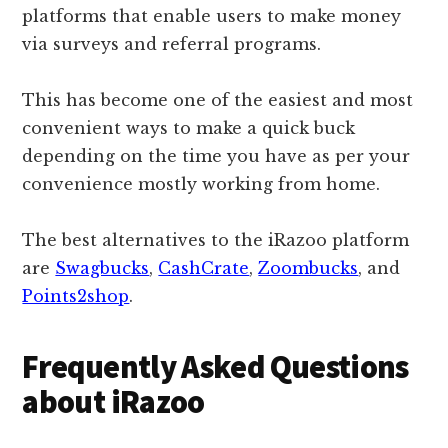
platforms that enable users to make money
via surveys and referral programs.
This has become one of the easiest and most
convenient ways to make a quick buck
depending on the time you have as per your
convenience mostly working from home.
The best alternatives to the iRazoo platform
are
Swagbucks
,
CashCrate
,
Zoombucks
, and
Points2shop
.
Frequently Asked Questions
about iRazoo