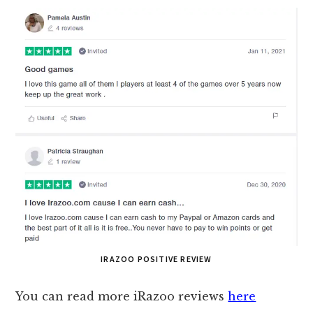
IRAZOO POSITIVE REVIEW
You can read more iRazoo reviews
here