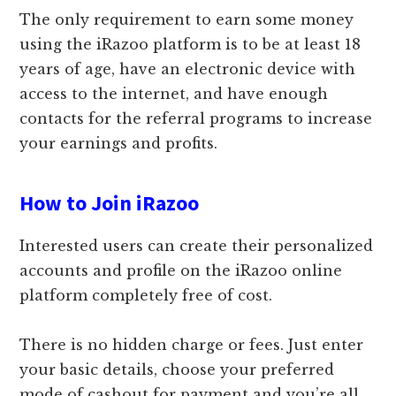
The only requirement to earn some money
using the iRazoo platform is to be at least 18
years of age, have an electronic device with
access to the internet, and have enough
contacts for the referral programs to increase
your earnings and profits.
How to Join iRazoo
Interested users can create their personalized
accounts and profile on the iRazoo online
platform completely free of cost.
There is no hidden charge or fees. Just enter
your basic details, choose your preferred
mode of cashout for payment and you’re all