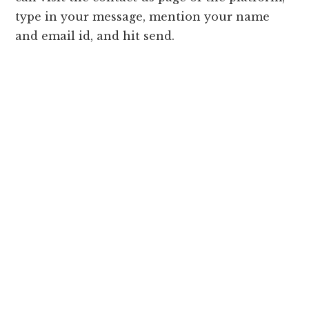
type in your message, mention your name
and email id, and hit send.