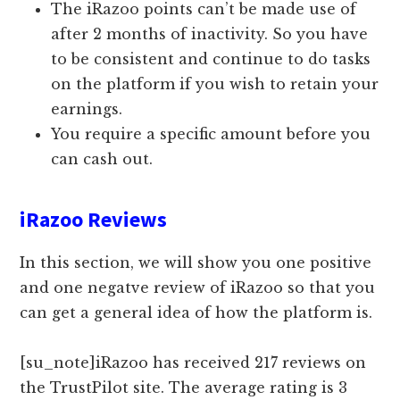
The iRazoo points can’t be made use of
after 2 months of inactivity. So you have
to be consistent and continue to do tasks
on the platform if you wish to retain your
earnings.
You require a specific amount before you
can cash out.
iRazoo Reviews
In this section, we will show you one positive
and one negatve review of iRazoo so that you
can get a general idea of how the platform is.
[su_note]iRazoo has received 217 reviews on
the TrustPilot site. The average rating is 3