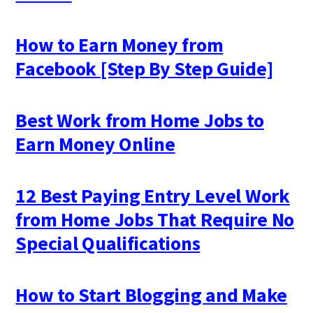
How to Earn Money from
Facebook [Step By Step Guide]
Best Work from Home Jobs to
Earn Money Online
12 Best Paying Entry Level Work
from Home Jobs That Require No
Special Qualifications
How to Start Blogging and Make