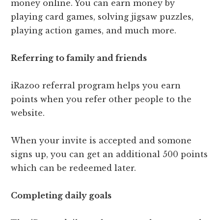
money online. You can earn money by
playing card games, solving jigsaw puzzles,
playing action games, and much more.
Referring to family and friends
iRazoo referral program helps you earn
points when you refer other people to the
website.
When your invite is accepted and somone
signs up, you can get an additional 500 points
which can be redeemed later.
Completing daily goals