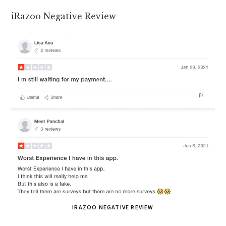
iRazoo Negative Review
IRAZOO NEGATIVE REVIEW