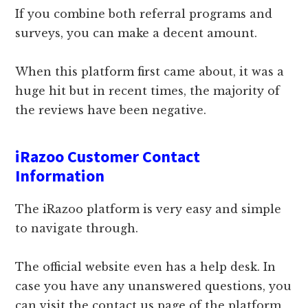
If you combine both referral programs and
surveys, you can make a decent amount.
When this platform first came about, it was a
huge hit but in recent times, the majority of
the reviews have been negative.
iRazoo Customer Contact
Information
The iRazoo platform is very easy and simple
to navigate through.
The official website even has a help desk. In
case you have any unanswered questions, you
can visit the contact us page of the platform,