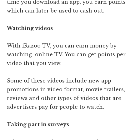
time you download an app, you earn points
which can later be used to cash out.
Watching videos
With iRazoo TV, you can earn money by
watching online TV. You can get points per
video that you view.
Some of these videos include new app
promotions in video format, movie trailers,
reviews and other types of videos that are
advertisers pay for people to watch.
Taking part in surveys