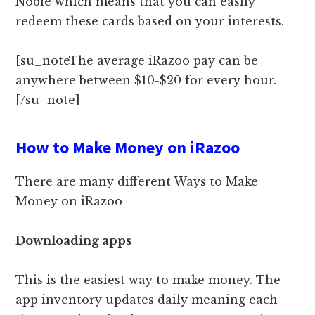
Noble which means that you can easily
redeem these cards based on your interests.
[su_noteThe average iRazoo pay can be
anywhere between $10-$20 for every hour.
[/su_note]
How to Make Money on iRazoo
There are many different Ways to Make
Money on iRazoo
Downloading apps
This is the easiest way to make money. The
app inventory updates daily meaning each