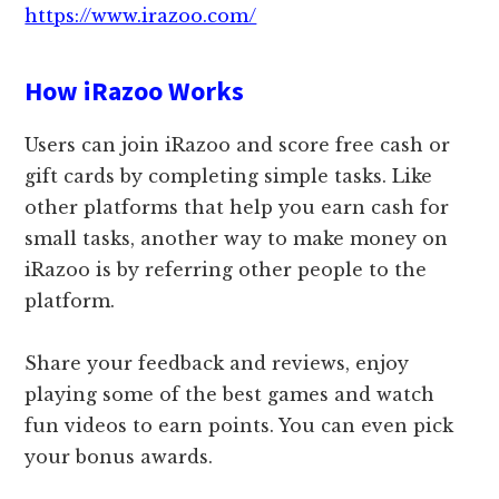
https://www.irazoo.com/
How iRazoo Works
Users can join iRazoo and score free cash or
gift cards by completing simple tasks. Like
other platforms that help you earn cash for
small tasks, another way to make money on
iRazoo is by referring other people to the
platform.
Share your feedback and reviews, enjoy
playing some of the best games and watch
fun videos to earn points. You can even pick
your bonus awards.