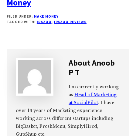
Money
FILED UNDER:
MAKE MONEY
TAGGED WITH:
IRAZOO
,
IRAZOO REVIEWS
About
Anoob
P T
I'm currently working
as
Head of Marketing
at SocialPilot
. I have
over 13 years of Marketing experience
working across different startups including
BigBasket, FreshMenu, SimplyHired,
GupShup etc.