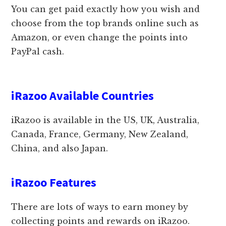
You can get paid exactly how you wish and
choose from the top brands online such as
Amazon, or even change the points into
PayPal cash.
iRazoo Available Countries
iRazoo is available in the US, UK, Australia,
Canada, France, Germany, New Zealand,
China, and also Japan.
iRazoo Features
There are lots of ways to earn money by
collecting points and rewards on iRazoo.