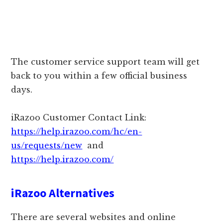
The customer service support team will get
back to you within a few official business
days.
iRazoo Customer Contact Link:
https://help.irazoo.com/hc/en-
us/requests/new
and
https://help.irazoo.com/
iRazoo Alternatives
There are several websites and online