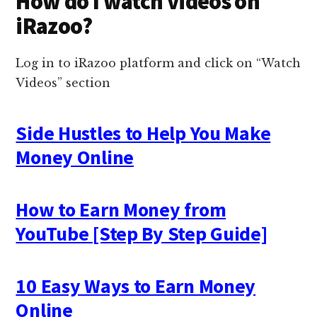
How do I watch videos on
iRazoo?
Log in to iRazoo platform and click on “Watch
Videos” section
Side Hustles to Help You Make
Money Online
How to Earn Money from
YouTube [Step By Step Guide]
10 Easy Ways to Earn Money
Online