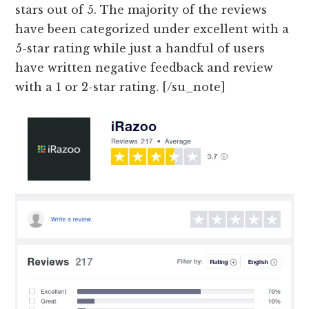
stars out of 5. The majority of the reviews
have been categorized under excellent with a
5-star rating while just a handful of users
have written negative feedback and review
with a 1 or 2-star rating. [/su_note]