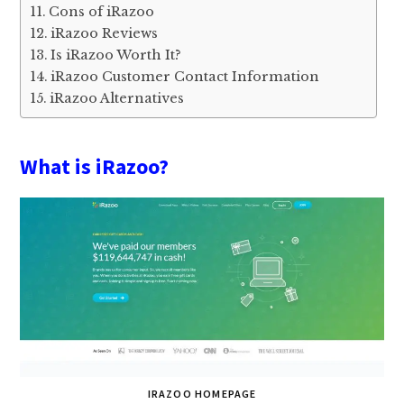
Cons of iRazoo
iRazoo Reviews
Is iRazoo Worth It?
iRazoo Customer Contact Information
iRazoo Alternatives
What is iRazoo?
IRAZOO HOMEPAGE