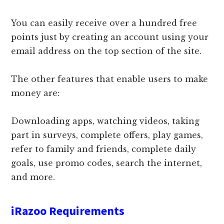
You can easily receive over a hundred free
points just by creating an account using your
email address on the top section of the site.
The other features that enable users to make
money are:
Downloading apps, watching videos, taking
part in surveys, complete offers, play games,
refer to family and friends, complete daily
goals, use promo codes, search the internet,
and more.
iRazoo Requirements