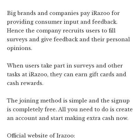
Big brands and companies pay iRazoo for
providing consumer input and feedback.
Hence the company recruits users to fill
surveys and give feedback and their personal
opinions.
When users take part in surveys and other
tasks at iRazoo, they can earn gift cards and
cash rewards.
The joining method is simple and the signup
is completely free. All you need to do is create
an account and start making extra cash now.
Official website of Irazoo: