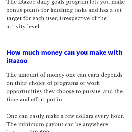
The iRazoo daily goals program lets you make
bonus points for finishing tasks and has a set
target for each user, irrespective of the
activity level.
How much money can you make with
iRazoo
The amount of money one can earn depends
on their choice of programs or work
opportunities they choose to pursue, and the
time and effort put in.
One can easily make a few dollars every hour.
The minimum payout can be anywhere