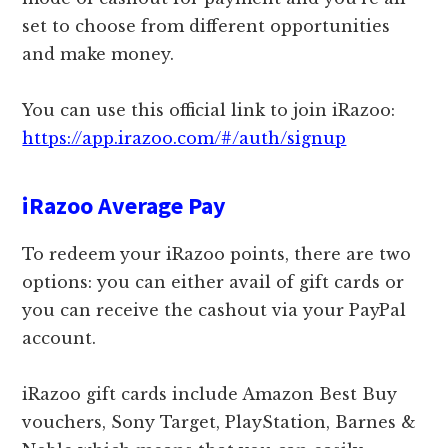
set to choose from different opportunities
and make money.
You can use this official link to join iRazoo:
https://app.irazoo.com/#/auth/signup
iRazoo Average Pay
To redeem your iRazoo points, there are two
options: you can either avail of gift cards or
you can receive the cashout via your PayPal
account.
iRazoo gift cards include Amazon Best Buy
vouchers, Sony Target, PlayStation, Barnes &