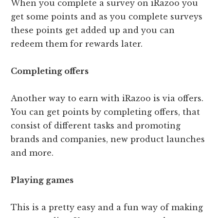
When you complete a survey on iRazoo you
get some points and as you complete surveys
these points get added up and you can
redeem them for rewards later.
Completing offers
Another way to earn with iRazoo is via offers.
You can get points by completing offers, that
consist of different tasks and promoting
brands and companies, new product launches
and more.
Playing games
This is a pretty easy and a fun way of making