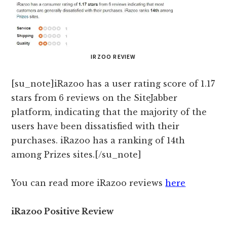
IRZOO REVIEW
[su_note]iRazoo has a user rating score of 1.17
stars from 6 reviews on the SiteJabber
platform, indicating that the majority of the
users have been dissatisfied with their
purchases. iRazoo has a ranking of 14th
among Prizes sites.[/su_note]
You can read more iRazoo reviews
here
iRazoo Positive Review