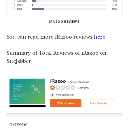
IRAZOO REVIEWS
You can read more iRazoo reviews
here
Summary of Total Reviews of iRazoo on
SiteJabber