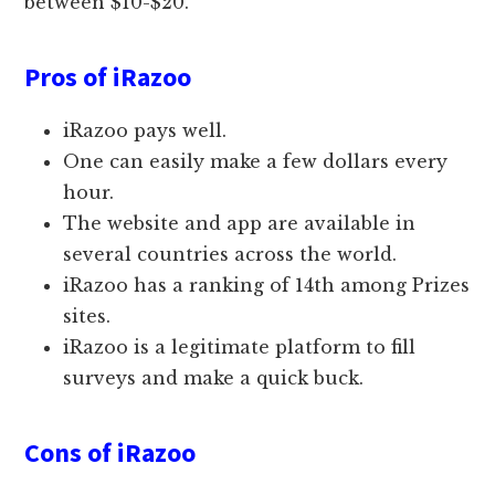
between $10-$20.
Pros of iRazoo
iRazoo pays well.
One can easily make a few dollars every
hour.
The website and app are available in
several countries across the world.
iRazoo has a ranking of 14th among Prizes
sites.
iRazoo is a legitimate platform to fill
surveys and make a quick buck.
Cons of iRazoo