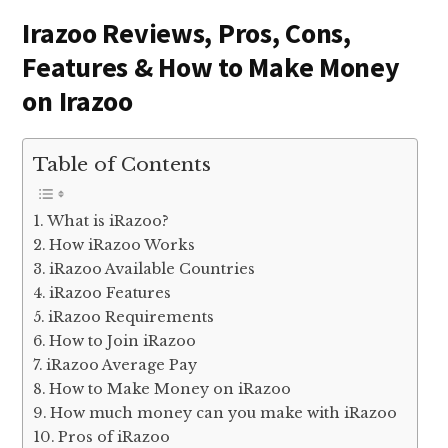
Irazoo Reviews, Pros, Cons,
Features & How to Make Money
on Irazoo
Table of Contents
What is iRazoo?
How iRazoo Works
iRazoo Available Countries
iRazoo Features
iRazoo Requirements
How to Join iRazoo
iRazoo Average Pay
How to Make Money on iRazoo
How much money can you make with iRazoo
Pros of iRazoo