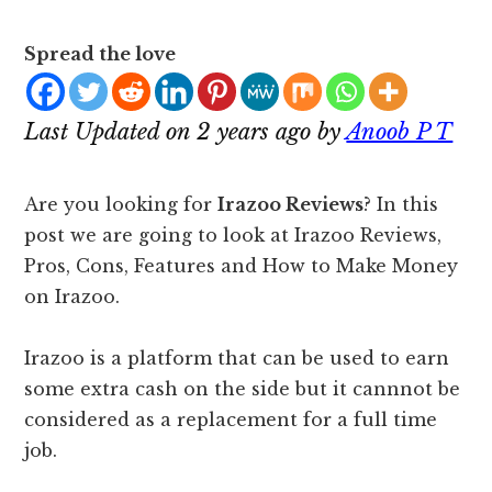
Spread the love
Last Updated on 2 years ago by
Anoob P T
Are you looking for
Irazoo Reviews
? In this
post we are going to look at Irazoo Reviews,
Pros, Cons, Features and How to Make Money
on Irazoo.
Irazoo is a platform that can be used to earn
some extra cash on the side but it cannnot be
considered as a replacement for a full time
job.