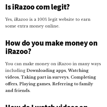
Is iRazoo com legit?
Yes, iRazoo is a 100% legit website to earn
some extra money online.
How do you make money on
iRazoo?
You can make money on iRazoo in many ways
including
Downloading apps
,
Watching
videos
,
Taking part in surveys
,
Completing
offers
,
Playing games
,
Referring to family
and friends
.