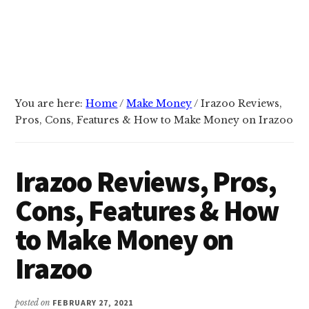
You are here:
Home
/
Make Money
/
Irazoo Reviews,
Pros, Cons, Features & How to Make Money on Irazoo
Irazoo Reviews, Pros,
Cons, Features & How
to Make Money on
Irazoo
posted on
FEBRUARY 27, 2021