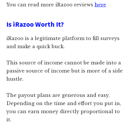
You can read more iRazoo reviews
here
Is iRazoo Worth It?
iRazoo is a legitimate platform to fill surveys
and make a quick buck.
This source of income cannot be made into a
passive source of income but is more of a side
hustle.
The payout plans are generous and easy.
Depending on the time and effort you put in,
you can earn money directly proportional to
it.