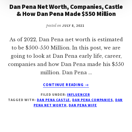
Dan Pena Net Worth, Companies, Castle
& How Dan Pena Made $550 Million
posted on
JULY 8, 2021
As of 2022, Dan Pena net worth is estimated
to be $500-550 Million. In this post, we are
going to look at Dan Pena early life, career,
companies and how Dan Pena made his $550
million. Dan Pena …
ABOUT
CONTINUE READING
→
DAN
FILED UNDER:
INFLUENCER
PENA
TAGGED WITH:
DAN PENA CASTLE
,
DAN PENA COMPANIES
,
DAN
NET
PENA NET WORTH
,
DAN PENA WIFE
WORTH,
COMPANIES,
CASTLE
&