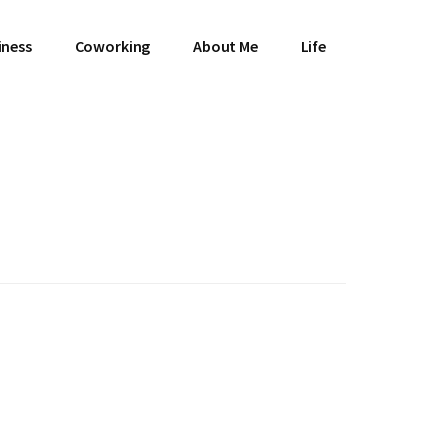
iness
Coworking
About Me
Life