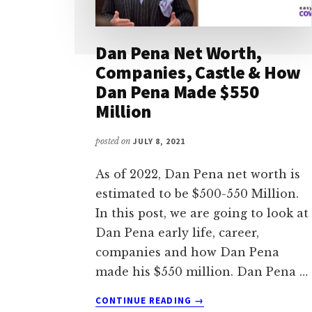
Dan Pena Net Worth,
Companies, Castle & How
Dan Pena Made $550
Million
posted on
JULY 8, 2021
As of 2022, Dan Pena net worth is
estimated to be $500-550 Million.
In this post, we are going to look at
Dan Pena early life, career,
companies and how Dan Pena
made his $550 million. Dan Pena …
ABOUT
CONTINUE READING
→
DAN