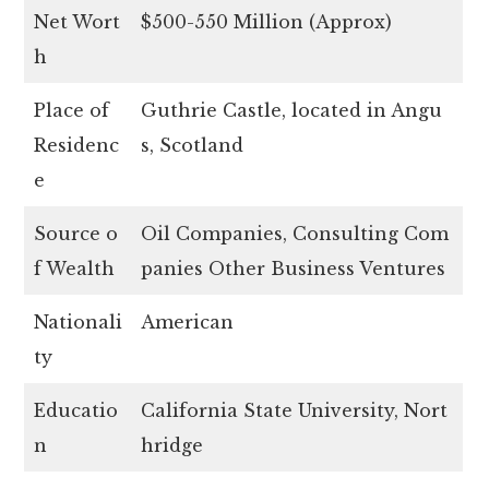
Net Wort
$500-550 Million (Approx)
h
Place of
Guthrie Castle, located in Angu
Residenc
s, Scotland
e
Source o
Oil Companies, Consulting Com
f Wealth
panies Other Business Ventures
Nationali
American
ty
Educatio
California State University, Nort
n
hridge