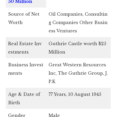
50 Million
Source of Net
Oil Companies, Consultin
Worth
g Companies Other Busin
ess Ventures
Real Estate Inv
Guthrie Castle worth $25
estments
Million
Business Invest
Great Western Resources
ments
Inc, The Guthrie Group, J.
P.K
Age & Date of
77 Years, 10 August 1945
Birth
Gender
Male