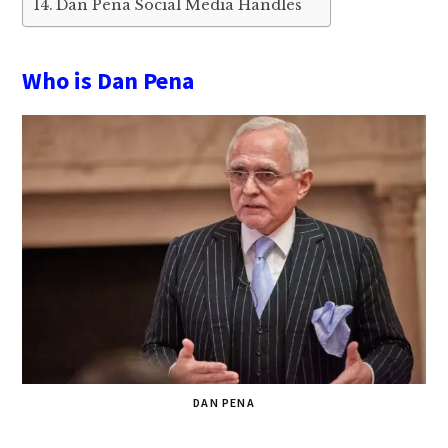
Dan Pena Social Media Handles
Who is Dan Pena
DAN PENA