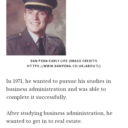
DAN PENA EARLY LIFE (IMAGE CREDITS
HTTPS://WWW.DANPENA.CO.UK/ABOUT/)
In 1971, he wanted to pursue his studies in
business administration and was able to
complete it successfully.
After studying business administration, he
wanted to get in to real estate.