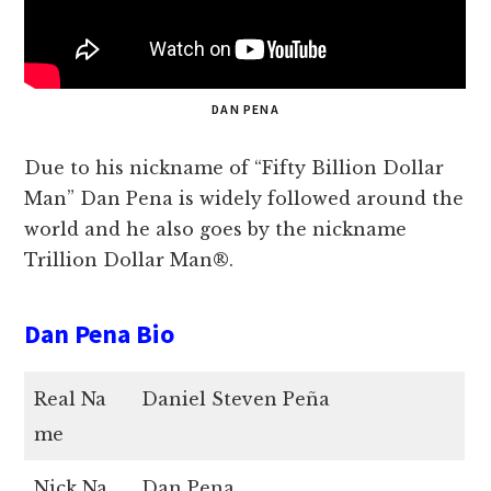
DAN PENA
Due to his nickname of “Fifty Billion Dollar
Man” Dan Pena is widely followed around the
world and he also goes by the nickname
Trillion Dollar Man®.
Dan Pena Bio
Real Na
Daniel Steven Peña
me
Nick Na
Dan Pena