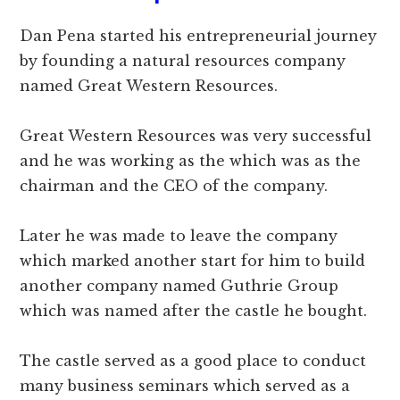
Dan Pena started his entrepreneurial journey
by founding a natural resources company
named Great Western Resources.
Great Western Resources was very successful
and he was working as the which was as the
chairman and the CEO of the company.
Later he was made to leave the company
which marked another start for him to build
another company named Guthrie Group
which was named after the castle he bought.
The castle served as a good place to conduct
many business seminars which served as a