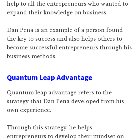
help to all the entrepreneurs who wanted to
expand their knowledge on business.
Dan Pena is an example of a person found
the key to success and also helps others to
become successful entrepreneurs through his
business methods.
Quantum Leap Advantage
Quantum leap advantage refers to the
strategy that Dan Pena developed from his
own experience.
Through this strategy, he helps
entrepreneurs to develop their mindset on