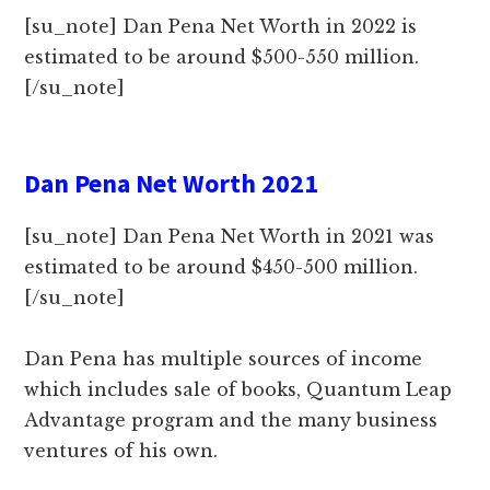
[su_note] Dan Pena Net Worth in 2022 is
estimated to be around $500-550 million.
[/su_note]
Dan Pena Net Worth 2021
[su_note] Dan Pena Net Worth in 2021 was
estimated to be around $450-500 million.
[/su_note]
Dan Pena has multiple sources of income
which includes sale of books, Quantum Leap
Advantage program and the many business
ventures of his own.