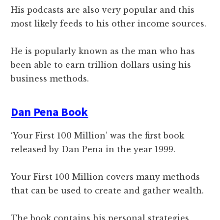
His podcasts are also very popular and this
most likely feeds to his other income sources.
He is popularly known as the man who has
been able to earn trillion dollars using his
business methods.
Dan Pena Book
‘Your First 100 Million’ was the first book
released by Dan Pena in the year 1999.
Your First 100 Million covers many methods
that can be used to create and gather wealth.
The book contains his personal strategies