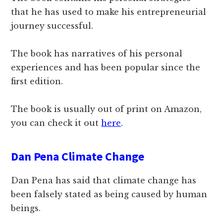
that he has used to make his entrepreneurial
journey successful.
The book has narratives of his personal
experiences and has been popular since the
first edition.
The book is usually out of print on Amazon,
you can check it out
here
.
Dan Pena Climate Change
Dan Pena has said that climate change has
been falsely stated as being caused by human
beings.