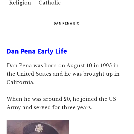
Religion
Catholic
DAN PENA BIO
Dan Pena Early Life
Dan Pena was born on August 10 in 1995 in
the United States and he was brought up in
California.
When he was around 20, he joined the US
Army and served for three years.