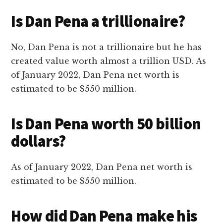
Is Dan Pena a trillionaire?
No, Dan Pena is not a trillionaire but he has
created value worth almost a trillion USD. As
of January 2022, Dan Pena net worth is
estimated to be $550 million.
Is Dan Pena worth 50 billion
dollars?
As of January 2022, Dan Pena net worth is
estimated to be $550 million.
How did Dan Pena make his