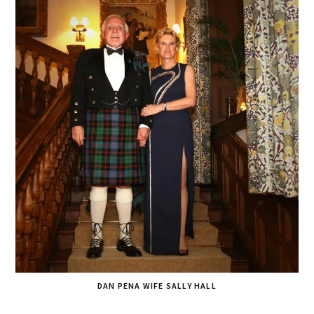
DAN PENA WIFE SALLY HALL