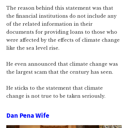
The reason behind this statement was that
the financial institutions do not include any
of the related information in their
documents for providing loans to those who
were affected by the effects of climate change
like the sea level rise.
He even announced that climate change was
the largest scam that the century has seen.
He sticks to the statement that climate
change is not true to be taken seriously.
Dan Pena Wife