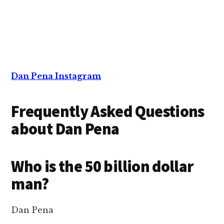
Dan Pena Instagram
Frequently Asked Questions
about Dan Pena
Who is the 50 billion dollar
man?
Dan Pena