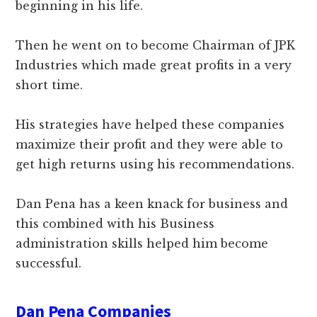
beginning in his life.
Then he went on to become Chairman of JPK
Industries which made great profits in a very
short time.
His strategies have helped these companies
maximize their profit and they were able to
get high returns using his recommendations.
Dan Pena has a keen knack for business and
this combined with his Business
administration skills helped him become
successful.
Dan Pena Companies