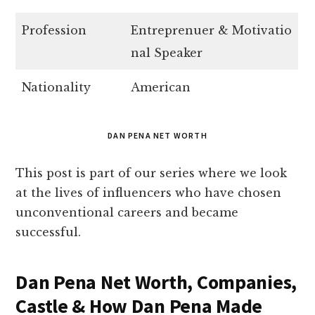
Profession
Entreprenuer & Motivatio
nal Speaker
Nationality
American
DAN PENA NET WORTH
This post is part of our series where we look
at the lives of influencers who have chosen
unconventional careers and became
successful.
Dan Pena Net Worth, Companies,
Castle & How Dan Pena Made