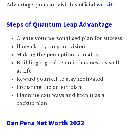
Advantage, you can visit his official
website
.
Steps of Quantum Leap Advantage
Create your personalised plan for success
Have clarity on your vision
Making the perceptions a reality
Building a good team in business as well
as life
Reward yourself to stay motivated
Preparing the action plan
Planning exit ways and keep it as a
backup plan
Dan Pena Net Worth 2022