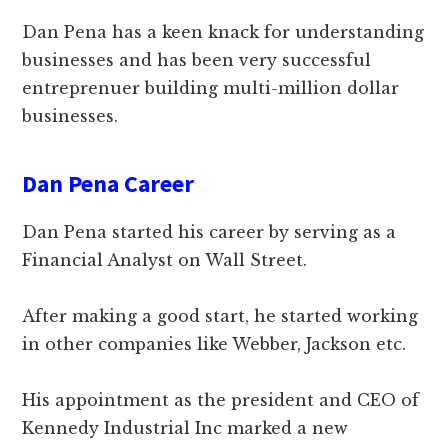
Dan Pena has a keen knack for understanding
businesses and has been very successful
entreprenuer building multi-million dollar
businesses.
Dan Pena Career
Dan Pena started his career by serving as a
Financial Analyst on Wall Street.
After making a good start, he started working
in other companies like Webber, Jackson etc.
His appointment as the president and CEO of
Kennedy Industrial Inc marked a new