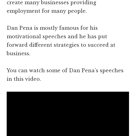
create many businesses providing
employment for many people.
Dan Pena is mostly famous for his
motivational speeches and he has put
forward different strategies to succeed at
business.
You can watch some of Dan Pena’s speeches
in this video.