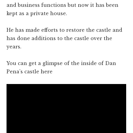
and business functions but now it has been
kept as a private house.
He has made efforts to restore the castle and
has done additions to the castle over the
years.
You can get a glimpse of the inside of Dan
Pena’s castle here