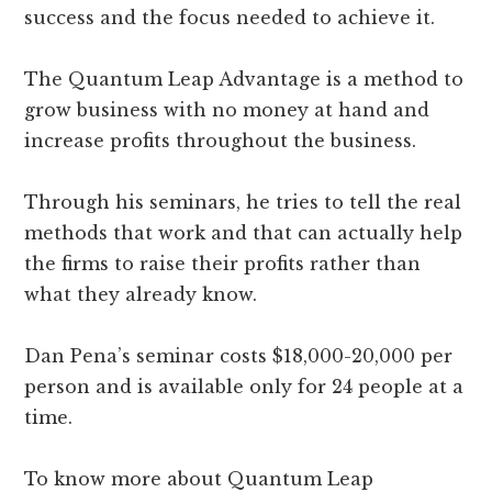
success and the focus needed to achieve it.
The Quantum Leap Advantage is a method to
grow business with no money at hand and
increase profits throughout the business.
Through his seminars, he tries to tell the real
methods that work and that can actually help
the firms to raise their profits rather than
what they already know.
Dan Pena’s seminar costs $18,000-20,000 per
person and is available only for 24 people at a
time.
To know more about Quantum Leap