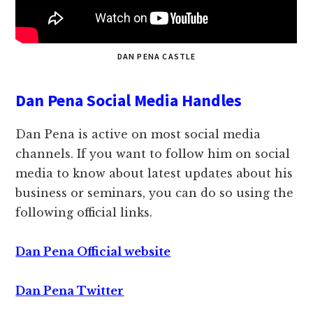
DAN PENA CASTLE
Dan Pena Social Media Handles
Dan Pena is active on most social media
channels. If you want to follow him on social
media to know about latest updates about his
business or seminars, you can do so using the
following official links.
Dan Pena Official website
Dan Pena Twitter