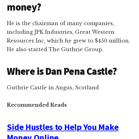
money?
He is the chairman of many companies,
including JPK Industries, Great Western
Resources Inc, which he grew to $450 million.
He also started The Guthrie Group.
Where is Dan Pena Castle?
Guthrie Castle in Angus, Scotland
Recommended Reads
Side Hustles to Help You Make
Money Online