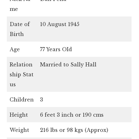
me
Date of
10 August 1945
Birth
Age
77 Years OId
Relation
Married to Sally Hall
ship Stat
us
Children
3
Height
6 feet 3 inch or 190 cms
Weight
216 lbs or 98 kgs (Approx)