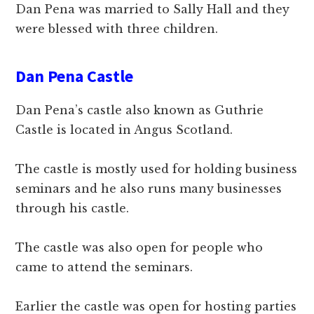
Dan Pena was married to Sally Hall and they
were blessed with three children.
Dan Pena Castle
Dan Pena’s castle also known as Guthrie
Castle is located in Angus Scotland.
The castle is mostly used for holding business
seminars and he also runs many businesses
through his castle.
The castle was also open for people who
came to attend the seminars.
Earlier the castle was open for hosting parties