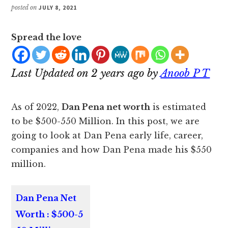
posted on
JULY 8, 2021
Spread the love
Last Updated on 2 years ago by
Anoob P T
As of 2022,
Dan Pena net worth
is estimated
to be $500-550 Million. In this post, we are
going to look at Dan Pena early life, career,
companies and how Dan Pena made his $550
million.
Dan Pena Net
Worth : $500-5