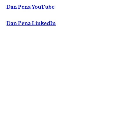
Dan Pena YouTube
Dan Pena LinkedIn