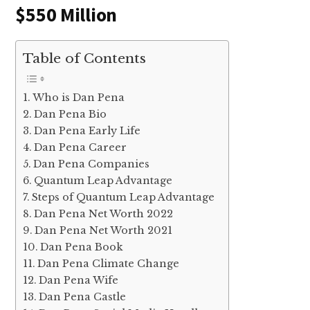
$550 Million
Table of Contents
Who is Dan Pena
Dan Pena Bio
Dan Pena Early Life
Dan Pena Career
Dan Pena Companies
Quantum Leap Advantage
Steps of Quantum Leap Advantage
Dan Pena Net Worth 2022
Dan Pena Net Worth 2021
Dan Pena Book
Dan Pena Climate Change
Dan Pena Wife
Dan Pena Castle