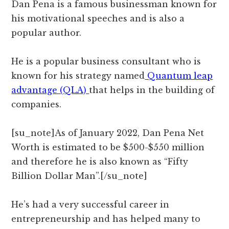
Dan Pena is a famous businessman known for
his motivational speeches and is also a
popular author.
He is a popular business consultant who is
known for his strategy named
Quantum leap
advantage (QLA)
that helps in the building of
companies.
[su_note]As of January 2022, Dan Pena Net
Worth is estimated to be $500-$550 million
and therefore he is also known as “Fifty
Billion Dollar Man”.[/su_note]
He’s had a very successful career in
entrepreneurship and has helped many to