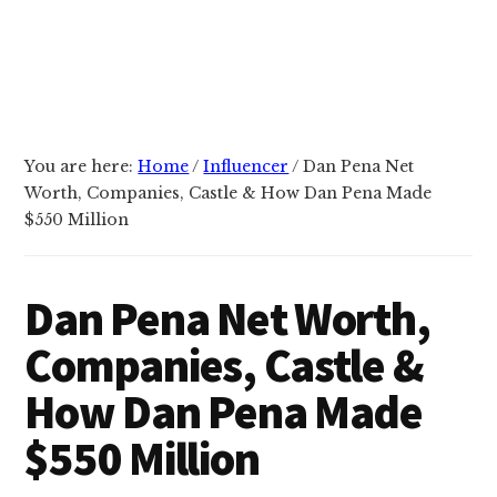
You are here:
Home
/
Influencer
/
Dan Pena Net
Worth, Companies, Castle & How Dan Pena Made
$550 Million
Dan Pena Net Worth,
Companies, Castle &
How Dan Pena Made
$550 Million