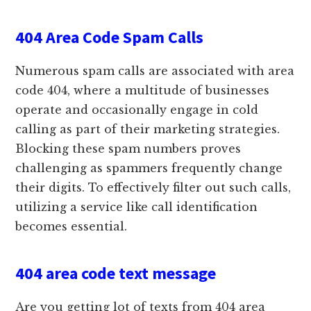
404 Area Code Spam Calls
Numerous spam calls are associated with area
code 404, where a multitude of businesses
operate and occasionally engage in cold
calling as part of their marketing strategies.
Blocking these spam numbers proves
challenging as spammers frequently change
their digits. To effectively filter out such calls,
utilizing a service like call identification
becomes essential.
404 area code text message
Are you getting lot of texts from 404 area