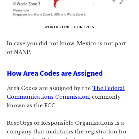
WORLD ZONE COUNTRIES
In case you did not know, Mexico is not part
of NANP.
How Area Codes are Assigned
Area Codes are assigned by the
The Federal
Communications Commission
, commonly
known as the FCC.
RespOrgs or Responsible Organizations is a
company that maintains the registration for