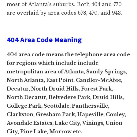
most of Atlanta’s suburbs. Both 404 and 770
are overlaid by area codes 678, 470, and 943.
404 Area Code Meaning
404 area code means the telephone area code
for regions which include include
metropolitan area of Atlanta, Sandy Springs,
North Atlanta, East Point, Candler-McAfee,
Decatur, North Druid Hills, Forest Park,
North Decatur, Belvedere Park, Druid Hills,
College Park, Scottdale, Panthersville,
Clarkston, Gresham Park, Hapeville, Conley,
Avondale Estates, Lake City, Vinings, Union
City, Pine Lake, Morrow etc.