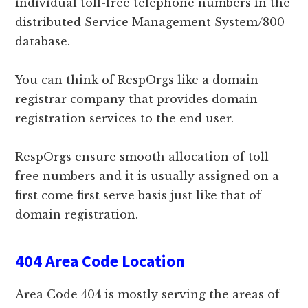
individual toll-free telephone numbers in the
distributed Service Management System/800
database.
You can think of RespOrgs like a domain
registrar company that provides domain
registration services to the end user.
RespOrgs ensure smooth allocation of toll
free numbers and it is usually assigned on a
first come first serve basis just like that of
domain registration.
404 Area Code Location
Area Code 404 is mostly serving the areas of