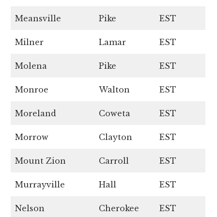
Meansville
Pike
EST
Milner
Lamar
EST
Molena
Pike
EST
Monroe
Walton
EST
Moreland
Coweta
EST
Morrow
Clayton
EST
Mount Zion
Carroll
EST
Murrayville
Hall
EST
Nelson
Cherokee
EST