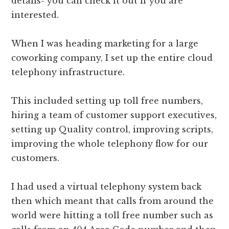
details- you can check it out if you are
interested.
When I was heading marketing for a large
coworking company, I set up the entire cloud
telephony infrastructure.
This included setting up toll free numbers,
hiring a team of customer support executives,
setting up Quality control, improving scripts,
improving the whole telephony flow for our
customers.
I had used a virtual telephony system back
then which meant that calls from around the
world were hitting a toll free number such as