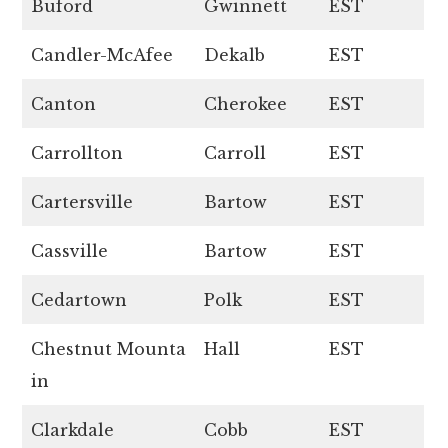
Buford
Gwinnett
EST
Candler-McAfee
Dekalb
EST
Canton
Cherokee
EST
Carrollton
Carroll
EST
Cartersville
Bartow
EST
Cassville
Bartow
EST
Cedartown
Polk
EST
Chestnut Mounta
Hall
EST
in
Clarkdale
Cobb
EST