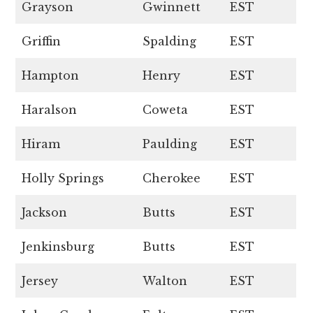
Grayson
Gwinnett
EST
Griffin
Spalding
EST
Hampton
Henry
EST
Haralson
Coweta
EST
Hiram
Paulding
EST
Holly Springs
Cherokee
EST
Jackson
Butts
EST
Jenkinsburg
Butts
EST
Jersey
Walton
EST