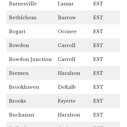
Barnesville
Lamar
EST
Bethlehem
Barrow
EST
Bogart
Oconee
EST
Bowdon
Carroll
EST
Bowdon Junction
Carroll
EST
Bremen
Haralson
EST
Brookhaven
DeKalb
EST
Brooks
Fayette
EST
Buchanan
Haralson
EST