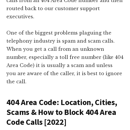
calls from an 404 Area Code number and then
routed back to our customer support
executives.
One of the biggest problems plaguing the
telephony industry is spam and scam calls.
When you get a call from an unknown
number, especially a toll free number (like 404
Area Code) it is usually a scam and unless
you are aware of the caller, it is best to ignore
the call.
404 Area Code: Location, Cities,
Scams & How to Block 404 Area
Code Calls [2022]