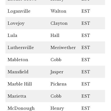
Loganville
Walton
EST
Lovejoy
Clayton
EST
Lula
Hall
EST
Luthersville
Meriwether
EST
Mableton
Cobb
EST
Mansfield
Jasper
EST
Marble Hill
Pickens
EST
Marietta
Cobb
EST
McDonough
Henry
EST