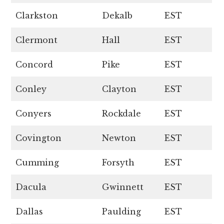
Clarkston
Dekalb
EST
Clermont
Hall
EST
Concord
Pike
EST
Conley
Clayton
EST
Conyers
Rockdale
EST
Covington
Newton
EST
Cumming
Forsyth
EST
Dacula
Gwinnett
EST
Dallas
Paulding
EST