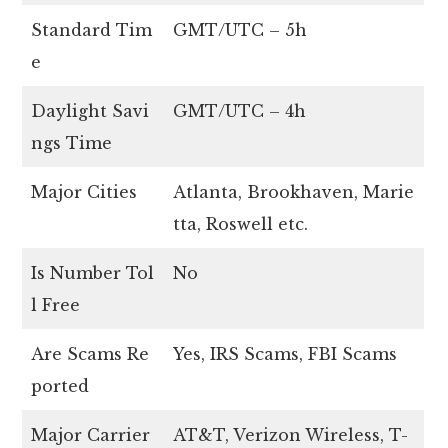
Standard Tim
GMT/UTC – 5h
e
Daylight Savi
GMT/UTC – 4h
ngs Time
Major Cities
Atlanta, Brookhaven, Marie
tta, Roswell etc.
Is Number Tol
No
l Free
Are Scams Re
Yes, IRS Scams, FBI Scams
ported
Major Carrier
AT&T, Verizon Wireless, T-