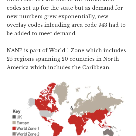
codes set up for the state but as demand for
new numbers grew exponentially, new
overlay codes inlcuding area code 943 had to
be added to meet demand.
NANP is part of World 1 Zone which includes
25 regions spanning 20 countries in North
America which includes the Caribbean.