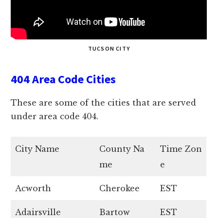
TUCSON CITY
404 Area Code Cities
These are some of the cities that are served
under area code 404.
City Name
County Na
Time Zon
me
e
Acworth
Cherokee
EST
Adairsville
Bartow
EST