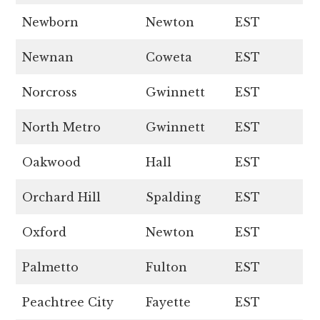
Newborn
Newton
EST
Newnan
Coweta
EST
Norcross
Gwinnett
EST
North Metro
Gwinnett
EST
Oakwood
Hall
EST
Orchard Hill
Spalding
EST
Oxford
Newton
EST
Palmetto
Fulton
EST
Peachtree City
Fayette
EST