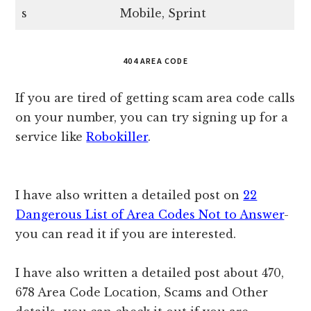
s
Mobile, Sprint
404 AREA CODE
If you are tired of getting scam area code calls
on your number, you can try signing up for a
service like
Robokiller
.
I have also written a detailed post on
22
Dangerous List of Area Codes Not to Answer
-
you can read it if you are interested.
I have also written a detailed post about 470,
678 Area Code Location, Scams and Other