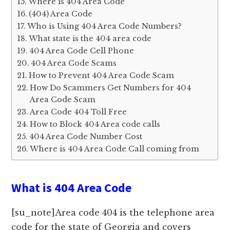
Where is 404 Area Code
(404) Area Code
Who is Using 404 Area Code Numbers?
What state is the 404 area code
404 Area Code Cell Phone
404 Area Code Scams
How to Prevent 404 Area Code Scam
How Do Scammers Get Numbers for 404
Area Code Scam
Area Code 404 Toll Free
How to Block 404 Area code calls
404 Area Code Number Cost
Where is 404 Area Code Call coming from
What is 404 Area Code
[su_note]Area code 404 is the telephone area
code for the state of Georgia and covers