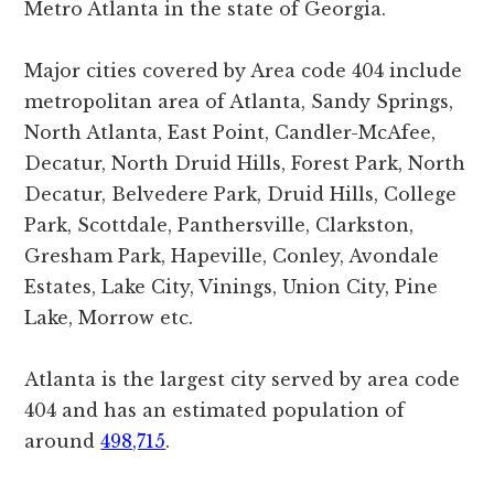
Metro Atlanta in the state of Georgia.
Major cities covered by Area code 404 include
metropolitan area of Atlanta, Sandy Springs,
North Atlanta, East Point, Candler-McAfee,
Decatur, North Druid Hills, Forest Park, North
Decatur, Belvedere Park, Druid Hills, College
Park, Scottdale, Panthersville, Clarkston,
Gresham Park, Hapeville, Conley, Avondale
Estates, Lake City, Vinings, Union City, Pine
Lake, Morrow etc.
Atlanta is the largest city served by area code
404 and has an estimated population of
around
498,715
.