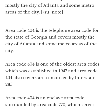
mostly the city of Atlanta and some metro
areas of the city. [/su_note]
Area code 404 is the telephone area code for
the state of Georgia and covers mostly the
city of Atlanta and some metro areas of the
city.
Area code 404 is one of the oldest area codes
which was established in 1947 and area code
404 also covers area encircled by Interstate
285.
Area code 404 is an enclave area code,
surrounded by area code 770, which serves