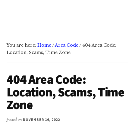
You are here:
Home
/
Area Code
/
404 Area Code:
Location, Scams, Time Zone
404 Area Code:
Location, Scams, Time
Zone
posted on
NOVEMBER 16, 2022