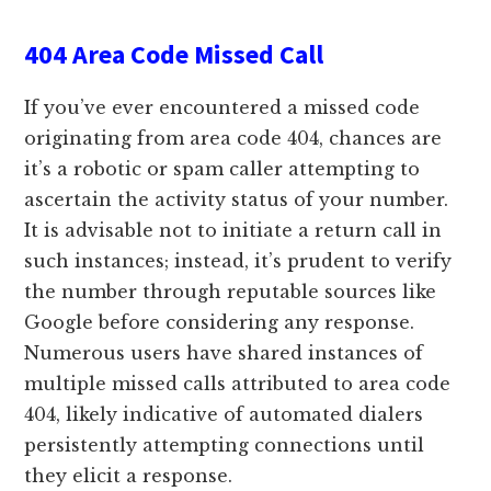
404 Area Code Missed Call
If you’ve ever encountered a missed code
originating from area code 404, chances are
it’s a robotic or spam caller attempting to
ascertain the activity status of your number.
It is advisable not to initiate a return call in
such instances; instead, it’s prudent to verify
the number through reputable sources like
Google before considering any response.
Numerous users have shared instances of
multiple missed calls attributed to area code
404, likely indicative of automated dialers
persistently attempting connections until
they elicit a response.