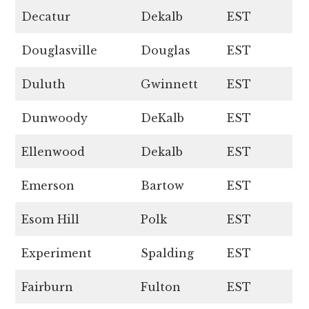
Decatur
Dekalb
EST
Douglasville
Douglas
EST
Duluth
Gwinnett
EST
Dunwoody
DeKalb
EST
Ellenwood
Dekalb
EST
Emerson
Bartow
EST
Esom Hill
Polk
EST
Experiment
Spalding
EST
Fairburn
Fulton
EST