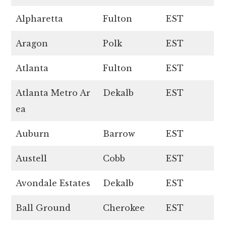
Alpharetta
Fulton
EST
Aragon
Polk
EST
Atlanta
Fulton
EST
Atlanta Metro Ar
Dekalb
EST
ea
Auburn
Barrow
EST
Austell
Cobb
EST
Avondale Estates
Dekalb
EST
Ball Ground
Cherokee
EST