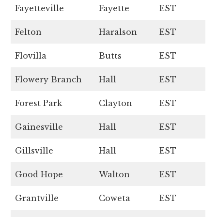
Fayetteville
Fayette
EST
Felton
Haralson
EST
Flovilla
Butts
EST
Flowery Branch
Hall
EST
Forest Park
Clayton
EST
Gainesville
Hall
EST
Gillsville
Hall
EST
Good Hope
Walton
EST
Grantville
Coweta
EST