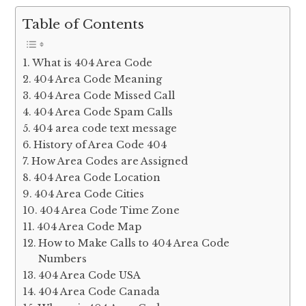
Table of Contents
What is 404 Area Code
404 Area Code Meaning
404 Area Code Missed Call
404 Area Code Spam Calls
404 area code text message
History of Area Code 404
How Area Codes are Assigned
404 Area Code Location
404 Area Code Cities
404 Area Code Time Zone
404 Area Code Map
How to Make Calls to 404 Area Code
Numbers
404 Area Code USA
404 Area Code Canada