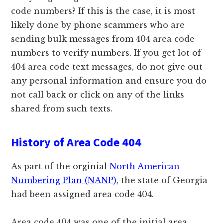
code numbers? If this is the case, it is most
likely done by phone scammers who are
sending bulk messages from 404 area code
numbers to verify numbers. If you get lot of
404 area code text messages, do not give out
any personal information and ensure you do
not call back or click on any of the links
shared from such texts.
History of Area Code 404
As part of the orginial
North American
Numbering Plan (NANP)
, the state of Georgia
had been assigned area code 404.
Area code 404 was one of the initial area