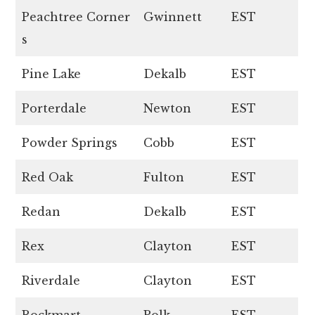
Peachtree Corner
Gwinnett
EST
s
Pine Lake
Dekalb
EST
Porterdale
Newton
EST
Powder Springs
Cobb
EST
Red Oak
Fulton
EST
Redan
Dekalb
EST
Rex
Clayton
EST
Riverdale
Clayton
EST