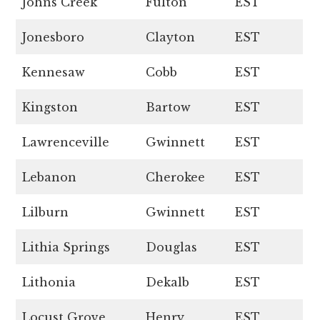
Johns Creek
Fulton
EST
Jonesboro
Clayton
EST
Kennesaw
Cobb
EST
Kingston
Bartow
EST
Lawrenceville
Gwinnett
EST
Lebanon
Cherokee
EST
Lilburn
Gwinnett
EST
Lithia Springs
Douglas
EST
Lithonia
Dekalb
EST
Locust Grove
Henry
EST