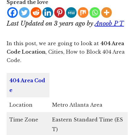
Spread the love
Last Updated on 3 years ago by
Anoob P T
In this post, we are going to look at
404 Area
Code Location
, Cities, How to Block 404 Area
Code.
404
Area Cod
e
Location
Metro Atlanta Area
Time Zone
Eastern Standard Time (ES
T)