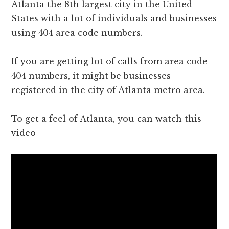
Atlanta the 8th largest city in the United
States with a lot of individuals and businesses
using 404 area code numbers.
If you are getting lot of calls from area code
404 numbers, it might be businesses
registered in the city of Atlanta metro area.
To get a feel of Atlanta, you can watch this
video