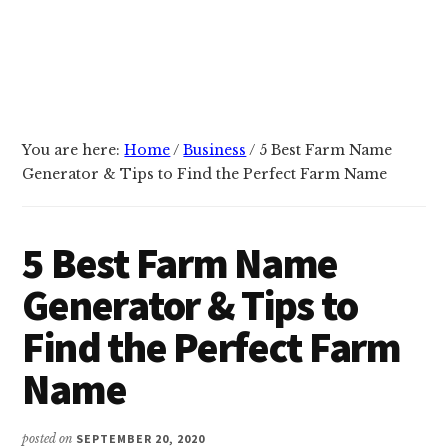
You are here:
Home
/
Business
/
5 Best Farm Name
Generator & Tips to Find the Perfect Farm Name
5 Best Farm Name
Generator & Tips to
Find the Perfect Farm
Name
posted on
SEPTEMBER 20, 2020