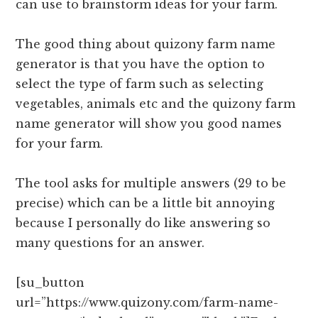
can use to brainstorm ideas for your farm.
The good thing about quizony farm name
generator is that you have the option to
select the type of farm such as selecting
vegetables, animals etc and the quizony farm
name generator will show you good names
for your farm.
The tool asks for multiple answers (29 to be
precise) which can be a little bit annoying
because I personally do like answering so
many questions for an answer.
[su_button
url=”https://www.quizony.com/farm-name-