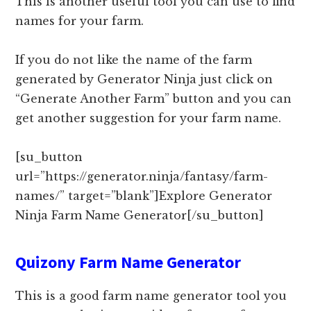
This is another useful tool you can use to find
names for your farm.
If you do not like the name of the farm
generated by Generator Ninja just click on
“Generate Another Farm” button and you can
get another suggestion for your farm name.
[su_button
url=”https://generator.ninja/fantasy/farm-
names/” target=”blank”]Explore Generator
Ninja Farm Name Generator[/su_button]
Quizony Farm Name Generator
This is a good farm name generator tool you