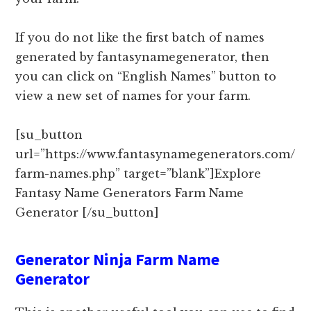
If you do not like the first batch of names
generated by fantasynamegenerator, then
you can click on “English Names” button to
view a new set of names for your farm.
[su_button
url=”https://www.fantasynamegenerators.com/
farm-names.php” target=”blank”]Explore
Fantasy Name Generators Farm Name
Generator [/su_button]
Generator Ninja Farm Name
Generator