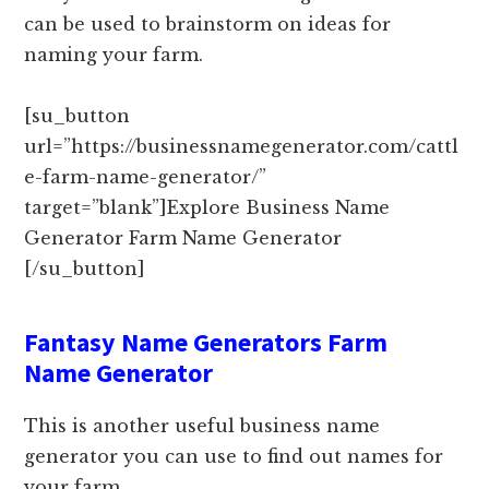
can be used to brainstorm on ideas for
naming your farm.
[su_button
url=”https://businessnamegenerator.com/cattl
e-farm-name-generator/”
target=”blank”]Explore Business Name
Generator Farm Name Generator
[/su_button]
Fantasy Name Generators Farm
Name Generator
This is another useful business name
generator you can use to find out names for
your farm.