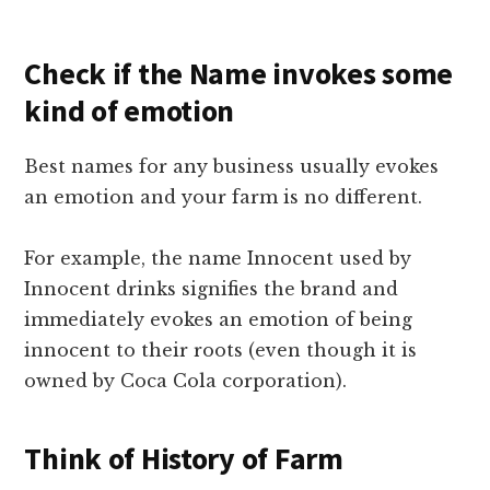
Check if the Name invokes some
kind of emotion
Best names for any business usually evokes
an emotion and your farm is no different.
For example, the name Innocent used by
Innocent drinks signifies the brand and
immediately evokes an emotion of being
innocent to their roots (even though it is
owned by Coca Cola corporation).
Think of History of Farm