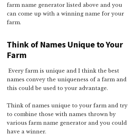
farm name generator listed above and you
can come up with a winning name for your
farm.
Think of Names Unique to Your
Farm
Every farm is unique and I think the best
names convey the uniqueness of a farm and
this could be used to your advantage.
Think of names unique to your farm and try
to combine those with names thrown by
various farm name generator and you could
have a winner.