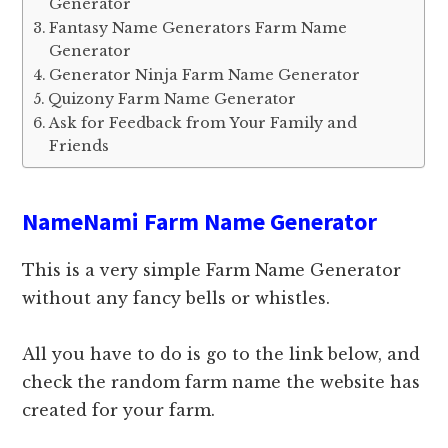
Generator
Fantasy Name Generators Farm Name
Generator
Generator Ninja Farm Name Generator
Quizony Farm Name Generator
Ask for Feedback from Your Family and
Friends
NameNami Farm Name Generator
This is a very simple Farm Name Generator
without any fancy bells or whistles.
All you have to do is go to the link below, and
check the random farm name the website has
created for your farm.