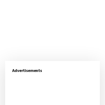
Primary
Advertisements
Sidebar