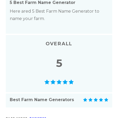
5 Best Farm Name Generator
Here ared 5 Best Farm Name Generator to
name your farm.
OVERALL
5
Best Farm Name Generators