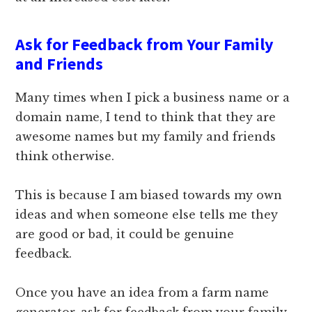
Ask for Feedback from Your Family
and Friends
Many times when I pick a business name or a
domain name, I tend to think that they are
awesome names but my family and friends
think otherwise.
This is because I am biased towards my own
ideas and when someone else tells me they
are good or bad, it could be genuine
feedback.
Once you have an idea from a farm name