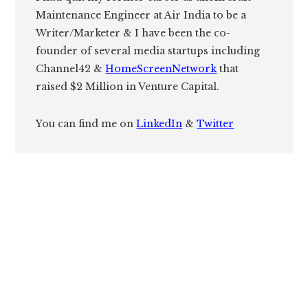
Maintenance Engineer at Air India to be a
Writer/Marketer & I have been the co-
founder of several media startups including
Channel42 &
HomeScreenNetwork
that
raised $2 Million in Venture Capital.
You can find me on
LinkedIn
&
Twitter