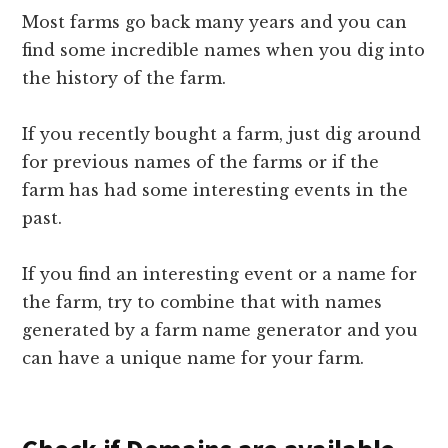
Most farms go back many years and you can
find some incredible names when you dig into
the history of the farm.
If you recently bought a farm, just dig around
for previous names of the farms or if the
farm has had some interesting events in the
past.
If you find an interesting event or a name for
the farm, try to combine that with names
generated by a farm name generator and you
can have a unique name for your farm.