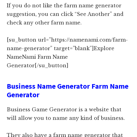
If you do not like the farm name generator
suggestion, you can click “See Another” and
check any other farm name.
[su_button url=”https://namenami.com/farm-
name-generator” target=”blank”]Explore
NameNami Farm Name
Generator[/su_button]
Business Name Generator Farm Name
Generator
Business Game Generator is a website that
will allow you to name any kind of business.
They also have a farm name generator that