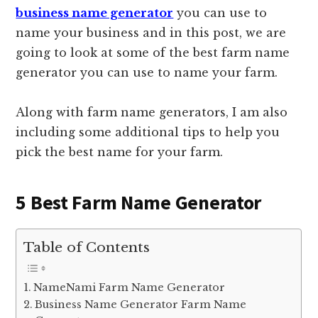
business name generator
you can use to
name your business and in this post, we are
going to look at some of the best farm name
generator you can use to name your farm.
Along with farm name generators, I am also
including some additional tips to help you
pick the best name for your farm.
5 Best Farm Name Generator
Table of Contents
NameNami Farm Name Generator
Business Name Generator Farm Name