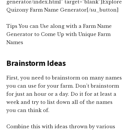
generator/index.html” target=”blank”]Explore
Quizony Farm Name Generator[/su_button]
Tips You can Use along with a Farm Name
Generator to Come Up with Unique Farm
Names
Brainstorm Ideas
First, you need to brainstorm on many names
you can use for your farm. Don’t brainstorm
for just an hour or a day. Do it for at least a
week and try to list down all of the names
you can think of.
Combine this with ideas thrown by various