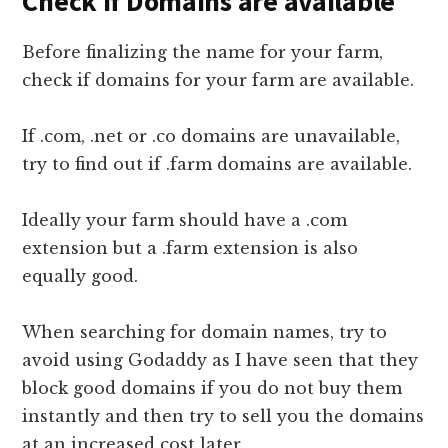
Check if Domains are available
Before finalizing the name for your farm,
check if domains for your farm are available.
If .com, .net or .co domains are unavailable,
try to find out if .farm domains are available.
Ideally your farm should have a .com
extension but a .farm extension is also
equally good.
When searching for domain names, try to
avoid using Godaddy as I have seen that they
block good domains if you do not buy them
instantly and then try to sell you the domains
at an increased cost later.