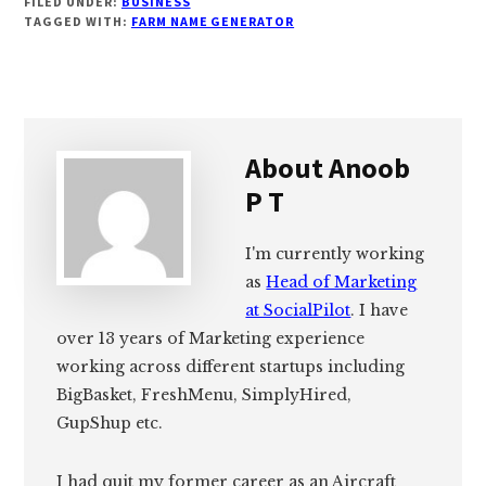
FILED UNDER:
BUSINESS
TAGGED WITH:
FARM NAME GENERATOR
About
Anoob
P T
I'm currently working
as
Head of Marketing
at SocialPilot
. I have
over 13 years of Marketing experience
working across different startups including
BigBasket, FreshMenu, SimplyHired,
GupShup etc.
I had quit my former career as an Aircraft