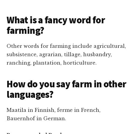
What is a fancy word for
farming?
Other words for farming include agricultural,
subsistence, agrarian, tillage, husbandry,
ranching, plantation, horticulture.
How do you say farm in other
languages?
Maatila in Finnish, ferme in French,
Bauernhof in German.