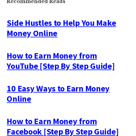
Recommended Reads
Side Hustles to Help You Make
Money Online
How to Earn Money from
YouTube [Step By Step Guide]
10 Easy Ways to Earn Money
Online
How to Earn Money from
Facebook [Step By Step Guide]