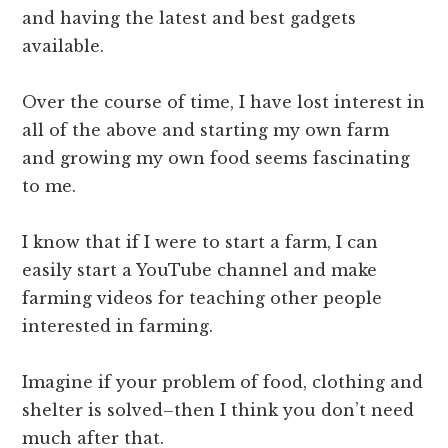
and having the latest and best gadgets
available.
Over the course of time, I have lost interest in
all of the above and starting my own farm
and growing my own food seems fascinating
to me.
I know that if I were to start a farm, I can
easily start a YouTube channel and make
farming videos for teaching other people
interested in farming.
Imagine if your problem of food, clothing and
shelter is solved–then I think you don’t need
much after that.