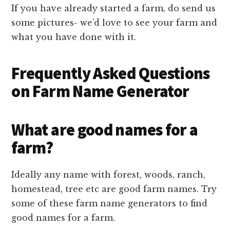
If you have already started a farm, do send us
some pictures- we’d love to see your farm and
what you have done with it.
Frequently Asked Questions
on Farm Name Generator
What are good names for a
farm?
Ideally any name with forest, woods, ranch,
homestead, tree etc are good farm names. Try
some of these farm name generators to find
good names for a farm.