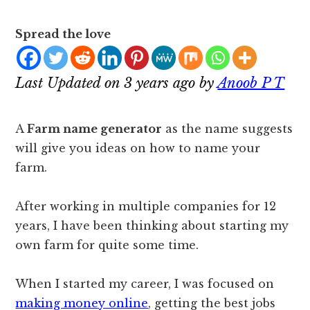
Spread the love
Last Updated on 3 years ago by
Anoob P T
A
Farm name generator
as the name suggests
will give you ideas on how to name your
farm.
After working in multiple companies for 12
years, I have been thinking about starting my
own farm for quite some time.
When I started my career, I was focused on
making money online
, getting the best jobs