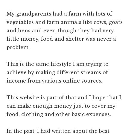
My grandparents had a farm with lots of
vegetables and farm animals like cows, goats
and hens and even though they had very
little money, food and shelter was never a
problem.
This is the same lifestyle I am trying to
achieve by making different streams of
income from various online sources.
This website is part of that and I hope that I
can make enough money just to cover my
food, clothing and other basic expenses.
In the past, I had written about the best