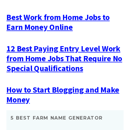
Best Work from Home Jobs to
Earn Money Online
12 Best Paying Entry Level Work
from Home Jobs That Require No
Special Qualifications
How to Start Blogging and Make
Money
5 BEST FARM NAME GENERATOR