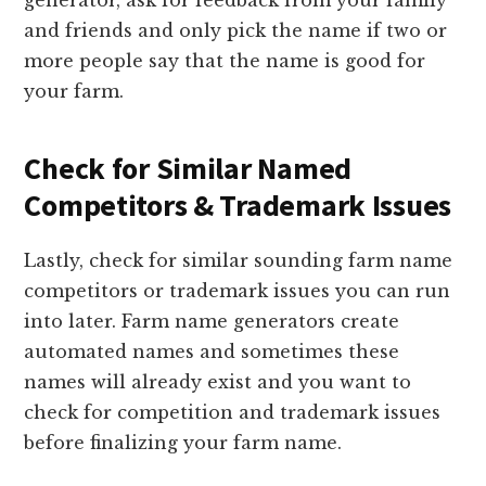
generator, ask for feedback from your family
and friends and only pick the name if two or
more people say that the name is good for
your farm.
Check for Similar Named
Competitors & Trademark Issues
Lastly, check for similar sounding farm name
competitors or trademark issues you can run
into later. Farm name generators create
automated names and sometimes these
names will already exist and you want to
check for competition and trademark issues
before finalizing your farm name.