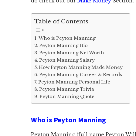
do check out our
Make Money
Section.
Table of Contents
Who is Peyton Manning
Peyton Manning Bio
Peyton Manning Net Worth
Peyton Manning Salary
How Peyton Manning Made Money
Peyton Manning Career & Records
Peyton Manning Personal Life
Peyton Manning Trivia
Peyton Manning Quote
Who is Peyton Manning
Peyton Manning (full name Peyton Wil