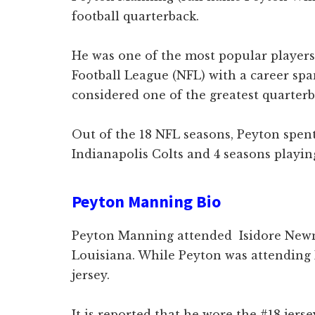
football quarterback.
He was one of the most popular players
Football League (NFL) with a career sp
considered one of the greatest quarterb
Out of the 18 NFL seasons, Peyton spent
Indianapolis Colts and 4 seasons playi
Peyton Manning Bio
Peyton Manning attended Isidore New
Louisiana. While Peyton was attending
jersey.
It is reported that he wore the #18 jerse