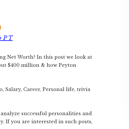
b P T
 Net Worth? In this post we look at
out $400 million & how Peyton
 Salary, Career, Personal life, trivia
 analyze successful personalities and
 If you are interested in such posts,