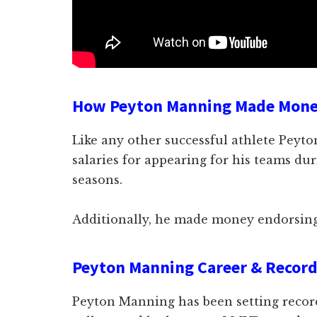
How Peyton Manning Made Mon
Like any other successful athlete Pey
salaries for appearing for his teams du
seasons.
Additionally, he made money endorsing
Peyton Manning Career & Recor
Peyton Manning has been setting record