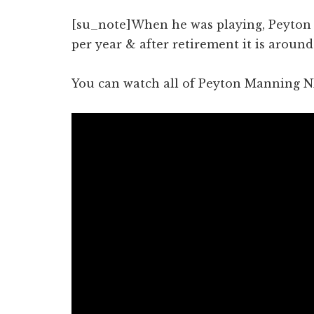
[su_note]When he was playing, Peyton 
per year & after retirement it is around
You can watch all of Peyton Manning N