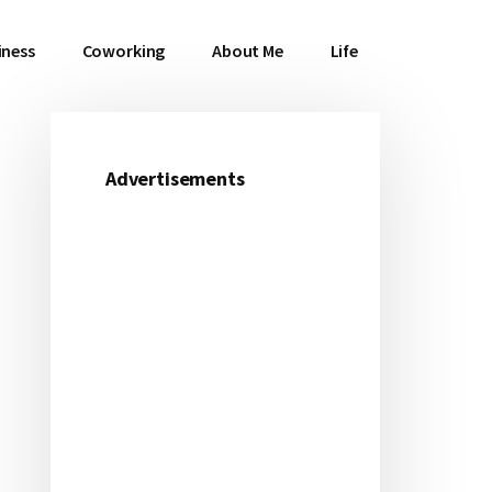
iness
Coworking
About Me
Life
Advertisements
Primary
Sidebar