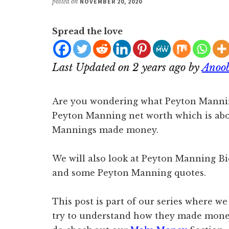
posted on
NOVEMBER 20, 2020
Spread the love
Last Updated on 2 years ago by
Anoo
Are you wondering what Peyton Manning
Peyton Manning net worth which is ab
Mannings made money.
We will also look at Peyton Manning Bio,
and some Peyton Manning quotes.
This post is part of our series where we
try to understand how they made money.