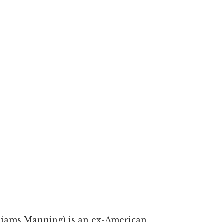
liams Manning) is an ex-American