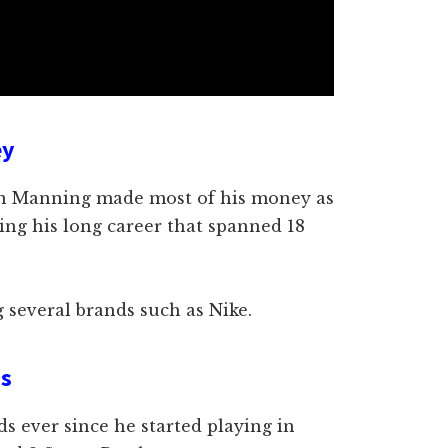
ey
ton Manning made most of his money as
ring his long career that spanned 18
 several brands such as Nike.
ds
s ever since he started playing in