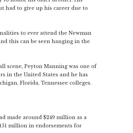
ut had to give up his career due to
nalities to ever attend the Newman
 and this can be seen hanging in the
ball scene, Peyton Manning was one of
rs in the United States and he has
chigan, Florida, Tennessee colleges.
ad made around $249 million as a
151 million in endorsements for