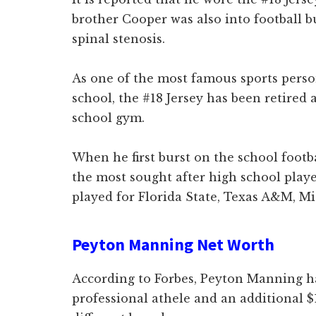
brother Cooper was also into football b
spinal stenosis.
As one of the most famous sports perso
school, the #18 Jersey has been retired
school gym.
When he first burst on the school foot
the most sought after high school playe
played for Florida State, Texas A&M, Mi
Peyton Manning Net Worth
According to Forbes, Peyton Manning h
professional athele and an additional $