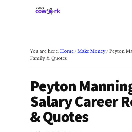
Additional
Skip
Skip
to
to
menu
main
primary
EasyCowork
Find
content
sidebar
purpose
and
meaning
You are here:
Home
/
Make Money
/
Peyton Man
in
Family & Quotes
your
work!
Peyton Manning
Salary Career R
& Quotes