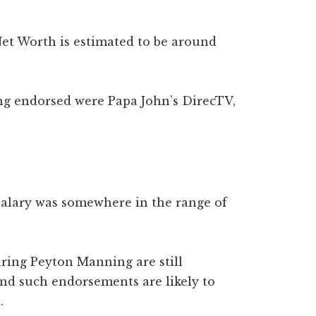
et Worth is estimated to be around
g endorsed were Papa John’s DirecTV,
salary was somewhere in the range of
ring Peyton Manning are still
and such endorsements are likely to
n.