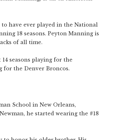
 to have ever played in the National
anning 18 seasons. Peyton Manning is
acks of all time.
 14 seasons playing for the
ng for the Denver Broncos.
man School in New Orleans,
 Newman, he started wearing the #18
y to honor his older brother. His