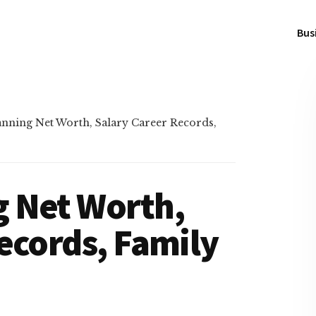
Bus
ning Net Worth, Salary Career Records,
 Net Worth,
ecords, Family