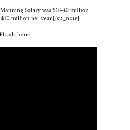
Manning Salary was $18-40 million
 $10 million per year.[/su_note]
FL ads here: