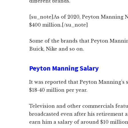
different brands.
[su_note]As of 2020, Peyton Manning N
$400 million.[/su_note]
Some of the brands that Peyton Mannin
Buick, Nike and so on.
Peyton Manning Salary
It was reported that Peyton Manning’s 
$18-40 million per year.
Television and other commercials featu
broadcasted even after his retirement 
earn him a salary of around $10 millio