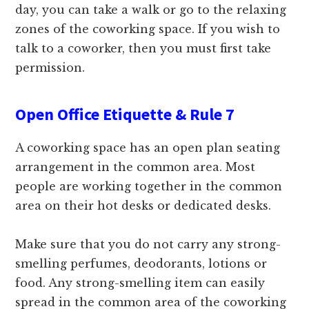
day, you can take a walk or go to the relaxing
zones of the coworking space. If you wish to
talk to a coworker, then you must first take
permission.
Open Office Etiquette & Rule 7
A coworking space has an open plan seating
arrangement in the common area. Most
people are working together in the common
area on their hot desks or dedicated desks.
Make sure that you do not carry any strong-
smelling perfumes, deodorants, lotions or
food. Any strong-smelling item can easily
spread in the common area of the coworking