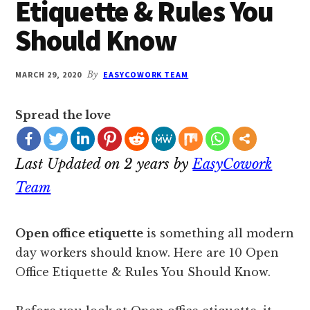
Etiquette & Rules You
Should Know
MARCH 29, 2020
By
EASYCOWORK TEAM
Spread the love
Last Updated on 2 years by
EasyCowork
Team
Open office etiquette
is something all modern
day workers should know. Here are 10 Open
Office Etiquette & Rules You Should Know.