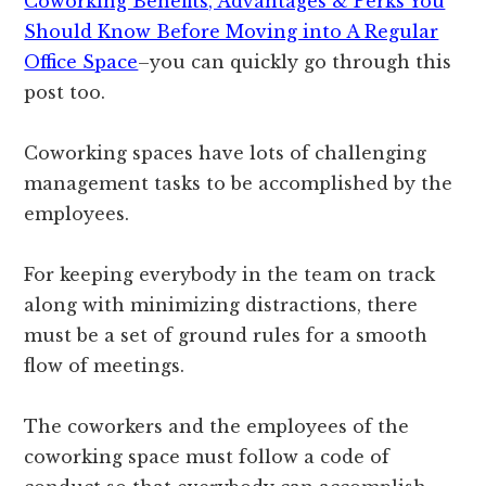
Coworking Benefits, Advantages & Perks You
Should Know Before Moving into A Regular
Office Space
–you can quickly go through this
post too.
Coworking spaces have lots of challenging
management tasks to be accomplished by the
employees.
For keeping everybody in the team on track
along with minimizing distractions, there
must be a set of ground rules for a smooth
flow of meetings.
The coworkers and the employees of the
coworking space must follow a code of