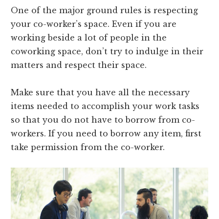
One of the major ground rules is respecting
your co-worker’s space. Even if you are
working beside a lot of people in the
coworking space, don’t try to indulge in their
matters and respect their space.
Make sure that you have all the necessary
items needed to accomplish your work tasks
so that you do not have to borrow from co-
workers. If you need to borrow any item, first
take permission from the co-worker.