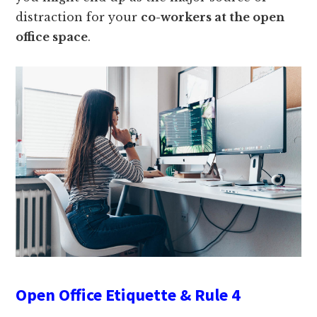
distraction for your
co-workers at the open
office space
.
Open Office Etiquette & Rule 4