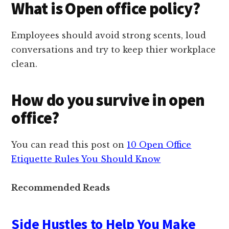
What is Open office policy?
Employees should avoid strong scents, loud
conversations and try to keep thier workplace
clean.
How do you survive in open
office?
You can read this post on
10 Open Office
Etiquette Rules You Should Know
Recommended Reads
Side Hustles to Help You Make