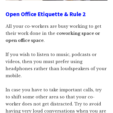
Open Office Etiquette & Rule 2
All your co-workers are busy working to get
their work done in the
coworking space or
open office space
.
If you wish to listen to music, podcasts or
videos, then you must prefer using
headphones rather than loudspeakers of your
mobile.
In case you have to take important calls, try
to shift some other area so that your co-
worker does not get distracted. Try to avoid
having very loud conversations when you are