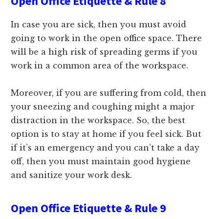
Open Office Etiquette & Rule 8
In case you are sick, then you must avoid
going to work in the open office space. There
will be a high risk of spreading germs if you
work in a common area of the workspace.
Moreover, if you are suffering from cold, then
your sneezing and coughing might a major
distraction in the workspace. So, the best
option is to stay at home if you feel sick. But
if it’s an emergency and you can’t take a day
off, then you must maintain good hygiene
and sanitize your work desk.
Open Office Etiquette & Rule 9