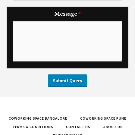
Message
*
COWORKING SPACE BANGALORE
COWORKING SPACE PUNE
TERMS & CONDITIONS
CONTACT US
ABOUT US