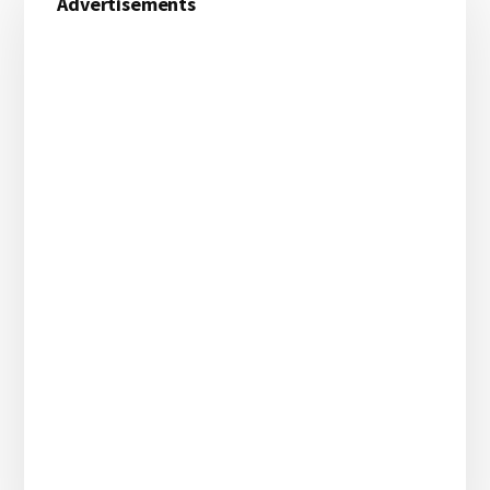
Advertisements
Sidebar