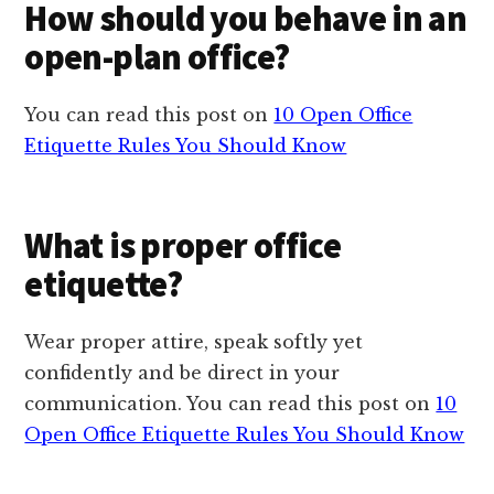
How should you behave in an
open-plan office?
You can read this post on
10 Open Office
Etiquette Rules You Should Know
What is proper office
etiquette?
Wear proper attire, speak softly yet
confidently and be direct in your
communication. You can read this post on
10
Open Office Etiquette Rules You Should Know