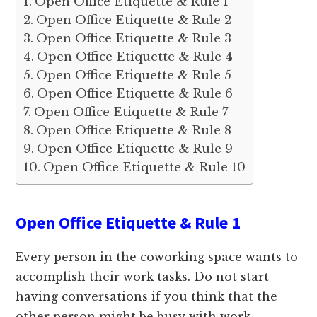
Open Office Etiquette & Rule 1
Open Office Etiquette & Rule 2
Open Office Etiquette & Rule 3
Open Office Etiquette & Rule 4
Open Office Etiquette & Rule 5
Open Office Etiquette & Rule 6
Open Office Etiquette & Rule 7
Open Office Etiquette & Rule 8
Open Office Etiquette & Rule 9
Open Office Etiquette & Rule 10
Open Office Etiquette & Rule 1
Every person in the coworking space wants to
accomplish their work tasks. Do not start
having conversations if you think that the
other person might be busy with work.