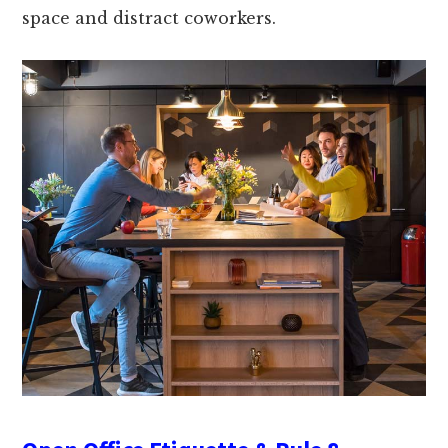
space and distract coworkers.