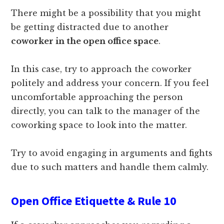
There might be a possibility that you might
be getting distracted due to another
coworker in the open office space
.
In this case, try to approach the coworker
politely and address your concern. If you feel
uncomfortable approaching the person
directly, you can talk to the manager of the
coworking space to look into the matter.
Try to avoid engaging in arguments and fights
due to such matters and handle them calmly.
Open Office Etiquette & Rule 10