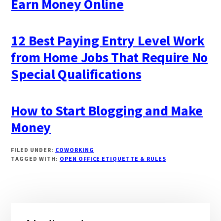
Earn Money Online
12 Best Paying Entry Level Work
from Home Jobs That Require No
Special Qualifications
How to Start Blogging and Make
Money
FILED UNDER:
COWORKING
TAGGED WITH:
OPEN OFFICE ETIQUETTE & RULES
Primary