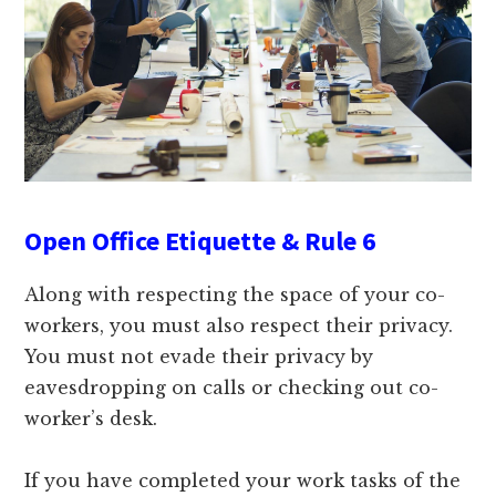
Open Office Etiquette & Rule 6
Along with respecting the space of your co-
workers, you must also respect their privacy.
You must not evade their privacy by
eavesdropping on calls or checking out co-
worker’s desk.
If you have completed your work tasks of the