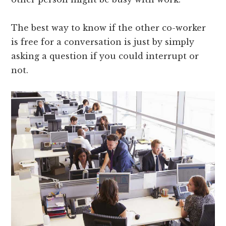
The best way to know if the other co-worker
is free for a conversation is just by simply
asking a question if you could interrupt or
not.