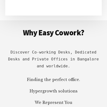
Footer
Why Easy Cowork?
Discover Co-working Desks, Dedicated
Desks and Private Offices in Bangalore
and worldwide.
Finding the perfect office.
Hypergrowth solutions
We Represent You