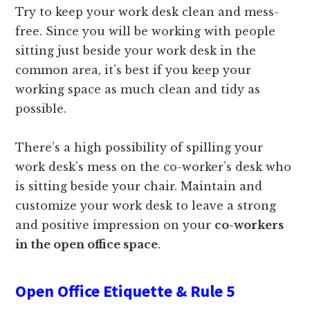
Try to keep your work desk clean and mess-
free. Since you will be working with people
sitting just beside your work desk in the
common area, it’s best if you keep your
working space as much clean and tidy as
possible.
There’s a high possibility of spilling your
work desk’s mess on the co-worker’s desk who
is sitting beside your chair. Maintain and
customize your work desk to leave a strong
and positive impression on your
co-workers
in the open office space
.
Open Office Etiquette & Rule 5