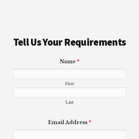
Tell Us Your Requirements
Name
*
First
Last
Email Address
*