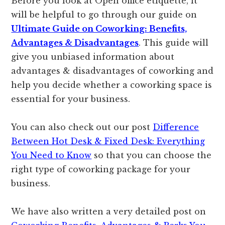
Before you look at Open office etiquette, it
will be helpful to go through our guide on
Ultimate Guide on Coworking: Benefits,
Advantages & Disadvantages
. This guide will
give you unbiased information about
advantages & disadvantages of coworking and
help you decide whether a coworking space is
essential for your business.
You can also check out our post
Difference
Between Hot Desk & Fixed Desk: Everything
You Need to Know
so that you can choose the
right type of coworking package for your
business.
We have also written a very detailed post on