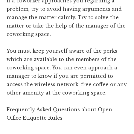
If a coworker approaches you regarding a
problem, try to avoid having arguments and
manage the matter calmly. Try to solve the
matter or take the help of the manager of the
coworking space.
You must keep yourself aware of the perks
which are available to the members of the
coworking space. You can even approach a
manager to know if you are permitted to
access the wireless network, free coffee or any
other amenity at the coworking space.
Frequently Asked Questions about Open
Office Etiquette Rules