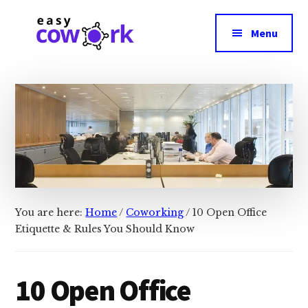
Additional
Skip
Skip
Skip
to
to
to
menu
Menu
main
primary
footer
content
sidebar
EasyCowork
Easiest
Way
to
Find
Best
Coworking
Space
Near
You are here:
Home
/
Coworking
/
10 Open Office
You!
Etiquette & Rules You Should Know
10 Open Office