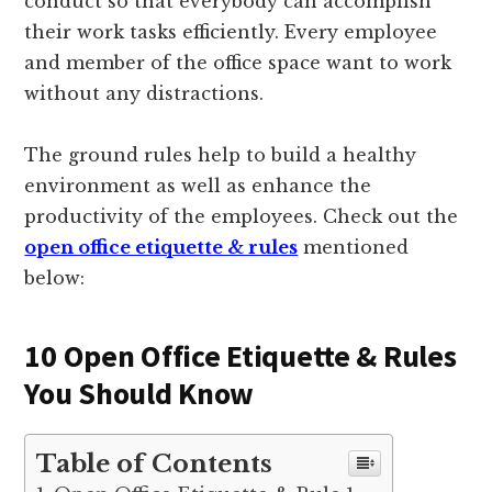
conduct so that everybody can accomplish
their work tasks efficiently. Every employee
and member of the office space want to work
without any distractions.
The ground rules help to build a healthy
environment as well as enhance the
productivity of the employees. Check out the
open office etiquette & rules
mentioned
below:
10 Open Office Etiquette & Rules
You Should Know
Table of Contents