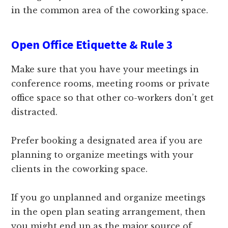
in the common area of the coworking space.
Open Office Etiquette & Rule 3
Make sure that you have your meetings in
conference rooms, meeting rooms or private
office space so that other co-workers don’t get
distracted.
Prefer booking a designated area if you are
planning to organize meetings with your
clients in the coworking space.
If you go unplanned and organize meetings
in the open plan seating arrangement, then
you might end up as the major source of