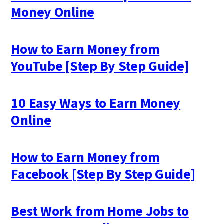
Money Online
How to Earn Money from
YouTube [Step By Step Guide]
10 Easy Ways to Earn Money
Online
How to Earn Money from
Facebook [Step By Step Guide]
Best Work from Home Jobs to