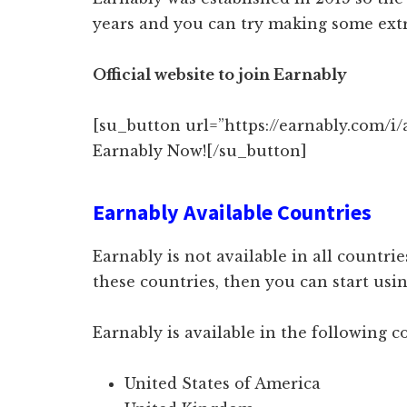
years and you can try making some extr
Official website to join Earnably
[su_button url=”https://earnably.com/i/
Earnably Now![/su_button]
Earnably Available Countries
Earnably is not available in all countries
these countries, then you can start us
Earnably is available in the following c
United States of America