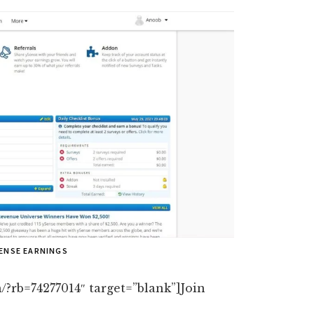
SENSE EARNINGS
/?rb=74277014″ target=”blank”]Join