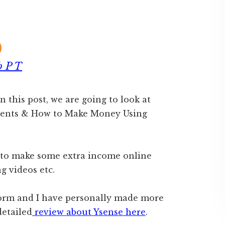
b P T
In this post, we are going to look at
ements & How to Make Money Using
d to make some extra income online
g videos etc.
tform and I have personally made more
detailed
review about Ysense here
.