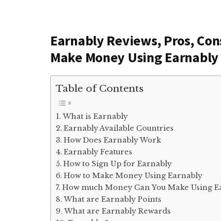
Earnably Reviews, Pros, Co
Make Money Using Earnably
Table of Contents
What is Earnably
Earnably Available Countries
How Does Earnably Work
Earnably Features
How to Sign Up for Earnably
How to Make Money Using Earnably
How much Money Can You Make Using E
What are Earnably Points
What are Earnably Rewards