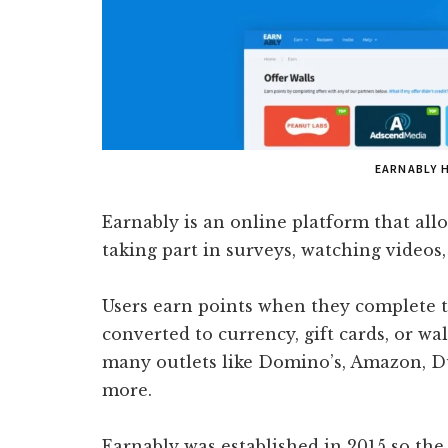
EARNABLY 
Earnably is an online platform that all
taking part in surveys, watching videos, 
Users earn points when they complete t
converted to currency, gift cards, or w
many outlets like Domino’s, Amazon, 
more.
Earnably was established in 2015 so th