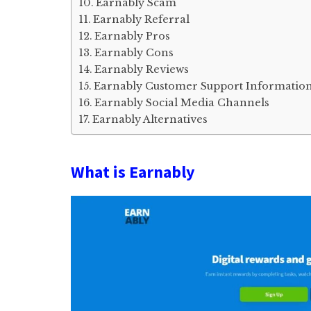
Earnably Scam
Earnably Referral
Earnably Pros
Earnably Cons
Earnably Reviews
Earnably Customer Support Informatio
Earnably Social Media Channels
Earnably Alternatives
What is Earnably