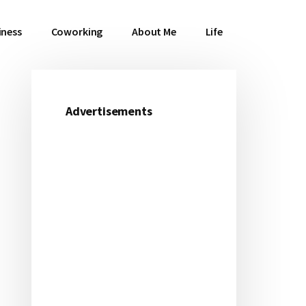
iness
Coworking
About Me
Life
Advertisements
Primary
Sidebar