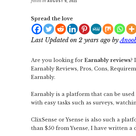
posted on
AUGUST 9, 2021
Spread the love
Last Updated on 2 years ago by
Anoo
Are you looking for
Earnably reviews
? 
Earnably Reviews, Pros, Cons, Requir
Earnably.
Earnably is a platform that can be use
with easy tasks such as surveys, watchin
ClixSense or Ysense is also such a pla
than $50 from Ysense, I have written a 