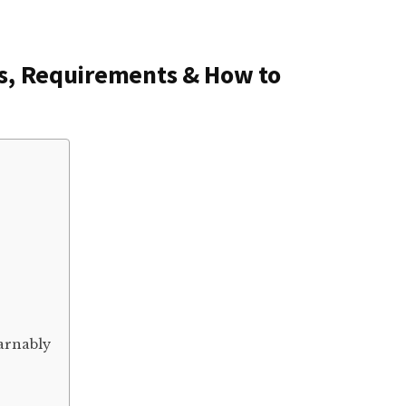
ns, Requirements & How to
arnably