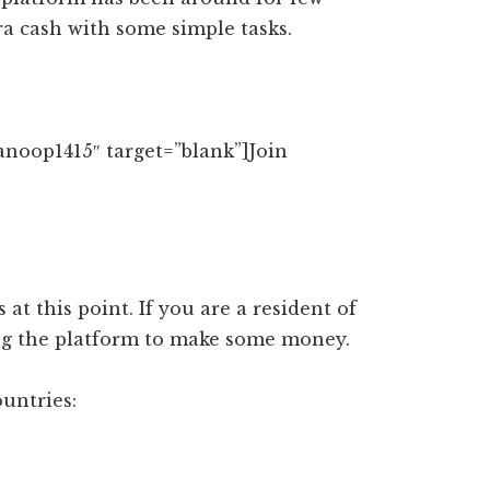
a cash with some simple tasks.
anoop1415″ target=”blank”]Join
 at this point. If you are a resident of
ing the platform to make some money.
ountries: