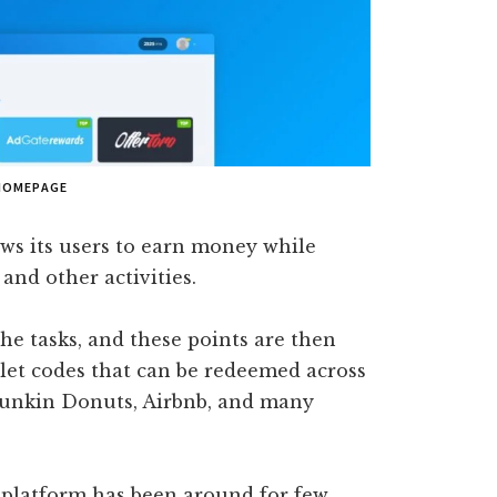
HOMEPAGE
ows its users to earn money while
and other activities.
he tasks, and these points are then
allet codes that can be redeemed across
Dunkin Donuts, Airbnb, and many
e platform has been around for few