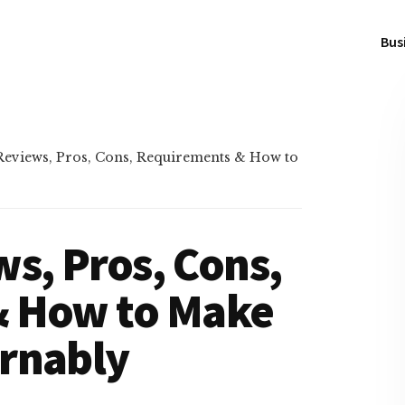
Bus
eviews, Pros, Cons, Requirements & How to
s, Pros, Cons,
& How to Make
rnably