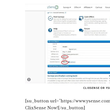
CLIXSENSE OR Y
[su_button url=”https://www.ysense.com
ClixSense Now![/su_button]