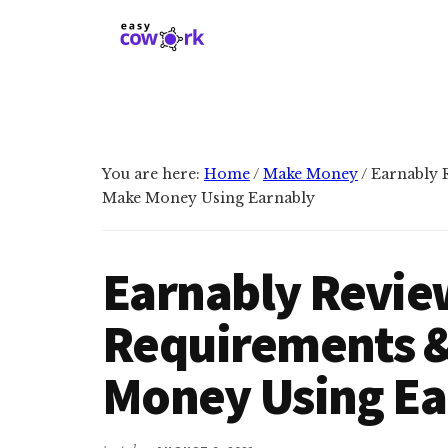
Additional
Skip
Skip
to
to
menu
main
primary
EasyCowork
Find
content
sidebar
purpose
and
meaning
You are here:
Home
/
Make Money
/
Earnably R
in
Make Money Using Earnably
your
work!
Earnably Review
Requirements 
Money Using Ea