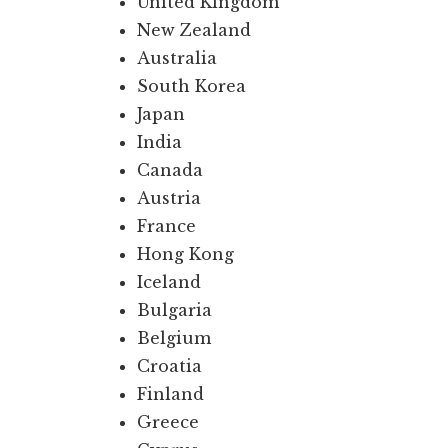
United Kingdom
New Zealand
Australia
South Korea
Japan
India
Canada
Austria
France
Hong Kong
Iceland
Bulgaria
Belgium
Croatia
Finland
Greece