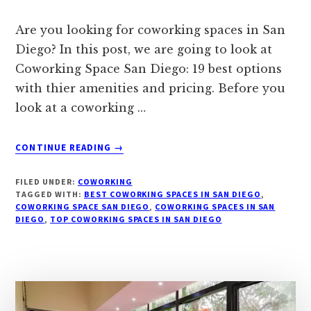
Are you looking for coworking spaces in San
Diego? In this post, we are going to look at
Coworking Space San Diego: 19 best options
with thier amenities and pricing. Before you
look at a coworking …
ABOUT
CONTINUE READING
→
COWORKING
SPACE
FILED UNDER:
COWORKING
SAN
TAGGED WITH:
BEST COWORKING SPACES IN SAN DIEGO
,
DIEGO:
COWORKING SPACE SAN DIEGO
,
COWORKING SPACES IN SAN
DIEGO
,
TOP COWORKING SPACES IN SAN DIEGO
19
BEST
OPTIONS
WITH
AMENITIES
&