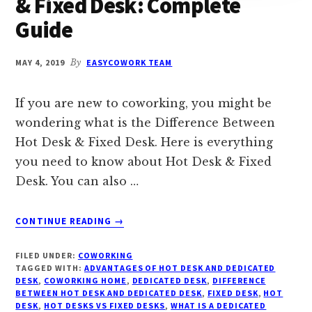
& Fixed Desk: Complete
Guide
MAY 4, 2019
By
EASYCOWORK TEAM
If you are new to coworking, you might be
wondering what is the Difference Between
Hot Desk & Fixed Desk. Here is everything
you need to know about Hot Desk & Fixed
Desk. You can also …
ABOUT
CONTINUE READING
→
DIFFERENCE
BETWEEN
FILED UNDER:
COWORKING
HOT
TAGGED WITH:
ADVANTAGES OF HOT DESK AND DEDICATED
DESK
DESK
,
COWORKING HOME
,
DEDICATED DESK
,
DIFFERENCE
BETWEEN HOT DESK AND DEDICATED DESK
&
,
FIXED DESK
,
HOT
DESK
,
HOT DESKS VS FIXED DESKS
,
WHAT IS A DEDICATED
FIXED