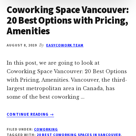
Coworking Space Vancouver:
20 Best Options with Pricing,
Amenities
AUGUST 8, 2019
By
EASYCOWORK TEAM
In this post, we are going to look at
Coworking Space Vancouver: 20 Best Options
with Pricing, Amenities. Vancouver, the third-
largest metropolitan area in Canada, has
some of the best coworking …
ABOUT
CONTINUE READING
→
COWORKING
SPACE
FILED UNDER:
COWORKING
VANCOUVER:
TAGGED WITH:
20 BEST COWORKING SPACES IN VANCOUVER
,