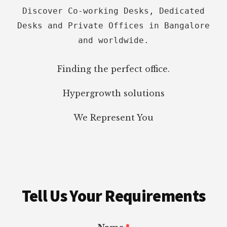
Discover Co-working Desks, Dedicated
Desks and Private Offices in Bangalore
and worldwide.
Finding the perfect office.
Hypergrowth solutions
We Represent You
Tell Us Your Requirements