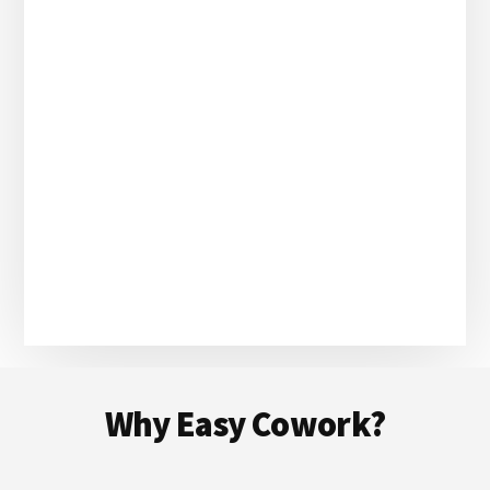
Footer
Why Easy Cowork?