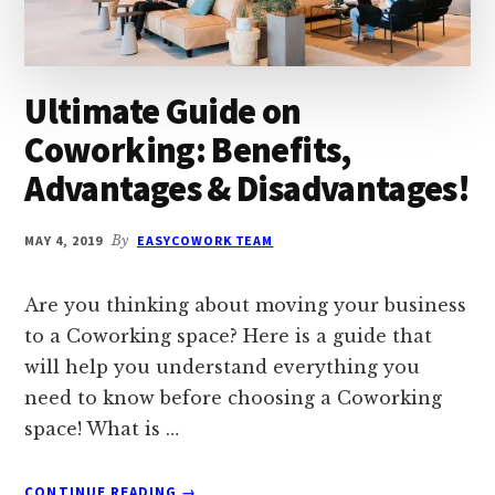
Ultimate Guide on
Coworking: Benefits,
Advantages & Disadvantages!
MAY 4, 2019
By
EASYCOWORK TEAM
Are you thinking about moving your business
to a Coworking space? Here is a guide that
will help you understand everything you
need to know before choosing a Coworking
space! What is …
ABOUT
CONTINUE READING
→