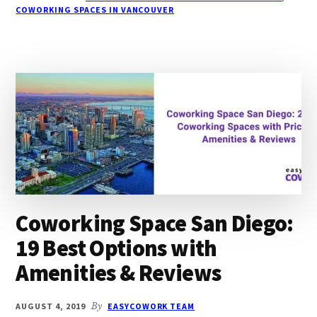
20
COWORKING SPACES IN VANCOUVER
BEST
OPTIONS
WITH
PRICING,
AMENITIES
Coworking Space San Diego:
19 Best Options with
Amenities & Reviews
AUGUST 4, 2019
By
EASYCOWORK TEAM