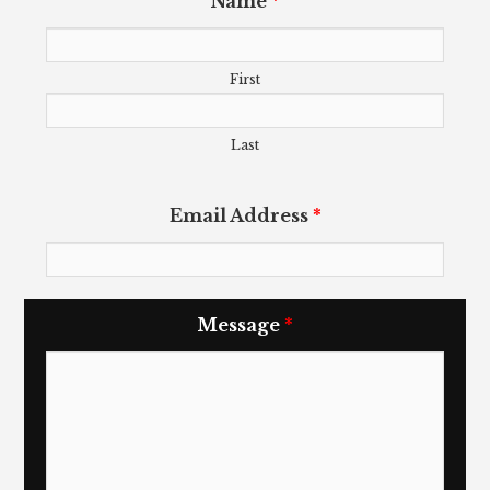
Name
*
First
Last
Email Address
*
Message
*