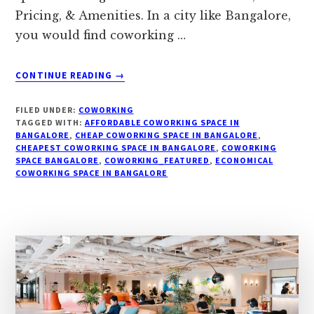
Pricing, & Amenities. In a city like Bangalore,
you would find coworking …
ABOUT
CONTINUE READING
→
COWORKING
SPACES
FILED UNDER:
COWORKING
IN
TAGGED WITH:
AFFORDABLE COWORKING SPACE IN
BANGALORE:
BANGALORE
,
CHEAP COWORKING SPACE IN BANGALORE
,
CHEAPEST COWORKING SPACE IN BANGALORE
100
,
COWORKING
SPACE BANGALORE
,
COWORKING_FEATURED
,
ECONOMICAL
BEST
COWORKING SPACE IN BANGALORE
SPACES
ON
LOCATION,
PRICING