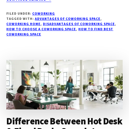
ULTIMATE
GUIDE
FILED UNDER:
COWORKING
ON
TAGGED WITH:
ADVANTAGES OF COWORKING SPACE
,
COWORKING:
COWORKING HOME
,
DISADVANTAGES OF COWORKING SPACE
,
HOW TO CHOOSE A COWORKING SPACE
BENEFITS,
,
HOW TO FIND BEST
COWORKING SPACE
ADVANTAGES
&
DISADVANTAGES!
Difference Between Hot Desk