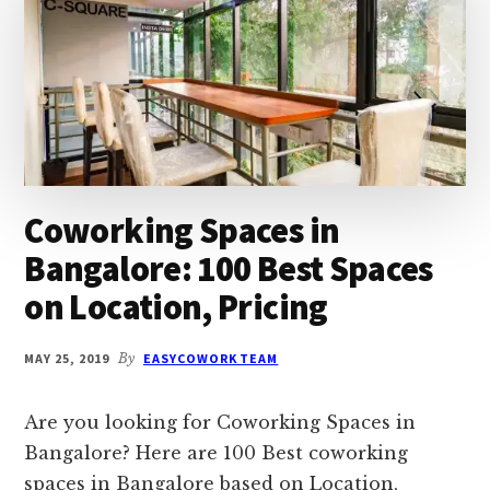
REVIEWS
Coworking Spaces in
Bangalore: 100 Best Spaces
on Location, Pricing
MAY 25, 2019
By
EASYCOWORK TEAM
Are you looking for Coworking Spaces in
Bangalore? Here are 100 Best coworking
spaces in Bangalore based on Location,